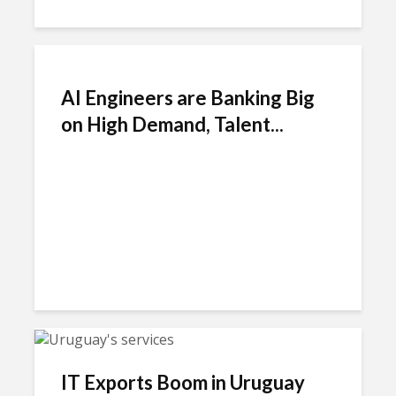
AI Engineers are Banking Big
on High Demand, Talent...
IT Exports Boom in Uruguay