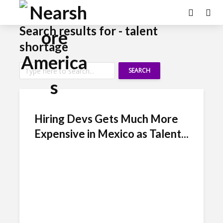
Search results for - talent
shortage
SEARCH
Hiring Devs Gets Much More
Expensive in Mexico as Talent...