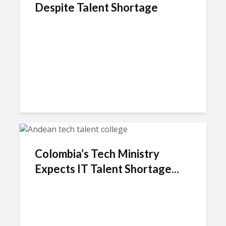
Despite Talent Shortage
Colombia’s Tech Ministry
Expects IT Talent Shortage...