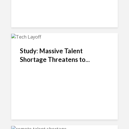
Study: Massive Talent
Shortage Threatens to...