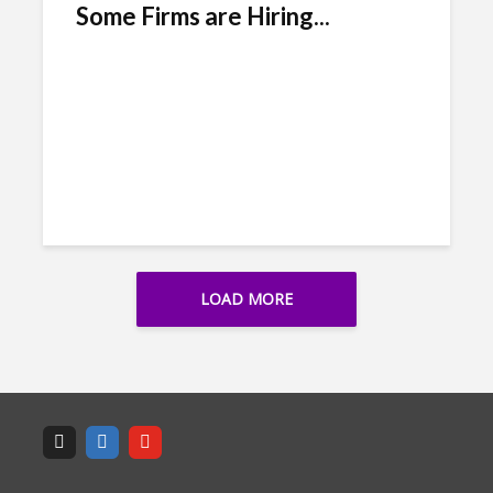
Some Firms are Hiring...
LOAD MORE