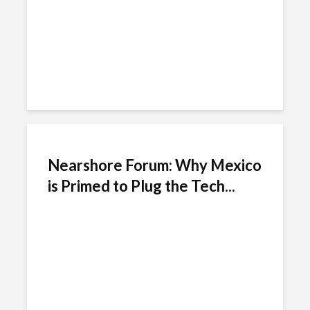
Nearshore Forum: Why Mexico
is Primed to Plug the Tech...