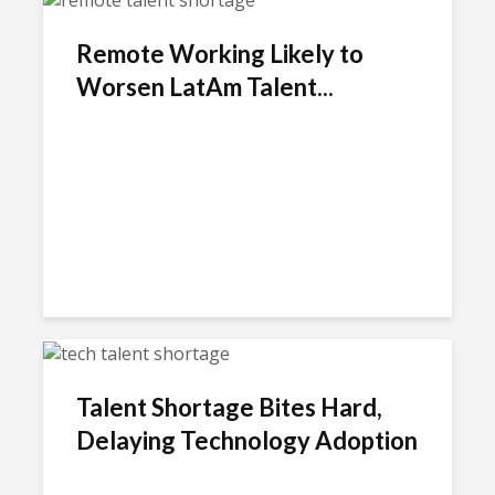
Remote Working Likely to
Worsen LatAm Talent...
Talent Shortage Bites Hard,
Delaying Technology Adoption