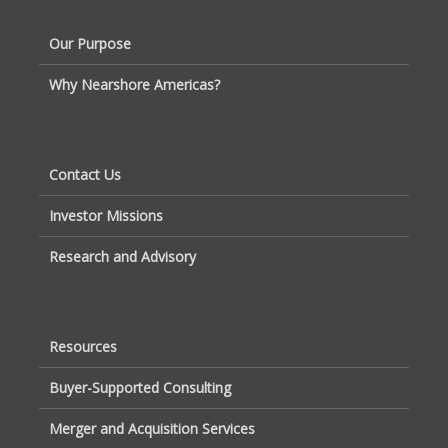
Our Purpose
Why Nearshore Americas?
Contact Us
Investor Missions
Research and Advisory
Resources
Buyer-Supported Consulting
Merger and Acquisition Services