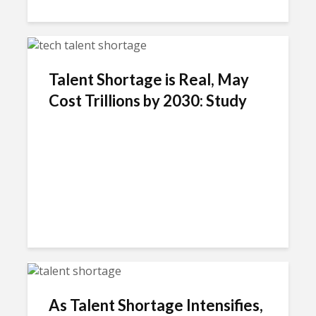
Talent Shortage is Real, May
Cost Trillions by 2030: Study
As Talent Shortage Intensifies,