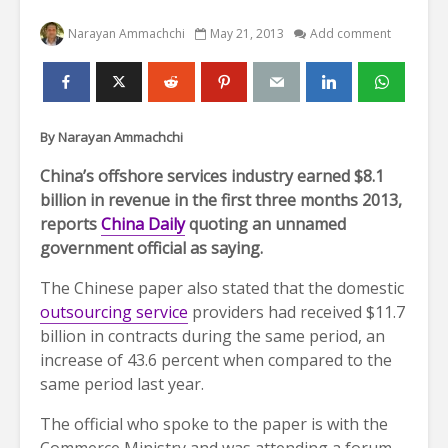
Narayan Ammachchi
May 21, 2013
Add comment
By Narayan Ammachchi
China’s offshore services industry earned $8.1
billion in revenue in the first three months 2013,
reports
China Daily
quoting an unnamed
government official as saying.
The Chinese paper also stated that the domestic
outsourcing service
providers had received $11.7
billion in contracts during the same period, an
increase of 43.6 percent when compared to the
same period last year.
The official who spoke to the paper is with the
Commerce Ministry and was attending a forum