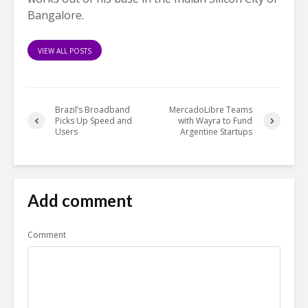
Bangalore.
VIEW ALL POSTS
Brazil’s Broadband
MercadoLibre Teams
Picks Up Speed and
with Wayra to Fund
Users
Argentine Startups
Add comment
Comment