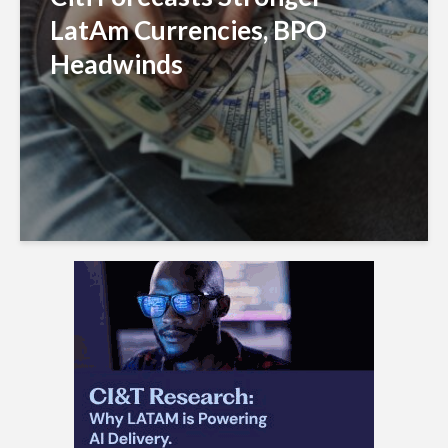
LatAm Currencies, BPO
Headwinds