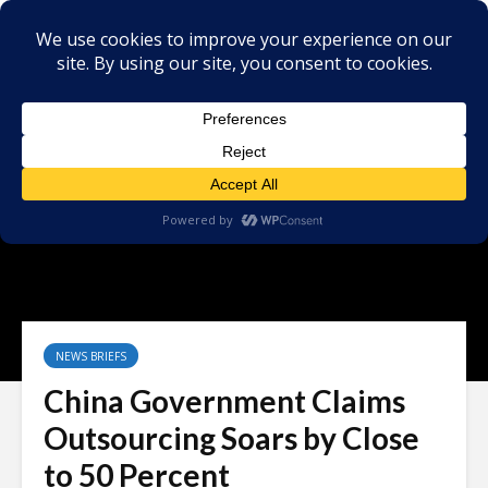
NEWS BRIEFS
China Government Claims
Outsourcing Soars by Close
to 50 Percent