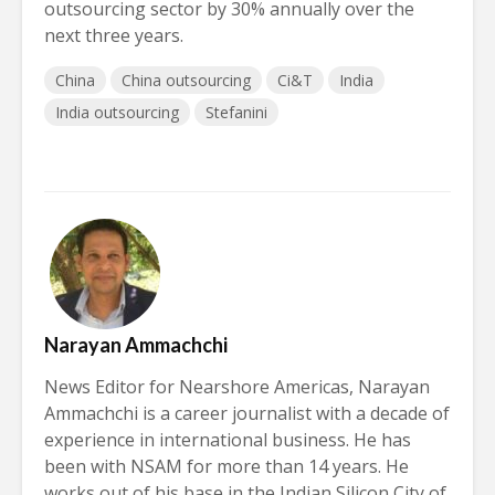
outsourcing sector by 30% annually over the
next three years.
China
China outsourcing
Ci&T
India
India outsourcing
Stefanini
Narayan Ammachchi
News Editor for Nearshore Americas, Narayan
Ammachchi is a career journalist with a decade of
experience in international business. He has
been with NSAM for more than 14 years. He
works out of his base in the Indian Silicon City of