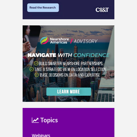
Topics
Webinars