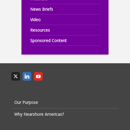
News Briefs
Video
Resources
Sponsored Content
Our Purpose
Why Nearshore Americas?