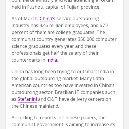
held in Fuzhou, capital of Fujian province.
As of March,
China’s
service outsourcing
industry has 4.46 million employees, and 67.7
percent of them are college graduates. The
communist country generates 350,000 computer
science graduates every year and these
professionals get half the salary of their
counterparts in
India
.
China has long been trying to outsmart India in
the global outsourcing market. Many Latin
American countries too have invested in China’s
outsourcing sector. Brazilian IT companies such
as
Stefanini
and Ci&T have delivery centers on
the Chinese mainland.
According to reports in Chinese papers, the
communist government is aiming to increase its