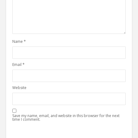
Name
*
Email
*
Website
Save my name, email, and website in this browser for the next
time I comment.