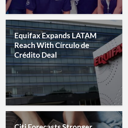
Equifax Expands LATAM
Reach With Círculo de
Crédito Deal
Citi Forecasts Stronger