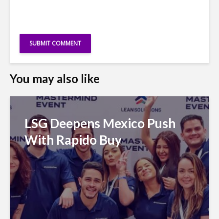
You may also like
LSG Deepens Mexico Push
With Rapido Buy