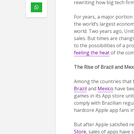
rewriting how big tech firm
For years, a major portion
the world’s largest econom
world. Two years ago, Uni
sales. But times are chang
to the possibilities of a p
feeling the heat
of the com
The Rise of Brazil and Me
Among the countries that 
Brazil
and
Mexico
have been
games in its App store unt
comply with Brazilian regu
hardcore Apple app fans in
But after Apple satisfied 
Store
, sales of apps have 