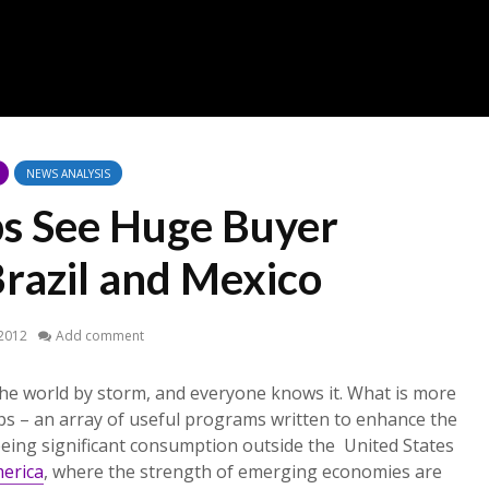
NEWS ANALYSIS
s See Huge Buyer
Brazil and Mexico
 2012
Add comment
he world by storm, and everyone knows it. What is more
ps – an array of useful programs written to enhance the
eing significant consumption outside the United States
merica
, where the strength of emerging economies are