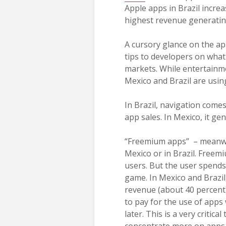
Apple apps in Brazil incre
highest revenue generatin
A cursory glance on the ap
tips to developers on what
markets. While entertainme
Mexico and Brazil are using
In Brazil, navigation come
app sales. In Mexico, it ge
“Freemium apps” – meanwhil
Mexico or in Brazil. Freem
users. But the user spend
game. In Mexico and Brazil
revenue (about 40 percent).
to pay for the use of apps
later. This is a very critic
concentrate more on apps 