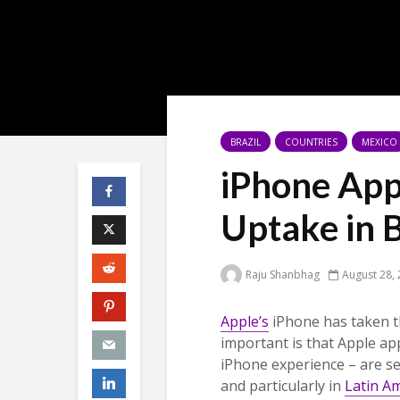
BRAZIL
COUNTRIES
MEXICO
iPhone App
Uptake in 
Raju Shanbhag
August 28,
Apple’s
iPhone has taken t
important is that Apple ap
iPhone experience – are se
and particularly in
Latin A