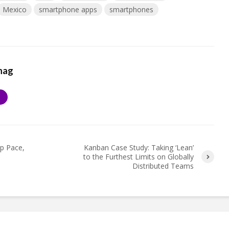
Mexico
smartphone apps
smartphones
hag
S
Up Pace,
Kanban Case Study: Taking ‘Lean’
to the Furthest Limits on Globally
Distributed Teams