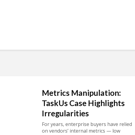
Metrics Manipulation:
TaskUs Case Highlights
Irregularities
For years, enterprise buyers have relied
on vendors’ internal metrics — low