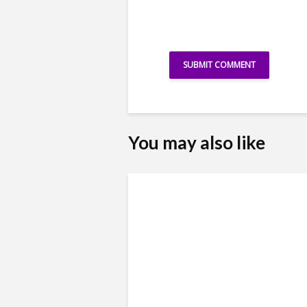
You may also like