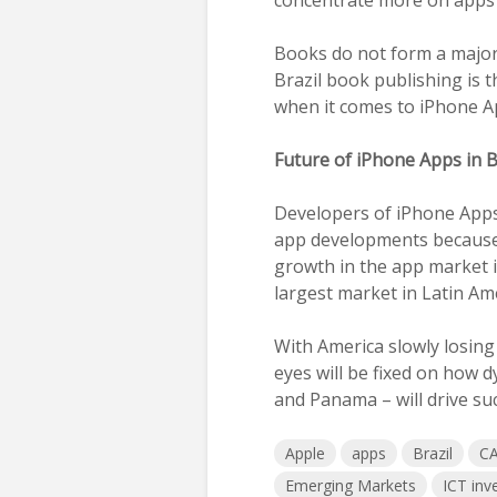
Books do not form a major p
Brazil book publishing is 
when it comes to iPhone A
Future of iPhone Apps in 
Developers of iPhone Apps w
app developments because
growth in the app market in
largest market in Latin Am
With America slowly losing
eyes will be fixed on how 
and Panama – will drive su
Apple
apps
Brazil
CA
Emerging Markets
ICT inv