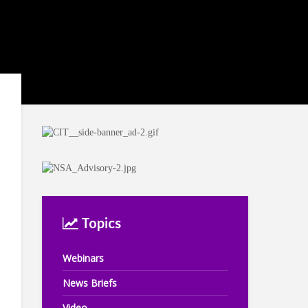
Topics
Webinars
News Briefs
Video