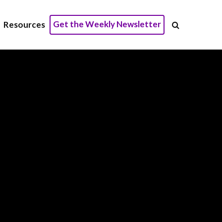
Get the Weekly Newsletter
Resources