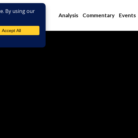
Analysis
Commentary
Events