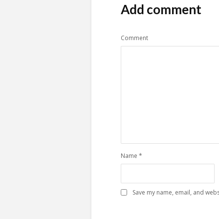
Add comment
Comment
Name
*
Save my name, email, and websi