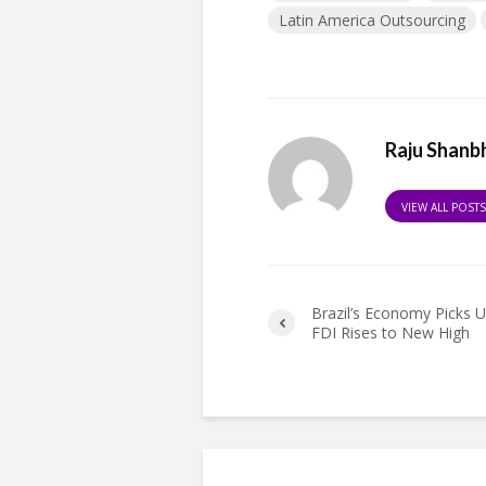
Latin America Outsourcing
Raju Shanb
VIEW ALL POST
Brazil’s Economy Picks 
FDI Rises to New High