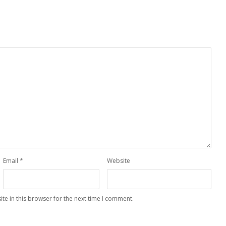
Email
*
Website
te in this browser for the next time I comment.