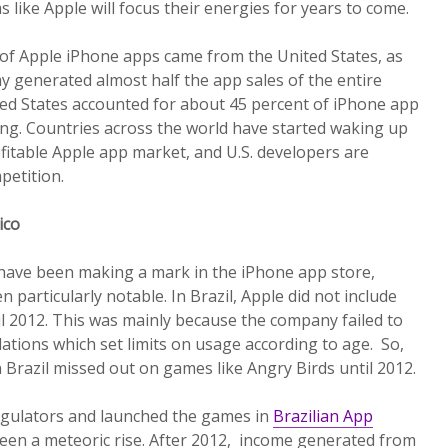
s like Apple will focus their energies for years to come.
 of Apple iPhone apps came from the United States, as
y generated almost half the app sales of the entire
ted States accounted for about 45 percent of iPhone app
ing. Countries across the world have started waking up
rofitable Apple app market, and U.S. developers are
petition.
xico
have been making a mark in the iPhone app store,
 particularly notable. In Brazil, Apple did not include
il 2012. This was mainly because the company failed to
lations which set limits on usage according to age. So,
 Brazil missed out on games like Angry Birds until 2012.
regulators and launched the games in
Brazilian App
seen a meteoric rise. After 2012, income generated from