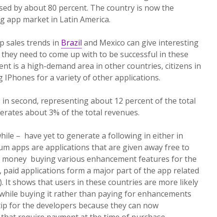
ased by about 80 percent. The country is now the
g app market in Latin America.
p sales trends in
Brazil
and Mexico can give interesting
 they need to come up with to be successful in these
nt is a high-demand area in other countries, citizens in
 IPhones for a variety of other applications.
s in second, representing about 12 percent of the total
nerates about 3% of the total revenues.
e – have yet to generate a following in either in
ium apps are applications that are given away free to
s money buying various enhancement features for the
, paid applications form a major part of the app related
 It shows that users in these countries are more likely
 while buying it rather than paying for enhancements
al tip for the developers because they can now
that require payment at the time of purchase.