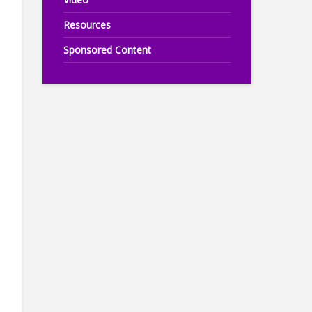
Resources
Sponsored Content