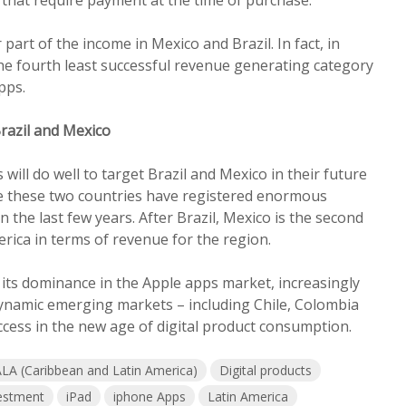
art of the income in Mexico and Brazil. In fact, in
the fourth least successful revenue generating category
pps.
Brazil and Mexico
ill do well to target Brazil and Mexico in their future
 these two countries have registered enormous
 the last few years. After Brazil, Mexico is the second
erica in terms of revenue for the region.
 its dominance in the Apple apps market, increasingly
dynamic emerging markets – including Chile, Colombia
ccess in the new age of digital product consumption.
LA (Caribbean and Latin America)
Digital products
estment
iPad
iphone Apps
Latin America