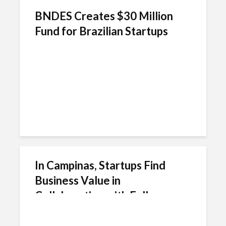
BNDES Creates $30 Million
Fund for Brazilian Startups
In Campinas, Startups Find
Business Value in
Collaborating with Fellow
Entrepreneurs