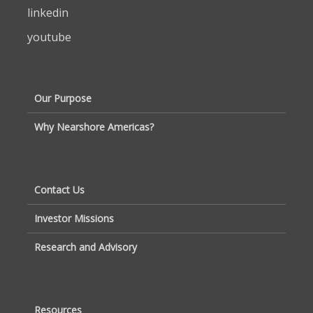
linkedin
youtube
Our Purpose
Why Nearshore Americas?
Contact Us
Investor Missions
Research and Advisory
Resources