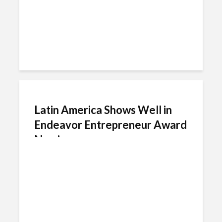
Latin America Shows Well in
Endeavor Entrepreneur Award
Nominees