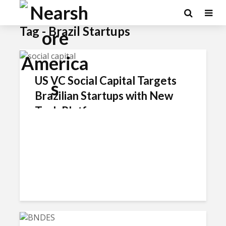
×
Tag - Brazil Startups
US VC Social Capital Targets
Brazilian Startups with New
Tech Platform