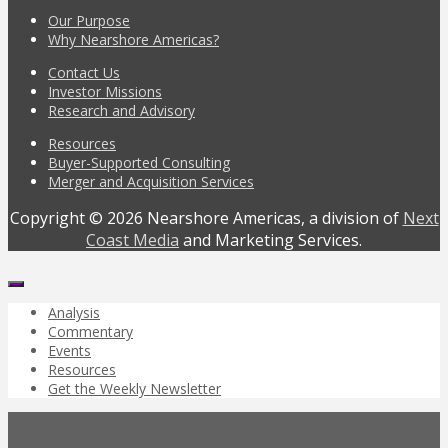
Our Purpose
Why Nearshore Americas?
Contact Us
Investor Missions
Research and Advisory
Resources
Buyer-Supported Consulting
Merger and Acquisition Services
Copyright © 2026 Nearshore Americas, a division of
Next
Coast Media
and Marketing Services.
Analysis
Commentary
Events
Resources
Get the Weekly Newsletter