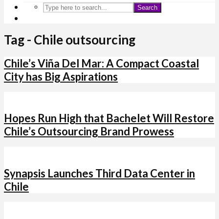
Search
Tag - Chile outsourcing
Chile’s Viña Del Mar: A Compact Coastal
City has Big Aspirations
Hopes Run High that Bachelet Will Restore
Chile’s Outsourcing Brand Prowess
Synapsis Launches Third Data Center in
Chile