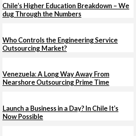
Chile’s Higher Education Breakdown – We
dug Through the Numbers
Who Controls the Engineering Service
Outsourcing Market?
Venezuela: A Long Way Away From
Nearshore Outsourcing Prime Time
Launch a Business in a Day? In Chile It’s
Now Possible