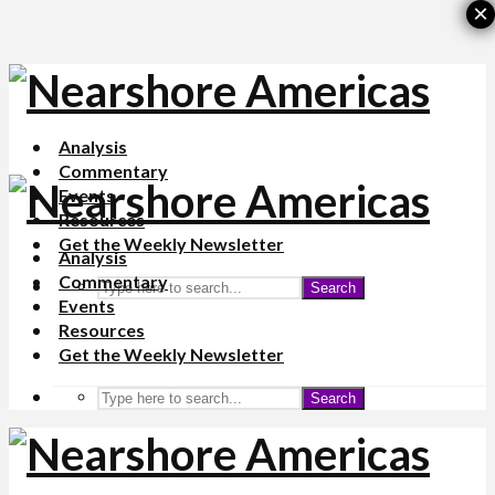
×
Analysis
Commentary
Events
Resources
Get the Weekly Newsletter
Analysis
Commentary
Search
Events
Resources
Get the Weekly Newsletter
Search