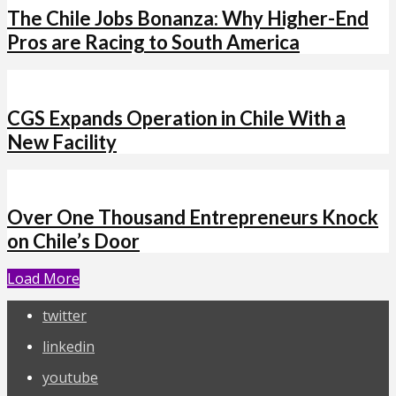
The Chile Jobs Bonanza: Why Higher-End
Pros are Racing to South America
CGS Expands Operation in Chile With a
New Facility
Over One Thousand Entrepreneurs Knock
on Chile’s Door
Load More
twitter
linkedin
youtube