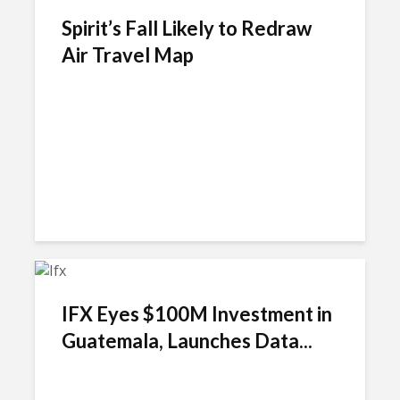
Spirit’s Fall Likely to Redraw
Air Travel Map
IFX Eyes $100M Investment in
Guatemala, Launches Data...