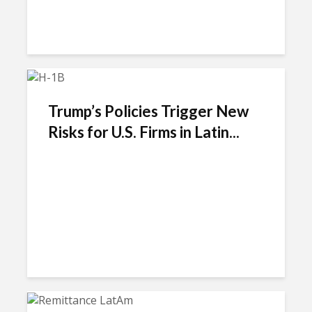
Trump’s Policies Trigger New
Risks for U.S. Firms in Latin...