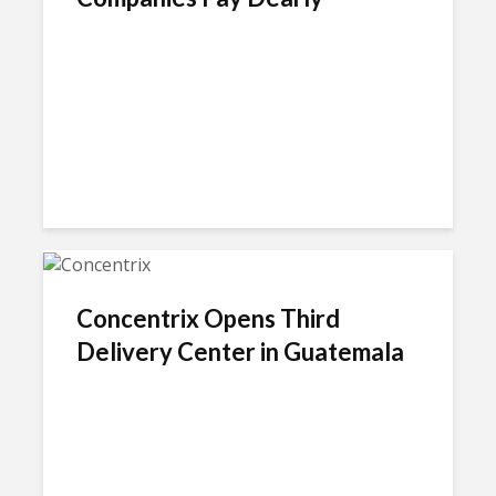
Concentrix Opens Third
Delivery Center in Guatemala