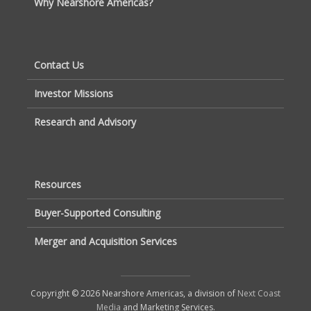
Why Nearshore Americas?
Contact Us
Investor Missions
Research and Advisory
Resources
Buyer-Supported Consulting
Merger and Acquisition Services
Copyright © 2026 Nearshore Americas, a division of
Next Coast
Media
and Marketing Services.