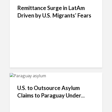
Remittance Surge in LatAm
Driven by U.S. Migrants’ Fears
U.S. to Outsource Asylum
Claims to Paraguay Under...