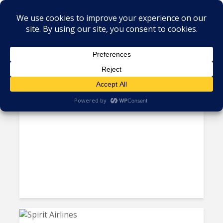
Tag - Guatemala
Nicaragua’s Economy Loses
Steam as FDI Slows