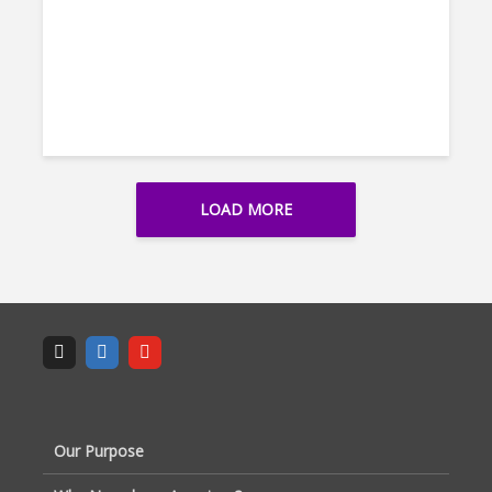
LOAD MORE
Our Purpose