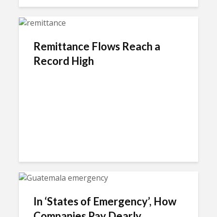
Remittance Flows Reach a
Record High
In ‘States of Emergency’, How
Companies Pay Dearly