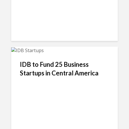
IDB to Fund 25 Business
Startups in Central America