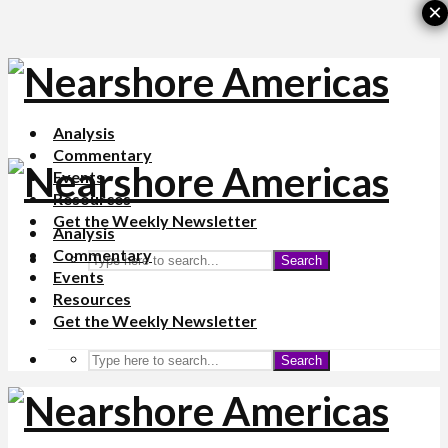
×
Analysis
Commentary
Events
Resources
Get the Weekly Newsletter
Analysis
Commentary
Search
Events
Resources
Get the Weekly Newsletter
Search