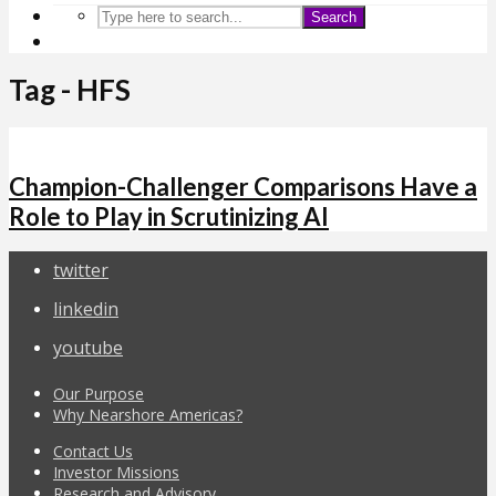
Search
Tag - HFS
Champion-Challenger Comparisons Have a
Role to Play in Scrutinizing AI
twitter
linkedin
youtube
Our Purpose
Why Nearshore Americas?
Contact Us
Investor Missions
Research and Advisory