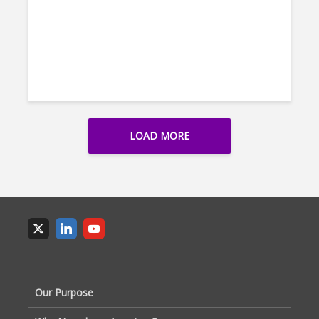
LOAD MORE
Our Purpose