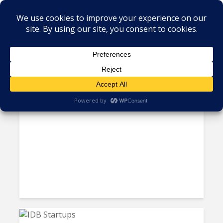
Tag - Honduras
Horatio Expands Operations to
Honduras, Aims at Healthcare