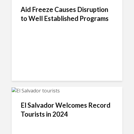
Aid Freeze Causes Disruption
to Well Established Programs
El Salvador Welcomes Record
Tourists in 2024