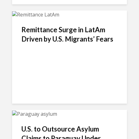
Remittance Surge in LatAm
Driven by U.S. Migrants’ Fears
U.S. to Outsource Asylum
Claims to Paraguay Under...