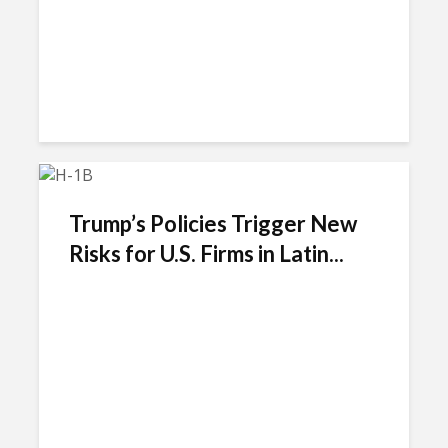
Trump’s Policies Trigger New
Risks for U.S. Firms in Latin...