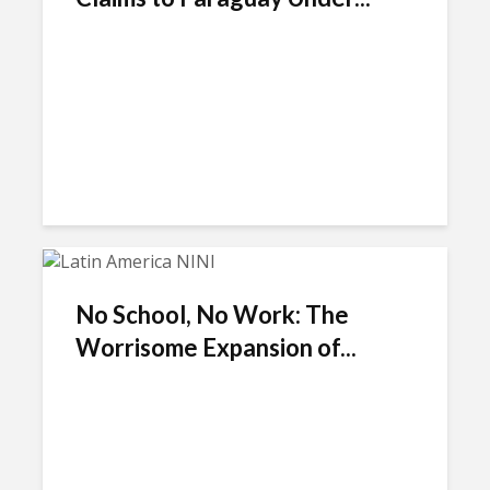
No School, No Work: The
Worrisome Expansion of...