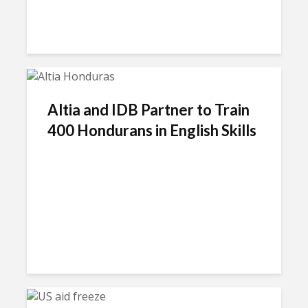
Altia and IDB Partner to Train
400 Hondurans in English Skills