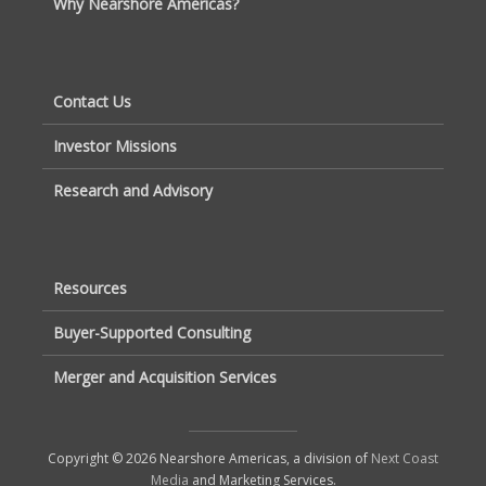
Why Nearshore Americas?
Contact Us
Investor Missions
Research and Advisory
Resources
Buyer-Supported Consulting
Merger and Acquisition Services
Copyright © 2026 Nearshore Americas, a division of
Next Coast
Media
and Marketing Services.