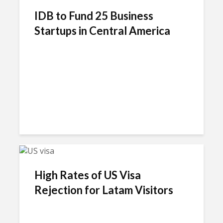
IDB to Fund 25 Business
Startups in Central America
High Rates of US Visa
Rejection for Latam Visitors