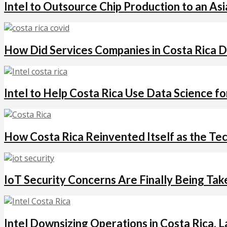
Intel to Outsource Chip Production to an Asi
How Did Services Companies in Costa Rica D
Intel to Help Costa Rica Use Data Science
How Costa Rica Reinvented Itself as the Te
IoT Security Concerns Are Finally Being Ta
Intel Downsizing Operations in Costa Rica, 