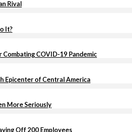
an Rival
o It?
 for Combating COVID-19 Pandemic
ch Epicenter of Central America
ken More Seriously
Laying Off 200 Employees