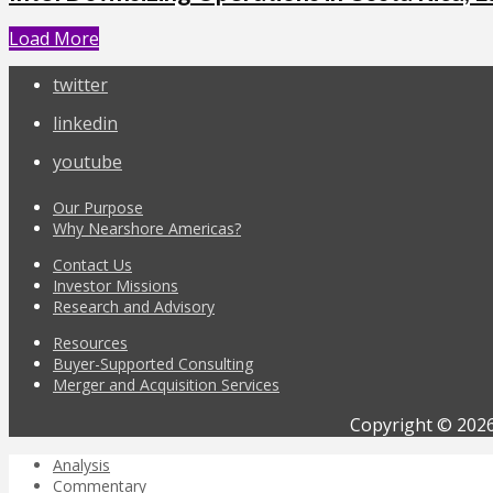
Load More
twitter
linkedin
youtube
Our Purpose
Why Nearshore Americas?
Contact Us
Investor Missions
Research and Advisory
Resources
Buyer-Supported Consulting
Merger and Acquisition Services
Copyright © 2026
Analysis
Commentary