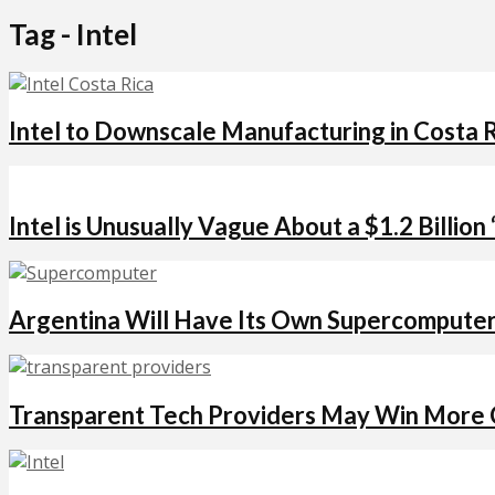
Tag - Intel
Intel to Downscale Manufacturing in Costa R
Intel is Unusually Vague About a $1.2 Billion
Argentina Will Have Its Own Supercomputer 
Transparent Tech Providers May Win More C