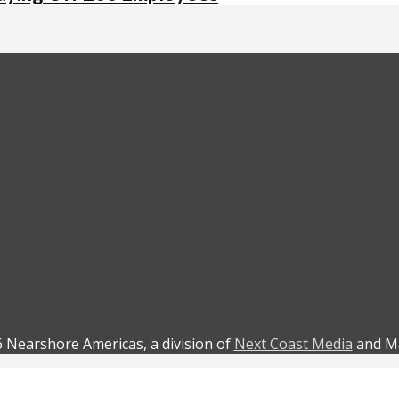
 Nearshore Americas, a division of
Next Coast Media
and Ma