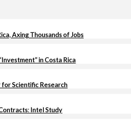
ica, Axing Thousands of Jobs
 “Investment” in Costa Rica
for Scientific Research
ontracts: Intel Study