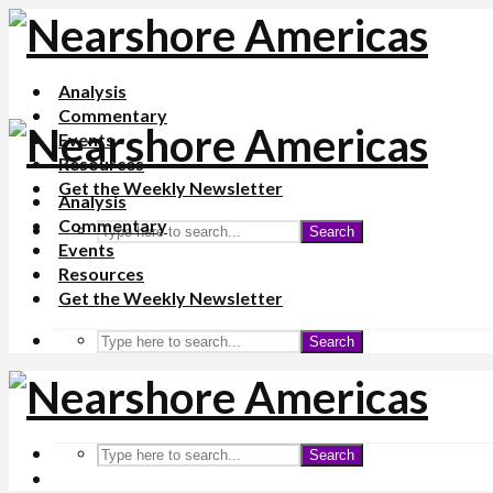
Analysis
Commentary
Events
Resources
Get the Weekly Newsletter
Analysis
Commentary
Search
Events
Resources
Get the Weekly Newsletter
Search
Search