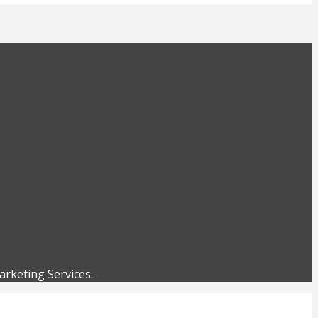
rketing Services.