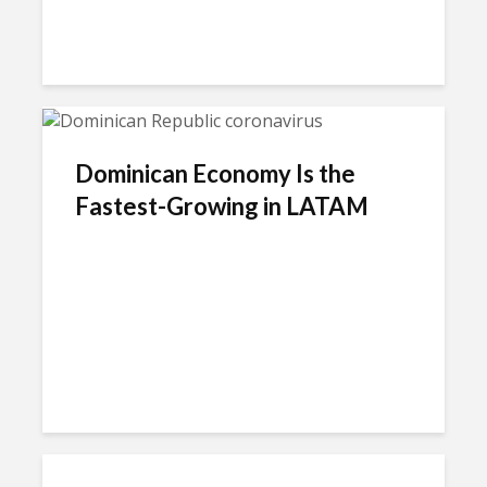
Dominican Economy Is the
Fastest-Growing in LATAM