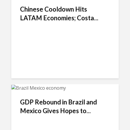
Chinese Cooldown Hits
LATAM Economies; Costa...
GDP Rebound in Brazil and
Mexico Gives Hopes to...