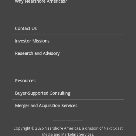
Why Nearshore Americas?
Contact Us
Investor Missions
Research and Advisory
Resources
Buyer-Supported Consulting
Merger and Acquisition Services
Copyright © 2026 Nearshore Americas, a division of
Next Coast
Media
and Marketing Services.