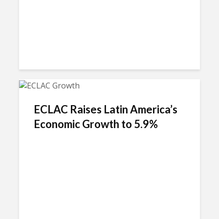
ECLAC Raises Latin America’s
Economic Growth to 5.9%