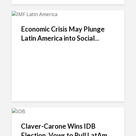
Economic Crisis May Plunge
Latin America into Social...
Claver-Carone Wins IDB
Election, Vows to Pull LatAm...