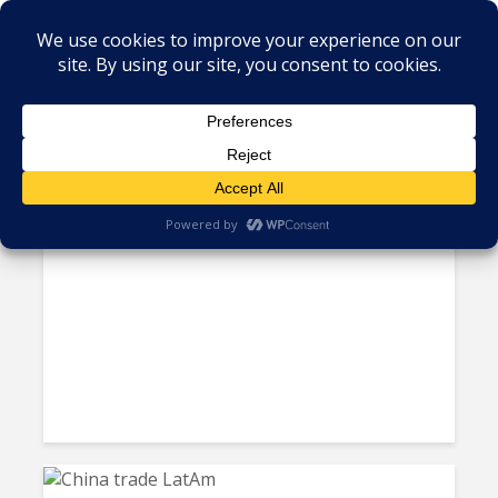
Tag - LATAM economy
Guyana, Paraguay, Uruguay
Lead LatAm Economic...