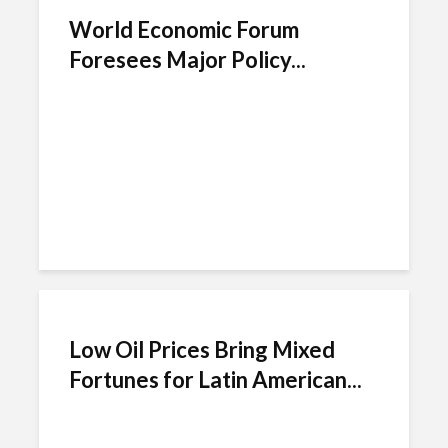
World Economic Forum
Foresees Major Policy...
Low Oil Prices Bring Mixed
Fortunes for Latin American...