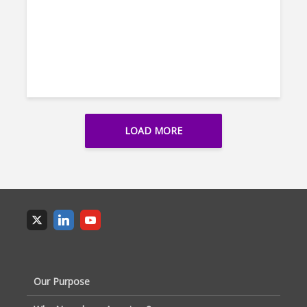
LOAD MORE
Our Purpose