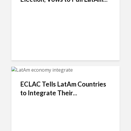
ECLAC Tells LatAm Countries
to Integrate Their...