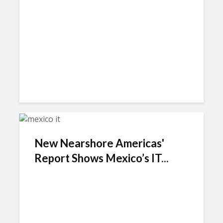
New Nearshore Americas'
Report Shows Mexico’s IT...