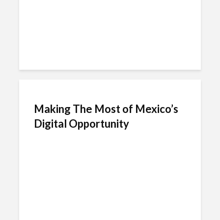
Making The Most of Mexico’s
Digital Opportunity