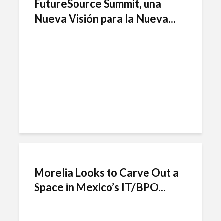
FutureSource Summit, una
Nueva Visión para la Nueva...
Morelia Looks to Carve Out a
Space in Mexico’s IT/BPO...