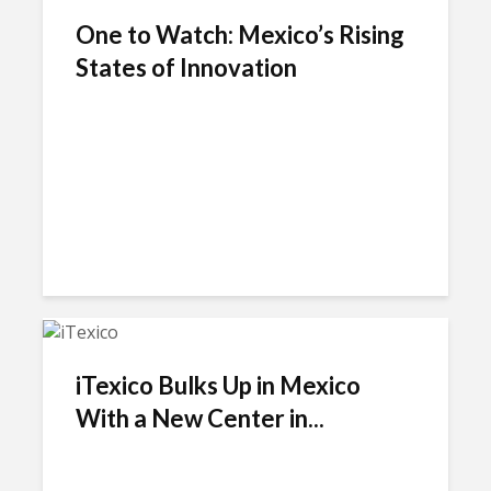
One to Watch: Mexico’s Rising
States of Innovation
iTexico Bulks Up in Mexico
With a New Center in...