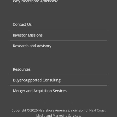
Why Nearshore Americas?
Contact Us
Investor Missions
Research and Advisory
Resources
Buyer-Supported Consulting
Merger and Acquisition Services
Copyright © 2026 Nearshore Americas, a division of
Next Coast
Media
and Marketing Services.