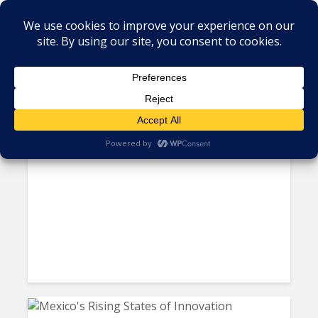
Tag - Mexico IT
CANIETI Launches 4TIC
Awards for Mexico’s IT Rock...