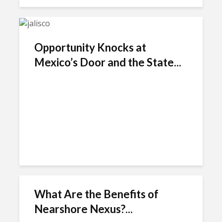
Opportunity Knocks at
Mexico’s Door and the State...
What Are the Benefits of
Nearshore Nexus?...