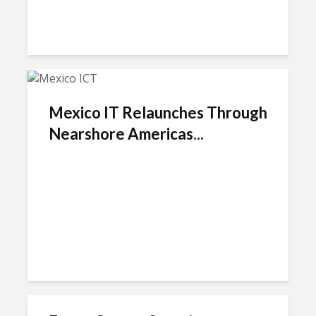
Mexico IT Relaunches Through
Nearshore Americas...