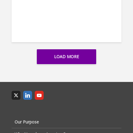
LOAD MORE
Our Purpose