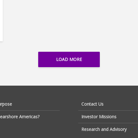
LOAD MORE
urpose
Contact Us
earshore Americas?
Investor Missions
Research and Advisory