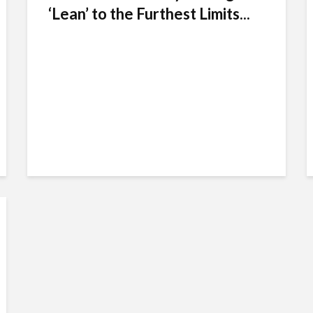
‘Lean’ to the Furthest Limits...