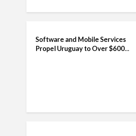
Software and Mobile Services
Propel Uruguay to Over $600...