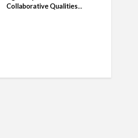
Collaborative Qualities...