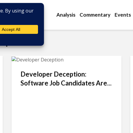
Analysis
Commentary
Events
elopment
Developer Deception:
Software Job Candidates Are...