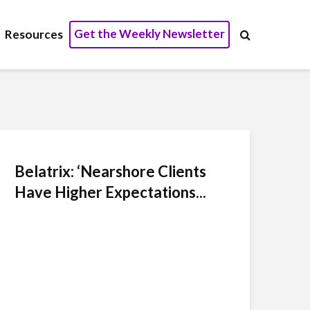
Get the Weekly Newsletter
Resources
Belatrix: ‘Nearshore Clients
Have Higher Expectations...