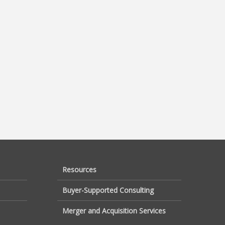
Resources
Buyer-Supported Consulting
Merger and Acquisition Services