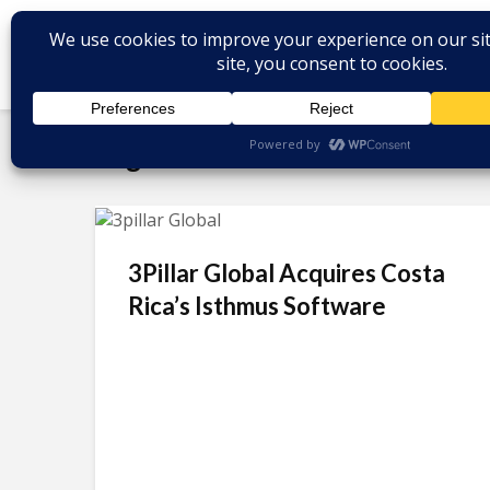
Tag - nearshore software dev
3Pillar Global Acquires Costa
Rica’s Isthmus Software