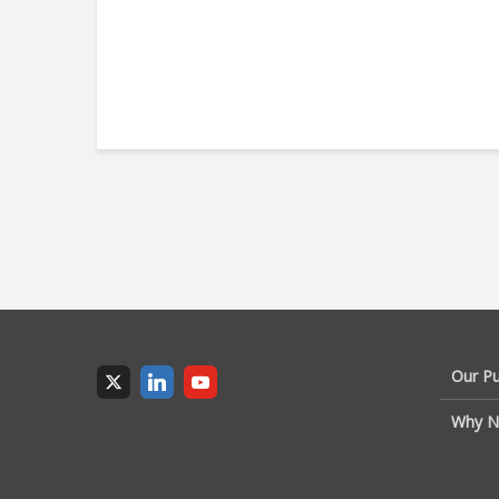
Our P
Why N