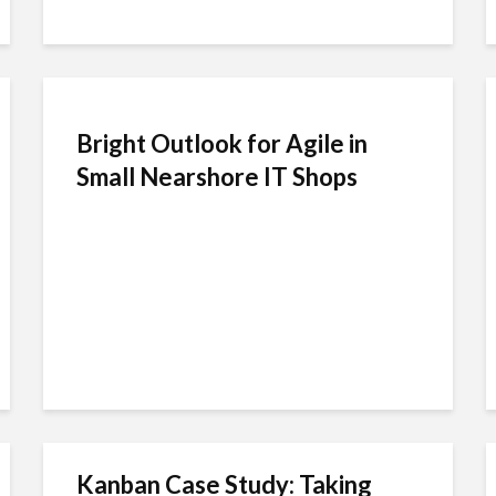
Bright Outlook for Agile in
Small Nearshore IT Shops
Kanban Case Study: Taking