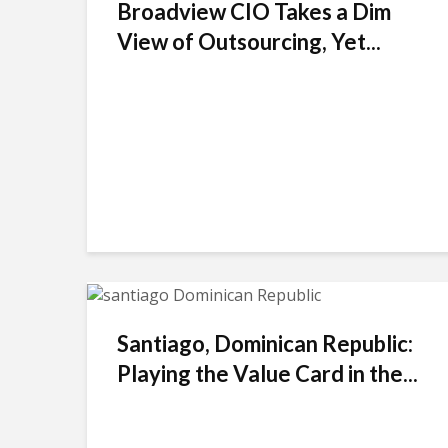
Broadview CIO Takes a Dim
View of Outsourcing, Yet...
Santiago, Dominican Republic:
Playing the Value Card in the...