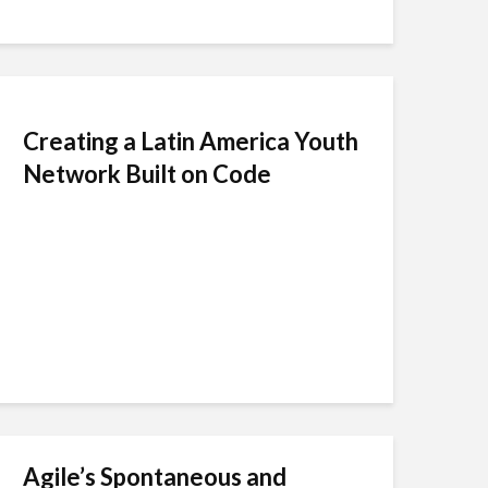
Creating a Latin America Youth
Network Built on Code
Agile’s Spontaneous and