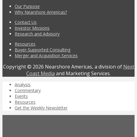
Our Purpose
Why Nearshore Americas?
Contact Us
Investor Missions
Research and Advisory
Resources
Buyer-Supported Consulting
Merger and Acquisition Services
Copyright © 2026 Nearshore Americas, a division of
Next
Coast Media
and Marketing Services.
Analysis
Commentary
Events
Resources
Get the Weekly Newsletter