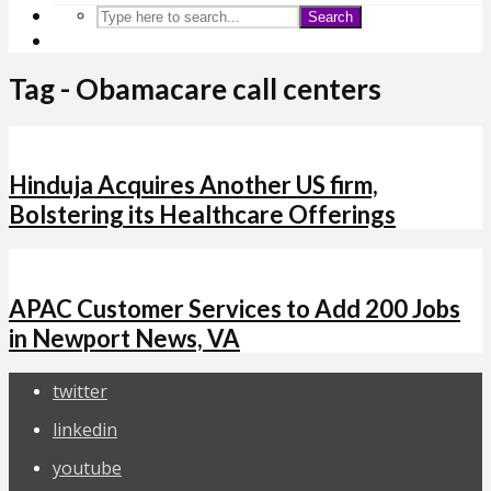
Search
Tag - Obamacare call centers
Hinduja Acquires Another US firm,
Bolstering its Healthcare Offerings
APAC Customer Services to Add 200 Jobs
in Newport News, VA
twitter
linkedin
youtube