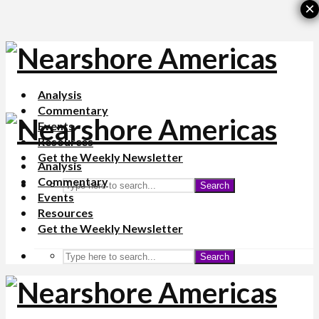
×
Analysis
Commentary
Events
Resources
Get the Weekly Newsletter
Analysis
Commentary
Search
Events
Resources
Get the Weekly Newsletter
Search