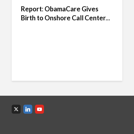
Report: ObamaCare Gives
Birth to Onshore Call Center...