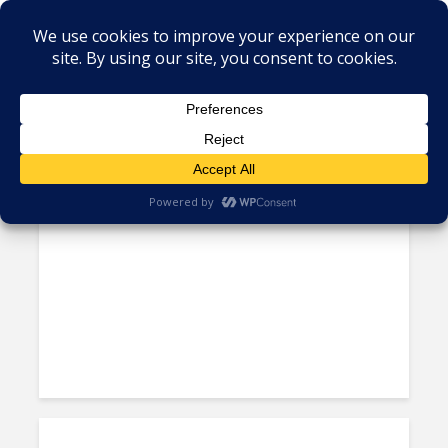
Tag - US Healthcare Law
Teleperformance to Hire 300
Call Center Agents in Texas