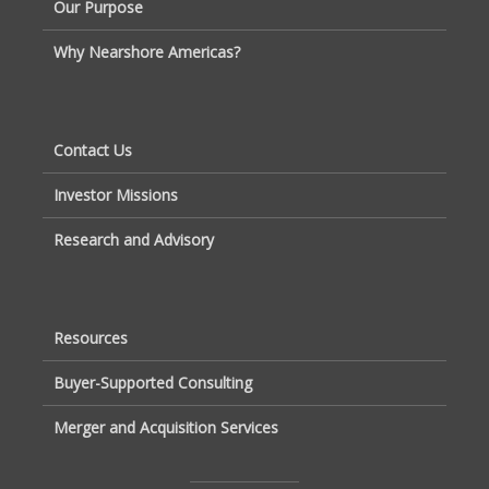
Our Purpose
Why Nearshore Americas?
Contact Us
Investor Missions
Research and Advisory
Resources
Buyer-Supported Consulting
Merger and Acquisition Services