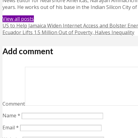
News Editor for Nearshore Americas, Narayan Ammachchi is
years. He works out of his base in the Indian Silicon City o
View all posts
US to Help Jamaica Widen Internet Access and Bolster Ener
Ecuador Lifts 1.5 Million Out of Poverty, Halves Inequality
Add comment
Comment
Name
*
Email
*