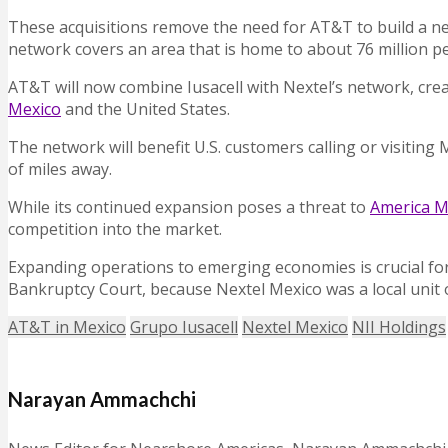
These acquisitions remove the need for AT&T to build a ne
network covers an area that is home to about 76 million pe
AT&T will now combine Iusacell with Nextel’s network, cre
Mexico
and the United States.
The network will benefit U.S. customers calling or visiting
of miles away.
While its continued expansion poses a threat to
America M
competition into the market.
Expanding operations to emerging economies is crucial for A
Bankruptcy Court, because Nextel Mexico was a local unit o
AT&T in Mexico
Grupo Iusacell
Nextel Mexico
NII Holdings
Narayan Ammachchi