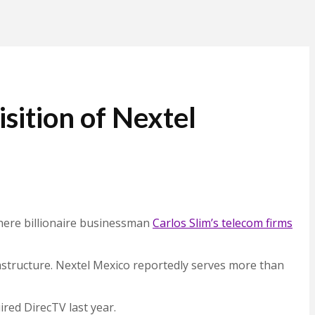
ition of Nextel
where billionaire businessman
Carlos Slim’s telecom firms
rastructure. Nextel Mexico reportedly serves more than
ired DirecTV last year.