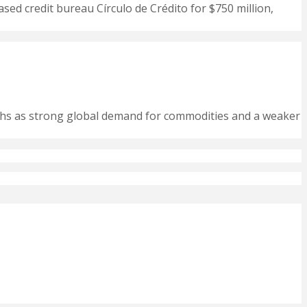
ased credit bureau Círculo de Crédito for $750 million,
nths as strong global demand for commodities and a weaker