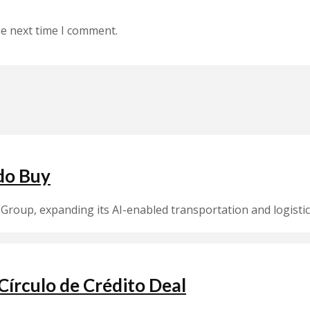
he next time I comment.
do Buy
Group, expanding its AI-enabled transportation and logistic
írculo de Crédito Deal