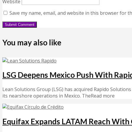
Website
Save my name, email, and website in this browser for t
You may also like
LSG Deepens Mexico Push With Rapi
Lean Solutions Group (LSG) has acquired Rapido Solutions 
its nearshore operations in Mexico. TheRead more
Equifax Expands LATAM Reach With C