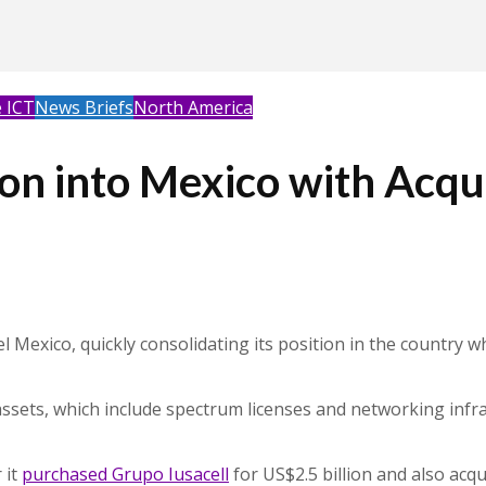
 ICT
News Briefs
North America
 into Mexico with Acquis
Mexico, quickly consolidating its position in the country 
s assets, which include spectrum licenses and networking inf
 it
purchased Grupo Iusacell
for US$2.5 billion and also acqu