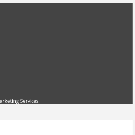
rketing Services.