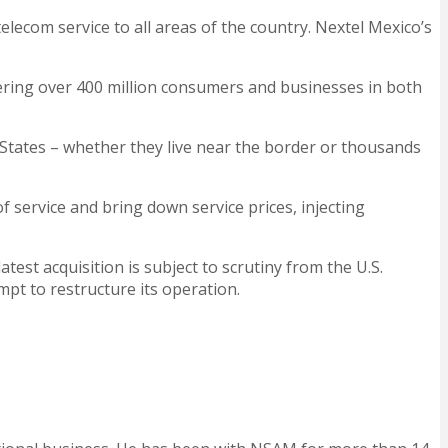
ecom service to all areas of the country. Nextel Mexico’s
vering over 400 million consumers and businesses in both
d States – whether they live near the border or thousands
f service and bring down service prices, injecting
est acquisition is subject to scrutiny from the U.S.
pt to restructure its operation.