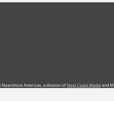
 Nearshore Americas, a division of
Next Coast Media
and Ma