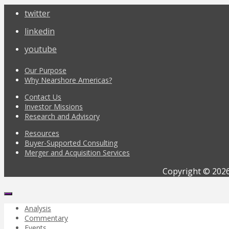
twitter
linkedin
youtube
Our Purpose
Why Nearshore Americas?
Contact Us
Investor Missions
Research and Advisory
Resources
Buyer-Supported Consulting
Merger and Acquisition Services
Copyright © 2026
Analysis
Commentary
Events