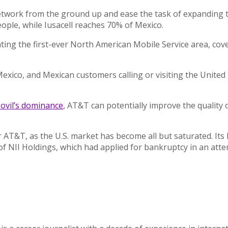
twork from the ground up and ease the task of expanding tel
ople, while Iusacell reaches 70% of Mexico.
ating the first-ever North American Mobile Service area, co
 Mexico, and Mexican customers calling or visiting the Unite
ovil’s dominance
, AT&T can potentially improve the quality o
T&T, as the U.S. market has become all but saturated. Its lat
f NII Holdings, which had applied for bankruptcy in an attem