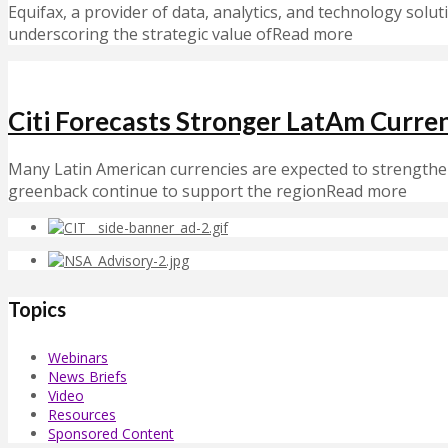
Equifax, a provider of data, analytics, and technology solut
underscoring the strategic value ofRead more
Citi Forecasts Stronger LatAm Curr
Many Latin American currencies are expected to strengthen
greenback continue to support the regionRead more
Topics
Webinars
News Briefs
Video
Resources
Sponsored Content