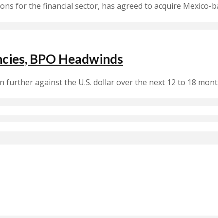
ions for the financial sector, has agreed to acquire Mexico-b
encies, BPO Headwinds
 further against the U.S. dollar over the next 12 to 18 mo