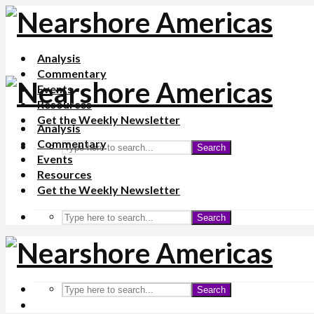
Analysis
Commentary
Events
Resources
Get the Weekly Newsletter
Analysis
Commentary
Search
Events
Resources
Get the Weekly Newsletter
Search
Search