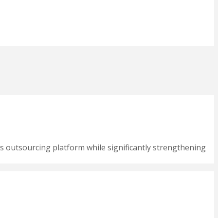
s outsourcing platform while significantly strengthening