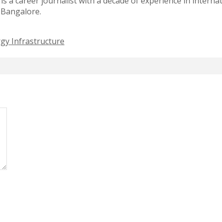
 a career journalist with a decade of experience in intern
f Bangalore.
gy Infrastructure