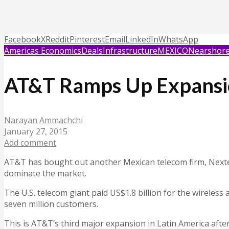
Facebook
X
Reddit
Pinterest
Email
LinkedIn
WhatsApp
Americas Economics
Deals
Infrastructure
MEXICO
Nearshore
AT&T Ramps Up Expansion
Narayan Ammachchi
January 27, 2015
Add comment
AT&T has bought out another Mexican telecom firm, Nextel 
dominate the market.
The U.S. telecom giant paid US$1.8 billion for the wireles
seven million customers.
This is AT&T’s third major expansion in Latin America after