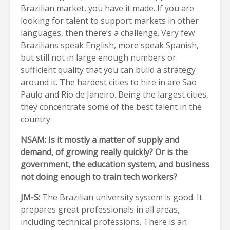
Brazilian market, you have it made. If you are
looking for talent to support markets in other
languages, then there’s a challenge. Very few
Brazilians speak English, more speak Spanish,
but still not in large enough numbers or
sufficient quality that you can build a strategy
around it. The hardest cities to hire in are Sao
Paulo and Rio de Janeiro. Being the largest cities,
they concentrate some of the best talent in the
country.
NSAM: Is it mostly a matter of supply and
demand, of growing really quickly? Or is the
government, the education system, and business
not doing enough to train tech workers?
JM-S:
The Brazilian university system is good. It
prepares great professionals in all areas,
including technical professions. There is an