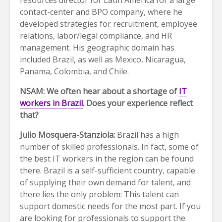
resources director for Latin America for a large
contact-center and BPO company, where he
developed strategies for recruitment, employee
relations, labor/legal compliance, and HR
management. His geographic domain has
included Brazil, as well as Mexico, Nicaragua,
Panama, Colombia, and Chile.
NSAM: We often hear about a shortage of
IT
workers in Brazil
. Does your experience reflect
that?
Julio Mosquera-Stanziola:
Brazil has a high
number of skilled professionals. In fact, some of
the best IT workers in the region can be found
there. Brazil is a self-sufficient country, capable
of supplying their own demand for talent, and
there lies the only problem: This talent can
support domestic needs for the most part. If you
are looking for professionals to support the