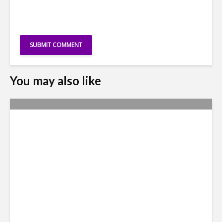
You may also like
Metrics Manipulation:
TaskUs Case Highlights
Irregularities