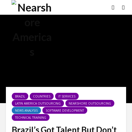
BRAZIL
COUNTRIES
IT SERVICES
LATIN AMERICA OUTSOURCING
NEARSHORE OUTSOURCING
NEWS ANALYSIS
SOFTWARE DEVELOPMENT
TECHNICAL TRAINING
Brazil’s Got Talent But Don’t