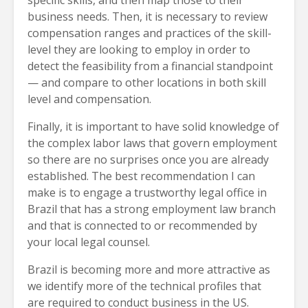
specific skills, and then map those to their
business needs. Then, it is necessary to review
compensation ranges and practices of the skill-
level they are looking to employ in order to
detect the feasibility from a financial standpoint
— and compare to other locations in both skill
level and compensation.
Finally, it is important to have solid knowledge of
the complex labor laws that govern employment
so there are no surprises once you are already
established. The best recommendation I can
make is to engage a trustworthy legal office in
Brazil that has a strong employment law branch
and that is connected to or recommended by
your local legal counsel.
Brazil is becoming more and more attractive as
we identify more of the technical profiles that
are required to conduct business in the US.