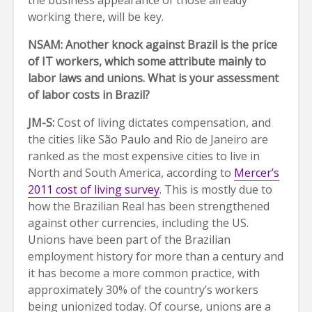
the business appearance of those already
working there, will be key.
NSAM: Another knock against Brazil is the price
of IT workers, which some attribute mainly to
labor laws and unions. What is your assessment
of labor costs in Brazil?
JM-S:
Cost of living dictates compensation, and
the cities like São Paulo and Rio de Janeiro are
ranked as the most expensive cities to live in
North and South America, according to
Mercer’s
2011 cost of living survey
. This is mostly due to
how the Brazilian Real has been strengthened
against other currencies, including the US.
Unions have been part of the Brazilian
employment history for more than a century and
it has become a more common practice, with
approximately 30% of the country’s workers
being unionized today. Of course, unions are a