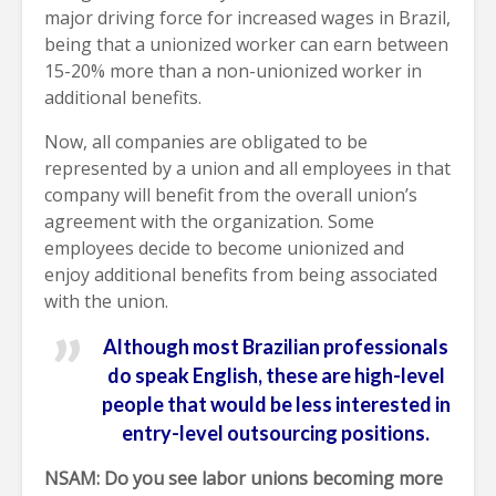
major driving force for increased wages in Brazil,
being that a unionized worker can earn between
15-20% more than a non-unionized worker in
additional benefits.
Now, all companies are obligated to be
represented by a union and all employees in that
company will benefit from the overall union’s
agreement with the organization. Some
employees decide to become unionized and
enjoy additional benefits from being associated
with the union.
Although most Brazilian professionals
do speak English, these are high-level
people that would be less interested in
entry-level outsourcing positions.
NSAM: Do you see labor unions becoming more