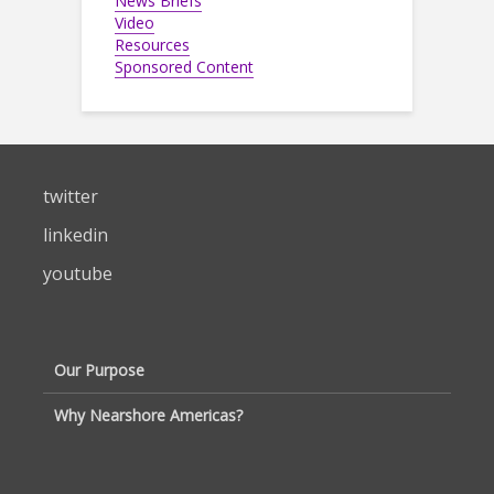
News Briefs
Video
Resources
Sponsored Content
twitter
linkedin
youtube
Our Purpose
Why Nearshore Americas?