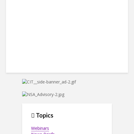
Win Back 10K BPO Jobs
Topics
Webinars