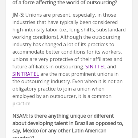
of a force affecting the world of outsourcing?
JM-S:
Unions are present, especially, in those
industries that have typically been considered
high-intensity labor (i.e., long shifts, substandard
working conditions). Although the outsourcing
industry has changed a lot of its practices to
accommodate better conditions for its workers,
unions are very protective of their affiliates and
future affiliates in outsourcing.
SINTTEL
and
SINTRATEL
are the most prominent unions in
the outsourcing industry. Even when it is not an
obligatory practice to join a union when
employed by an outsourcer, it is a common
practice.
NSAM: Is there anything unique or different
about developing talent in Brazil as opposed to,
say, Mexico (or any other Latin American