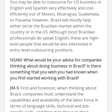
You may be able to outsource for US business in
English and Spanish very effectively and cost-
efficiently out of Mexico, Nicaragua, Guatemala,
or Panama; however, Brazil will mostly help
either serve the Brazilian market within the
country or in the US. Although most Brazilian
professionals do speak English, these are high-
level people that would be less interested in
entry-level outsourcing positions.
NSAM: What would be your advice for companies
thinking about doing business in Brazil? Is there
something that you wish you had known when
you first started working with Brazil?
JM-S:
First and foremost, when thinking about
Brazil, companies must understand the
capabilities and availability of the labor force in
terms of language skills, technical and job-