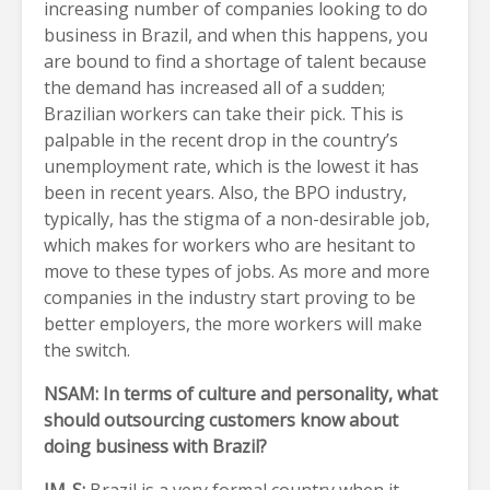
increasing number of companies looking to do
business in Brazil, and when this happens, you
are bound to find a shortage of talent because
the demand has increased all of a sudden;
Brazilian workers can take their pick. This is
palpable in the recent drop in the country’s
unemployment rate, which is the lowest it has
been in recent years. Also, the BPO industry,
typically, has the stigma of a non-desirable job,
which makes for workers who are hesitant to
move to these types of jobs. As more and more
companies in the industry start proving to be
better employers, the more workers will make
the switch.
NSAM: In terms of culture and personality, what
should outsourcing customers know about
doing business with Brazil?