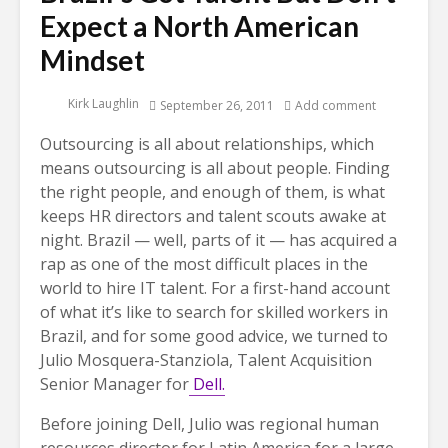
Expect a North American
Mindset
Kirk Laughlin
September 26, 2011
Add comment
Outsourcing is all about relationships, which
means outsourcing is all about people. Finding
the right people, and enough of them, is what
keeps HR directors and talent scouts awake at
night. Brazil — well, parts of it — has acquired a
rap as one of the most difficult places in the
world to hire IT talent. For a first-hand account
of what it’s like to search for skilled workers in
Brazil, and for some good advice, we turned to
Julio Mosquera-Stanziola, Talent Acquisition
Senior Manager for
Dell.
Before joining Dell, Julio was regional human