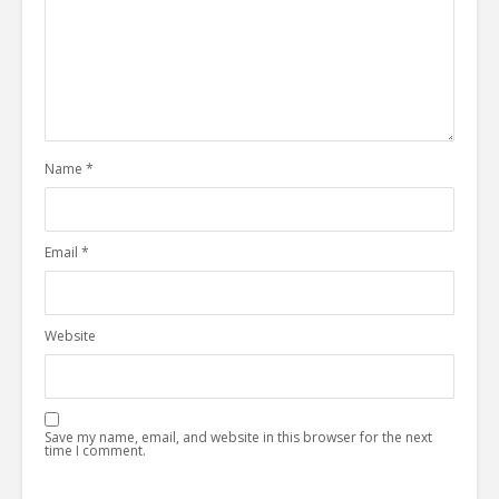
Name
*
Email
*
Website
Save my name, email, and website in this browser for the next
time I comment.