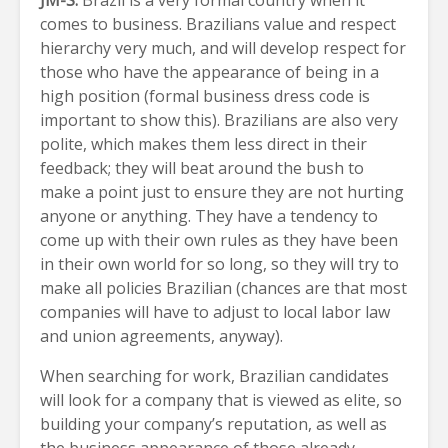
JM-S:
Brazil is a very formal country when it
comes to business. Brazilians value and respect
hierarchy very much, and will develop respect for
those who have the appearance of being in a
high position (formal business dress code is
important to show this). Brazilians are also very
polite, which makes them less direct in their
feedback; they will beat around the bush to
make a point just to ensure they are not hurting
anyone or anything. They have a tendency to
come up with their own rules as they have been
in their own world for so long, so they will try to
make all policies Brazilian (chances are that most
companies will have to adjust to local labor law
and union agreements, anyway).
When searching for work, Brazilian candidates
will look for a company that is viewed as elite, so
building your company’s reputation, as well as