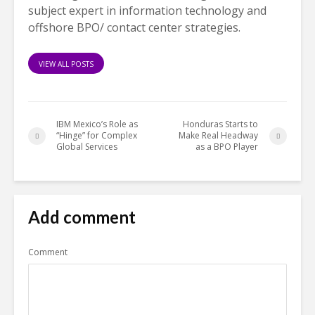
subject expert in information technology and
offshore BPO/ contact center strategies.
VIEW ALL POSTS
IBM Mexico’s Role as
Honduras Starts to
“Hinge” for Complex
Make Real Headway
Global Services
as a BPO Player
Add comment
Comment