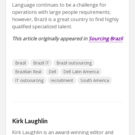
Language continues to be a challenge for
operations with large people requirements;
however, Brazil is a great country to find highly
qualified specialized talent.
This article originally appeared in
Sourcing Brazil
Brazil
Brazil IT
Brazil outsourcing
Brazilian Real
Dell
Dell Latin America
IT outsourcing
recruitment
South America
Kirk Laughlin
Kirk Laughlin is an award-winning editor and