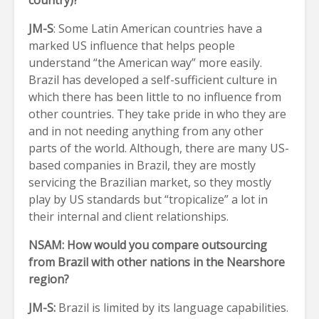
country)?
JM-S
: Some Latin American countries have a
marked US influence that helps people
understand “the American way” more easily.
Brazil has developed a self-sufficient culture in
which there has been little to no influence from
other countries. They take pride in who they are
and in not needing anything from any other
parts of the world. Although, there are many US-
based companies in Brazil, they are mostly
servicing the Brazilian market, so they mostly
play by US standards but “tropicalize” a lot in
their internal and client relationships.
NSAM: How would you compare outsourcing
from Brazil with other nations in the Nearshore
region?
JM-S:
Brazil is limited by its language capabilities.