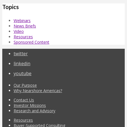
Topics
Webinars
News Briefs
Video
Resources
Sponsored Content
twitter
linkedin
youtube
Our Purpose
Why Nearshore Americas?
Contact Us
Investor Missions
Research and Advisory
Resources
Buyer-Supported Consulting