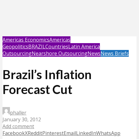
Americas Economics
Americas
Geopolitics
BRAZIL
Countries
Latin America
Outsourcing
Nearshore Outsourcing
News
News Briefs
Brazil’s Inflation
Forecast Cut
phaller
January 30, 2012
Add comment
Facebook
X
Reddit
Pinterest
Email
LinkedIn
WhatsApp