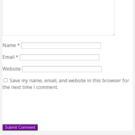
Name
*
Email
*
Website
Save my name, email, and website in this browser for
the next time I comment.