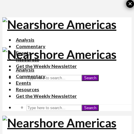
×
Analysis
Commentary
Events
Resources
Get the Weekly Newsletter
Analysis
Commentary
Search
Events
Resources
Get the Weekly Newsletter
Search