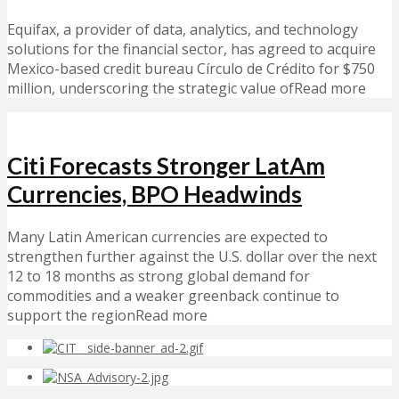
Equifax, a provider of data, analytics, and technology
solutions for the financial sector, has agreed to acquire
Mexico-based credit bureau Círculo de Crédito for $750
million, underscoring the strategic value ofRead more
Citi Forecasts Stronger LatAm
Currencies, BPO Headwinds
Many Latin American currencies are expected to
strengthen further against the U.S. dollar over the next
12 to 18 months as strong global demand for
commodities and a weaker greenback continue to
support the regionRead more