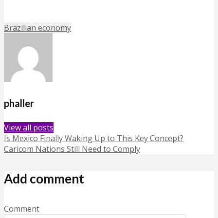
Brazilian economy
phaller
View all posts
Is Mexico Finally Waking Up to This Key Concept?
Caricom Nations Still Need to Comply
Add comment
Comment