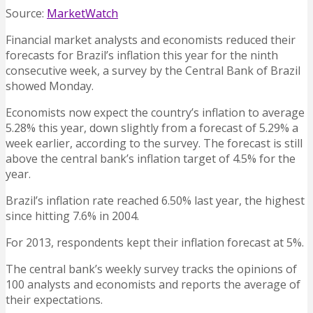
Source:
MarketWatch
Financial market analysts and economists reduced their
forecasts for Brazil’s inflation this year for the ninth
consecutive week, a survey by the Central Bank of Brazil
showed Monday.
Economists now expect the country’s inflation to average
5.28% this year, down slightly from a forecast of 5.29% a
week earlier, according to the survey. The forecast is still
above the central bank’s inflation target of 4.5% for the
year.
Brazil’s inflation rate reached 6.50% last year, the highest
since hitting 7.6% in 2004.
For 2013, respondents kept their inflation forecast at 5%.
The central bank’s weekly survey tracks the opinions of
100 analysts and economists and reports the average of
their expectations.