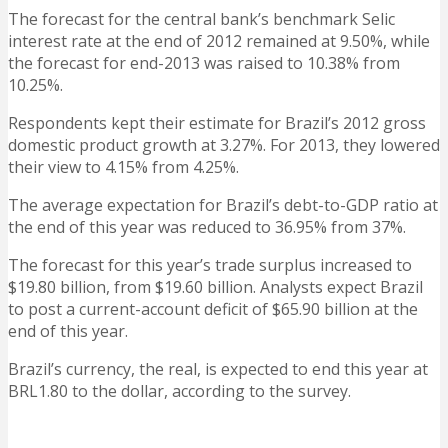
The forecast for the central bank’s benchmark Selic
interest rate at the end of 2012 remained at 9.50%, while
the forecast for end-2013 was raised to 10.38% from
10.25%.
Respondents kept their estimate for Brazil’s 2012 gross
domestic product growth at 3.27%. For 2013, they lowered
their view to 4.15% from 4.25%.
The average expectation for Brazil’s debt-to-GDP ratio at
the end of this year was reduced to 36.95% from 37%.
The forecast for this year’s trade surplus increased to
$19.80 billion, from $19.60 billion. Analysts expect Brazil
to post a current-account deficit of $65.90 billion at the
end of this year.
Brazil’s currency, the real, is expected to end this year at
BRL1.80 to the dollar, according to the survey.