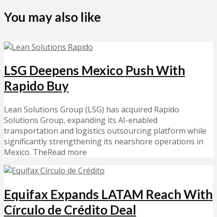
You may also like
LSG Deepens Mexico Push With
Rapido Buy
Lean Solutions Group (LSG) has acquired Rapido
Solutions Group, expanding its AI-enabled
transportation and logistics outsourcing platform while
significantly strengthening its nearshore operations in
Mexico. TheRead more
Equifax Expands LATAM Reach With
Círculo de Crédito Deal