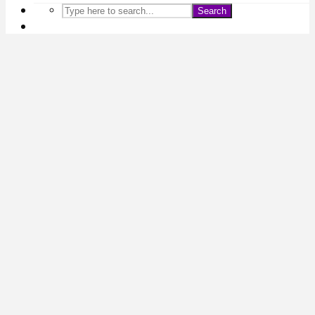
Search