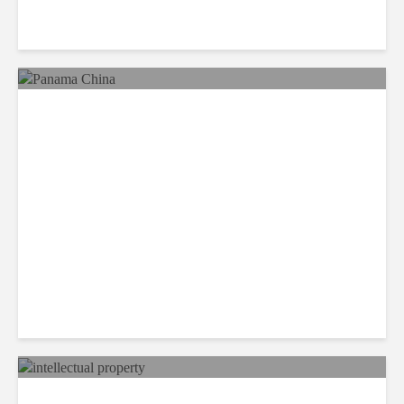
Reimaging Pan American
Integration in the 21st
Century