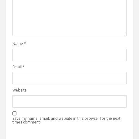
Name
*
Email
*
Website
Save my name, email, and website in this browser for the next
time I comment.