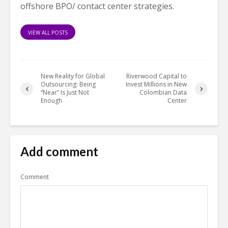
offshore BPO/ contact center strategies.
VIEW ALL POSTS
New Reality for Global
Riverwood Capital to
Outsourcing: Being
Invest Millions in New
“Near” Is Just Not
Colombian Data
Enough
Center
Add comment
Comment