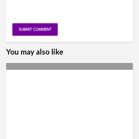
You may also like
Why Access to Talent is No
Longer a Nearshore Moat