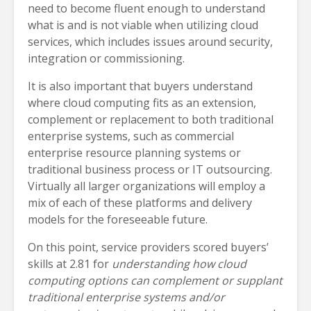
need to become fluent enough to understand
what is and is not viable when utilizing cloud
services, which includes issues around security,
integration or commissioning.
It is also important that buyers understand
where cloud computing fits as an extension,
complement or replacement to both traditional
enterprise systems, such as commercial
enterprise resource planning systems or
traditional business process or IT outsourcing.
Virtually all larger organizations will employ a
mix of each of these platforms and delivery
models for the foreseeable future.
On this point, service providers scored buyers’
skills at 2.81 for
understanding how cloud
computing options can complement or supplant
traditional enterprise systems and/or