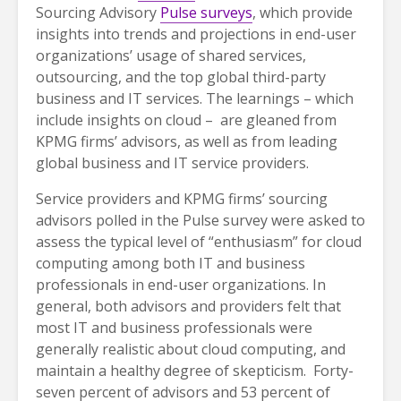
Sourcing Advisory
Pulse surveys
, which provide
insights into trends and projections in end-user
organizations’ usage of shared services,
outsourcing, and the top global third-party
business and IT services. The learnings – which
include insights on cloud – are gleaned from
KPMG firms’ advisors, as well as from leading
global business and IT service providers.
Service providers and KPMG firms’ sourcing
advisors polled in the Pulse survey were asked to
assess the typical level of “enthusiasm” for cloud
computing among both IT and business
professionals in end-user organizations. In
general, both advisors and providers felt that
most IT and business professionals were
generally realistic about cloud computing, and
maintain a healthy degree of skepticism. Forty-
seven percent of advisors and 53 percent of