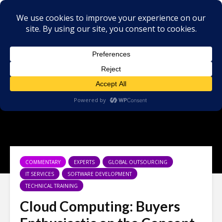
COMMENTARY
EXPERTS
GLOBAL OUTSOURCING
IT SERVICES
SOFTWARE DEVELOPMENT
TECHNICAL TRAINING
Cloud Computing: Buyers