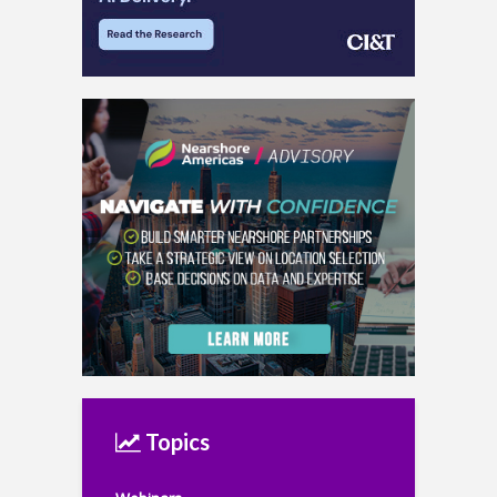
Topics