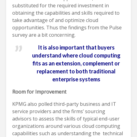
substituted for the required investment in
obtaining the capabilities and skills required to
take advantage of and optimize cloud
opportunities. Thus the findings from the Pulse
survey are a bit concerning.
It is also important that buyers
understand where cloud computing
fits as an extension, complement or
replacement to both traditional
enterprise systems
Room for Improvement
KPMG also polled third-party business and IT
service providers and the firms’ sourcing
advisors to assess the skills of typical end-user
organizations around various cloud computing
capabilities such as understanding the technical