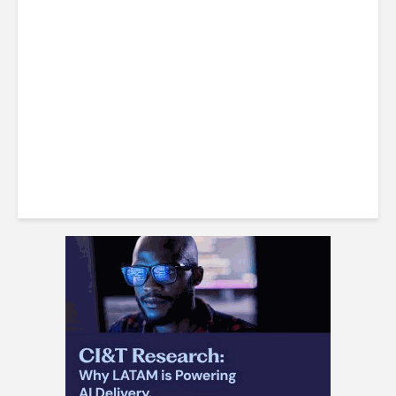
Costa Rican Attorney Talks
IP Risks with AI-Generated
Content