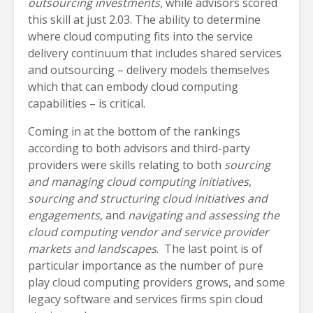
outsourcing investments
, while advisors scored
this skill at just 2.03. The ability to determine
where cloud computing fits into the service
delivery continuum that includes shared services
and outsourcing – delivery models themselves
which that can embody cloud computing
capabilities – is critical.
Coming in at the bottom of the rankings
according to both advisors and third-party
providers were skills relating to both
sourcing
and managing cloud computing initiatives
,
sourcing and structuring cloud initiatives and
engagements
, and
navigating and assessing the
cloud computing vendor and service provider
markets and landscapes
. The last point is of
particular importance as the number of pure
play cloud computing providers grows, and some
legacy software and services firms spin cloud