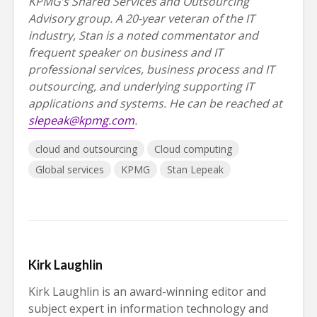
KPMG’s Shared Services and Outsourcing
Advisory group. A 20-year veteran of the IT
industry, Stan is a noted commentator and
frequent speaker on business and IT
professional services, business process and IT
outsourcing, and underlying supporting IT
applications and systems. He can be reached at
slepeak@kpmg.com
.
cloud and outsourcing
Cloud computing
Global services
KPMG
Stan Lepeak
Kirk Laughlin
Kirk Laughlin is an award-winning editor and
subject expert in information technology and