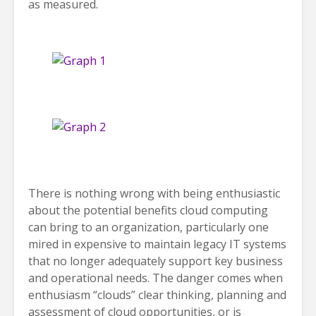
as measured.
There is nothing wrong with being enthusiastic
about the potential benefits cloud computing
can bring to an organization, particularly one
mired in expensive to maintain legacy IT systems
that no longer adequately support key business
and operational needs. The danger comes when
enthusiasm “clouds” clear thinking, planning and
assessment of cloud opportunities, or is