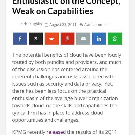
Enthusiastic on the Concept,
Weak on Capabilities
Kirk Laughlin
August 23, 2011
Add comment
The potential benefits of cloud have been loudly
touted by both pundits and providers, and much
of the discussion has centered around the
inherent challenges and risks associated with
issues such as security and data privacy. Yet,
there has been less focus on the practical
enthusiasm of the average buyer organization
towards cloud, or the skills and capabilities the
typical firm has in place to address cloud
opportunities and challenges.
KPMG recently
released
the results of its 2Q11