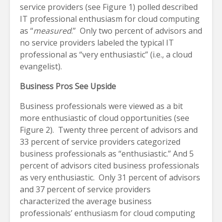
service providers (see Figure 1) polled described
IT professional enthusiasm for cloud computing
as “
measured
.” Only two percent of advisors and
no service providers labeled the typical IT
professional as “very enthusiastic” (i.e., a cloud
evangelist).
Business Pros See Upside
Business professionals were viewed as a bit
more enthusiastic of cloud opportunities (see
Figure 2). Twenty three percent of advisors and
33 percent of service providers categorized
business professionals as “enthusiastic.” And 5
percent of advisors cited business professionals
as very enthusiastic. Only 31 percent of advisors
and 37 percent of service providers
characterized the average business
professionals’ enthusiasm for cloud computing