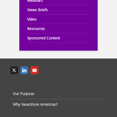
Webinars
News Briefs
Video
Resources
Sponsored Content
Our Purpose
Why Nearshore Americas?