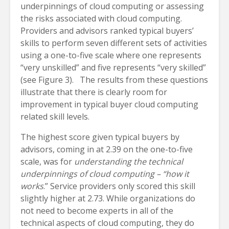
underpinnings of cloud computing or assessing
the risks associated with cloud computing.
Providers and advisors ranked typical buyers’
skills to perform seven different sets of activities
using a one-to-five scale where one represents
“very unskilled” and five represents “very skilled”
(see Figure 3). The results from these questions
illustrate that there is clearly room for
improvement in typical buyer cloud computing
related skill levels.
The highest score given typical buyers by
advisors, coming in at 2.39 on the one-to-five
scale, was for
understanding the technical
underpinnings of cloud computing – “how it
works
.” Service providers only scored this skill
slightly higher at 2.73. While organizations do
not need to become experts in all of the
technical aspects of cloud computing, they do