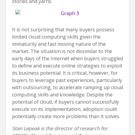
stories and yarns.
It is not surprising that many buyers possess
limited cloud computing skills given the
immaturity and fast moving nature of the
market. The situation is not dissimilar to the
early days of the Internet when buyers struggled
to define and execute online strategies to exploit
its business potential. It is critical, however, for
buyers to leverage past experiences, particularly
with outsourcing, to accelerate ramping up cloud
computing skills and knowledge. Despite the
potential of cloud, if buyers cannot successfully
execute on its implementation, adoption could
potentially create more problems than it solves.
Stan Lepeak is the director of research for