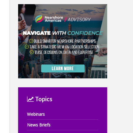
Topics
Webinars
News Briefs