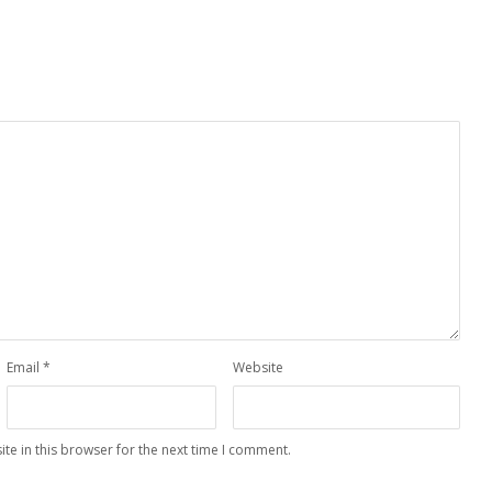
Email
*
Website
te in this browser for the next time I comment.