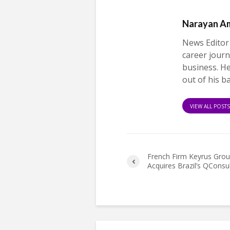
Narayan A
News Editor
career journ
business. H
out of his b
VIEW ALL POST
French Firm Keyrus Gro
Acquires Brazil’s QConsu