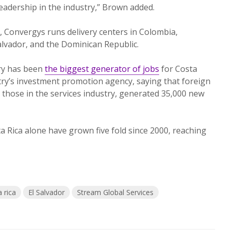
adership in the industry,” Brown added.
, Convergys runs delivery centers in Colombia,
lvador, and the Dominican Republic.
try has been
the biggest generator of jobs
for Costa
try’s investment promotion agency, saying that foreign
y those in the services industry, generated 35,000 new
a Rica alone have grown five fold since 2000, reaching
 rica
El Salvador
Stream Global Services