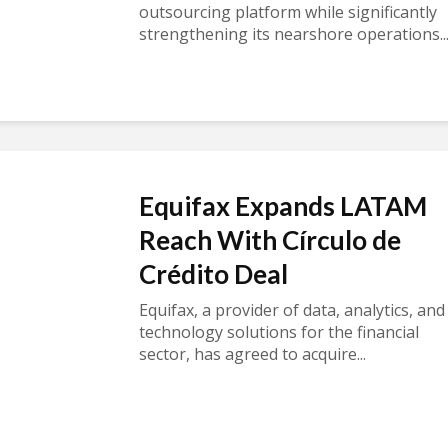
outsourcing platform while significantly
strengthening its nearshore operations..
Equifax Expands LATAM
Reach With Círculo de
Crédito Deal
Equifax, a provider of data, analytics, and
technology solutions for the financial
sector, has agreed to acquire...