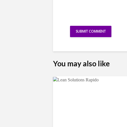
You may also like