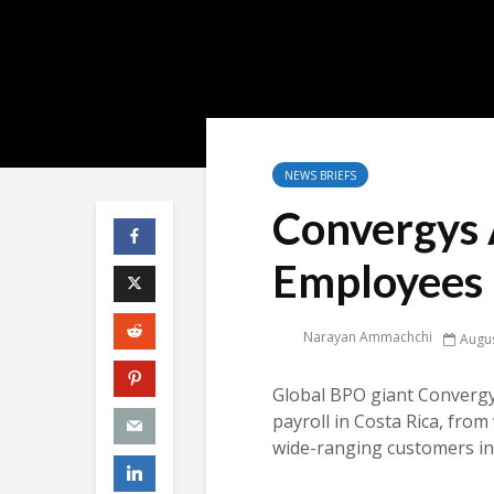
NEWS BRIEFS
Convergys 
Employees 
Narayan Ammachchi
Augus
Global BPO giant Convergy
payroll in Costa Rica, fro
wide-ranging customers in