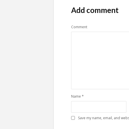
Add comment
Comment
Name
*
Save my name, email, and websi