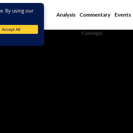
Analysis
Commentary
Events