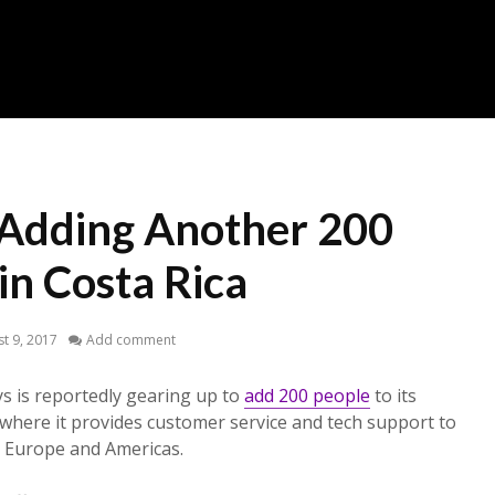
Adding Another 200
in Costa Rica
t 9, 2017
Add comment
s is reportedly gearing up to
add 200 people
to its
m where it provides customer service and tech support to
 Europe and Americas.