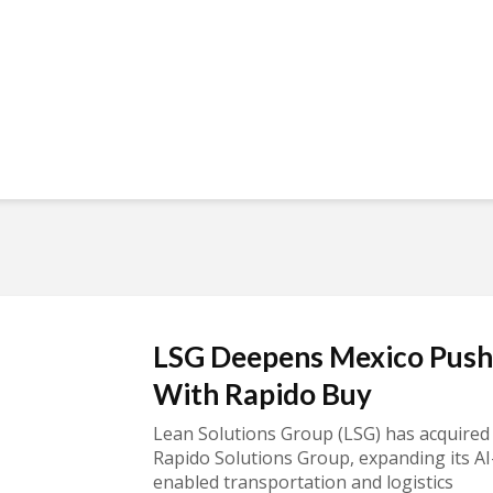
LSG Deepens Mexico Push
With Rapido Buy
Lean Solutions Group (LSG) has acquired
Rapido Solutions Group, expanding its AI
enabled transportation and logistics