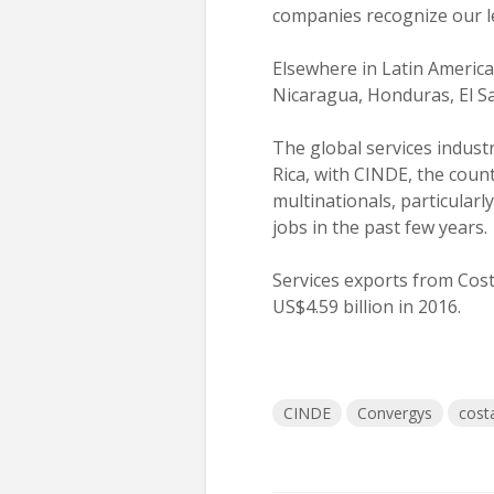
companies recognize our le
Elsewhere in Latin America
Nicaragua, Honduras, El Sa
The global services indus
Rica, with CINDE, the coun
multinationals, particularl
jobs in the past few years.
Services exports from Cost
US$4.59 billion in 2016.
CINDE
Convergys
costa