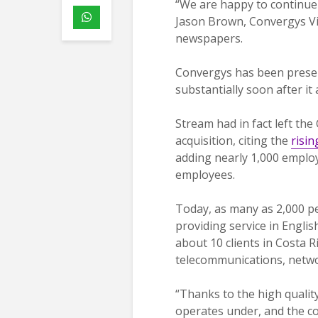
“We are happy to continue o
Jason Brown, Convergys Vic
newspapers.
Convergys has been present
substantially soon after it
Stream had in fact left the
acquisition, citing the
risin
adding nearly 1,000 employe
employees.
Today, as many as 2,000 p
providing service in Engli
about 10 clients in Costa Ri
telecommunications, networ
“Thanks to the high quali
operates under, and the 