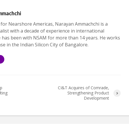
mmachchi
 for Nearshore Americas, Narayan Ammachchi is a
alist with a decade of experience in international
e has been with NSAM for more than 14 years. He works
ase in the Indian Silicon City of Bangalore.
S
up
CI&T Acquires of Comrade,
lting
Strengthening Product
Development