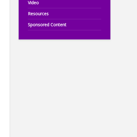
Video
Resources
Sponsored Content