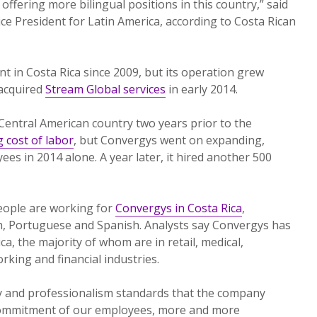
ffering more bilingual positions in this country,” said
e President for Latin America, according to Costa Rican
 in Costa Rica since 2009, but its operation grew
 acquired
Stream Global services
in early 2014.
 Central American country two years prior to the
g cost of labor
, but Convergys went on expanding,
es in 2014 alone. A year later, it hired another 500
eople are working for
Convergys in Costa Rica
,
sh, Portuguese and Spanish. Analysts say Convergys has
ca, the majority of whom are in retail, medical,
king and financial industries.
ty and professionalism standards that the company
commitment of our employees, more and more