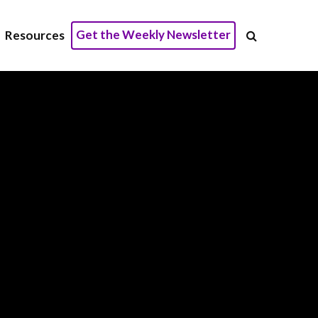
Get the Weekly Newsletter
Resources