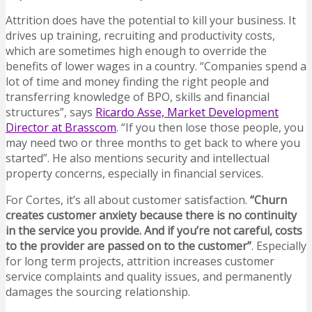
Attrition does have the potential to kill your business. It
drives up training, recruiting and productivity costs,
which are sometimes high enough to override the
benefits of lower wages in a country. “Companies spend a
lot of time and money finding the right people and
transferring knowledge of BPO, skills and financial
structures”, says
Ricardo Asse, Market Development
Director at Brasscom
. “If you then lose those people, you
may need two or three months to get back to where you
started”. He also mentions security and intellectual
property concerns, especially in financial services.
For Cortes, it’s all about customer satisfaction.
“Churn
creates customer anxiety because there is no continuity
in the service you provide. And if you’re not careful, costs
to the provider are passed on to the customer”
. Especially
for long term projects, attrition increases customer
service complaints and quality issues, and permanently
damages the sourcing relationship.