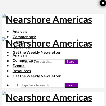
×
Analysis
Commentary
Events
Resources
Get the Weekly Newsletter
Analysis
Commentary
Search
Events
Resources
Get the Weekly Newsletter
Search