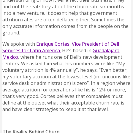
understanding of how it will affect their business. They
find out the real story about the churn rate six months
into a new venture. It doesn’t help that government
attrition rates are often deflated either. Sometimes the
only accurate information comes from the people on the
ground.
We spoke with
Enrique Cortes, Vice President of Dell
Services for Latin America.
He’s based in
Guadalajara,
Mexico
, where he runs one of Dell’s new development
centers. We asked him what his numbers were like. “My
voluntary attrition is 4% annually”, he says. “Even better,
my voluntary attrition at the lowest level (in functions like
service desk or administration) is zero”. In a region where
average attrition for operations like his is 12% or more,
that’s very good. Cortes believes that companies must
define at the outset what their acceptable churn rate is,
and have clear strategies to keep it at that level.
The Reality Behind Churn