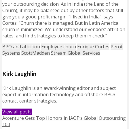
your outsourcing decision. As in India (the Land of the
Churn), it may be balanced out by other factors that still
give you a good profit margin. “I lived in India”, says
Cortes. “Churn there is managed. But in Latin America,
churn is minimized. We understand our vendors’ attrition
rates, and find strategies to keep them in check.”
BPO and attrition
Employee churn
Enrique Cortes
Perot
Systems
ScottMadden
Stream Global Services
Kirk Laughlin
Kirk Laughlin is an award-winning editor and subject
expert in information technology and offshore BPO/
contact center strategies.
View all posts
Accenture Gets Top Honors in IAOP’s Global Outsourcing
100