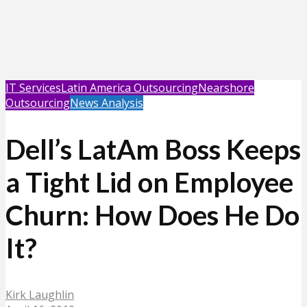
IT Services
Latin America Outsourcing
Nearshore
Outsourcing
News Analysis
Dell’s LatAm Boss Keeps
a Tight Lid on Employee
Churn: How Does He Do
It?
Kirk Laughlin