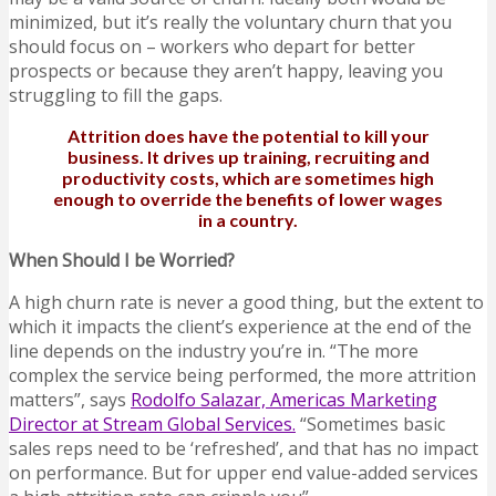
minimized, but it’s really the voluntary churn that you
should focus on – workers who depart for better
prospects or because they aren’t happy, leaving you
struggling to fill the gaps.
Attrition does have the potential to kill your
business. It drives up training, recruiting and
productivity costs, which are sometimes high
enough to override the benefits of lower wages
in a country.
When Should I be Worried?
A high churn rate is never a good thing, but the extent to
which it impacts the client’s experience at the end of the
line depends on the industry you’re in. “The more
complex the service being performed, the more attrition
matters”, says
Rodolfo Salazar, Americas Marketing
Director at Stream Global Services.
“Sometimes basic
sales reps need to be ‘refreshed’, and that has no impact
on performance. But for upper end value-added services