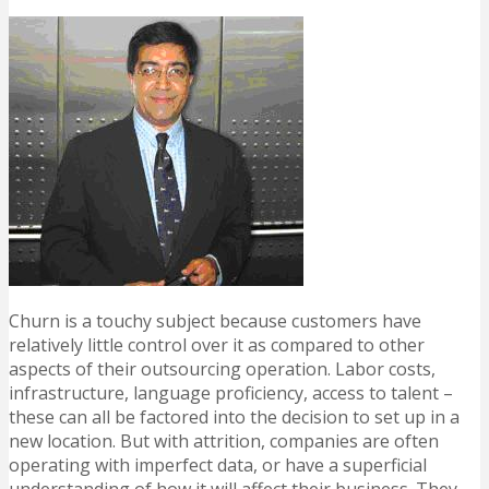
Churn is a touchy subject because customers have
relatively little control over it as compared to other
aspects of their outsourcing operation. Labor costs,
infrastructure, language proficiency, access to talent –
these can all be factored into the decision to set up in a
new location. But with attrition, companies are often
operating with imperfect data, or have a superficial