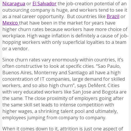
Nicaragua
or
El Salvador
the job-creation potential of an
outsourcing company is huge, and workers tend to see it
as a real career opportunity. But countries like
Brazil
or
Mexico
that have been in the market for years have
higher churn rates because workers have more choice of
workplace. High wage inflation is definitely a cause of job-
hopping workers with only superficial loyalties to a team
or a vendor.
Since churn rates vary enormously within countries, it’s
often constructive to look at specific cities. “Sao Paulo,
Buenos Aires, Monterrey and Santiago all have a high
concentration of IT companies, large demand for skilled
workers, and so also high churn”, says DeMent. Cities
with very educated workers like San Jose and Bogota are
the same. The close proximity of employers going after
the same skill set leads to intense competition with
higher wages, a shrinking talent pool and ultimately,
employees jumping from company to company.
When it comes down to it, attrition is just one aspect of