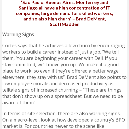
“Sao Paulo, Buenos Aires, Monterrey and
Santiago all have a high concentration of IT
companies, large demand for skilled workers,
and so also high churn” – Brad DeMent,
ScottMadden
Warning Signs
Cortes says that he achieves a low churn by encouraging
workers to build a career instead of just a job. “We tell
them, ‘You are beginning your career with Dell. If you
stay committed, we’ll move you up’. We make it a good
place to work, so even if they’re offered a better wage
elsewhere, they stay with us”. Brad DeMent also points to
low employee morale and decreased productivity as
telltale signs of increased churning – “These are things
that don’t show up on a spreadsheet. But we need to be
aware of them”.
In terms of site selection, there are also warning signs.
On a macro-level, look at how developed a country’s BPO
market is. For countries newer to the scene like