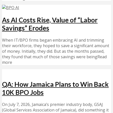
As AI Costs Rise, Value of “Labor
Savings” Erodes
When IT/BPO firms began embracing AI and trimming
their workforce, they hoped to save a significant amount
of money. Initially, they did. But as the months passed,
they found that much of those savings were beingRead
more
QA: How Jamaica Plans to Win Back
10K BPO Jobs
On July 7, 2026, Jamaica’s premier industry body, GSAJ
(Global Services Association of Jamaica), did something it