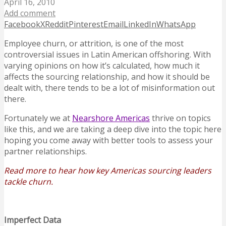
April 16, 2010
Add comment
Facebook
X
Reddit
Pinterest
Email
LinkedIn
WhatsApp
Employee churn, or attrition, is one of the most
controversial issues in Latin American offshoring. With
varying opinions on how it’s calculated, how much it
affects the sourcing relationship, and how it should be
dealt with, there tends to be a lot of misinformation out
there.
Fortunately we at
Nearshore Americas
thrive on topics
like this, and we are taking a deep dive into the topic here
hoping you come away with better tools to assess your
partner relationships.
Read more to hear how key Americas sourcing leaders
tackle churn.
Imperfect Data