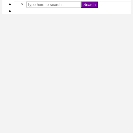
Search