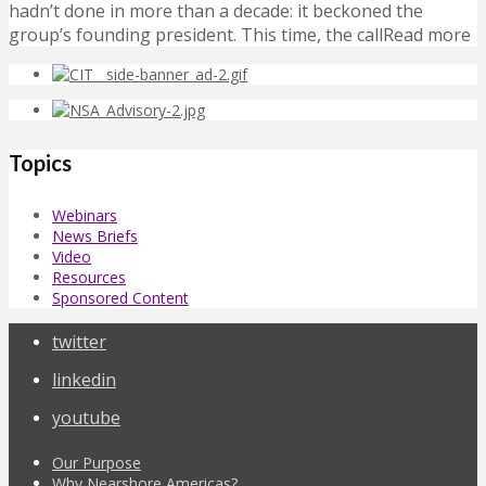
hadn’t done in more than a decade: it beckoned the
group’s founding president. This time, the callRead more
Topics
Webinars
News Briefs
Video
Resources
Sponsored Content
twitter
linkedin
youtube
Our Purpose
Why Nearshore Americas?