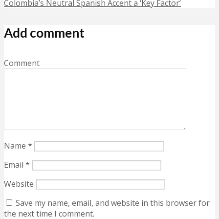
Colombia’s Neutral Spanish Accent a ‘Key Factor’
Add comment
Comment
Name
*
Email
*
Website
Save my name, email, and website in this browser for
the next time I comment.