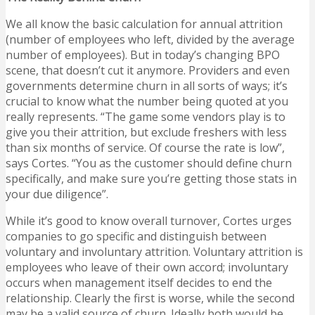
We all know the basic calculation for annual attrition
(number of employees who left, divided by the average
number of employees). But in today’s changing BPO
scene, that doesn’t cut it anymore. Providers and even
governments determine churn in all sorts of ways; it’s
crucial to know what the number being quoted at you
really represents. “The game some vendors play is to
give you their attrition, but exclude freshers with less
than six months of service. Of course the rate is low”,
says Cortes. “You as the customer should define churn
specifically, and make sure you’re getting those stats in
your due diligence”.
While it’s good to know overall turnover, Cortes urges
companies to go specific and distinguish between
voluntary and involuntary attrition. Voluntary attrition is
employees who leave of their own accord; involuntary
occurs when management itself decides to end the
relationship. Clearly the first is worse, while the second
may be a valid source of churn. Ideally both would be