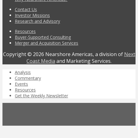
Contact Us
Investor Missions
Research and Advisory
Resources
Buyer-Supported Consulting
Merger and Acquisition Services
Copyright © 2026 Nearshore Americas, a division of
Next
Coast Media
and Marketing Services.
Analysis
Commentary
Events
Resources
Get the Weekly Newsletter