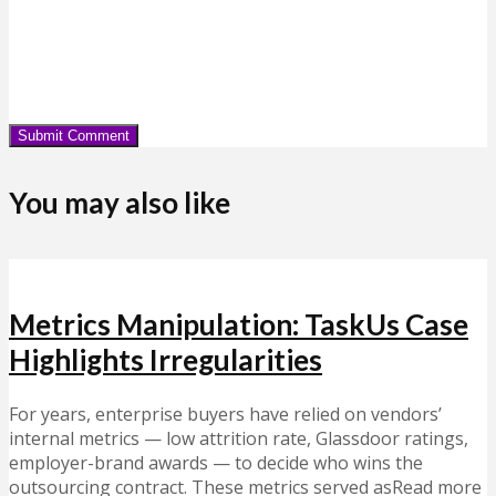
You may also like
Metrics Manipulation: TaskUs Case
Highlights Irregularities
For years, enterprise buyers have relied on vendors’
internal metrics — low attrition rate, Glassdoor ratings,
employer-brand awards — to decide who wins the
outsourcing contract. These metrics served asRead more