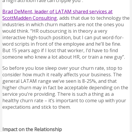
a high attrition rate can cripple you”.
Brad DeMent, leader of LATAM shared services at
ScottMadden Consulting
, adds that due to technology the
industries in which churn matters are not the ones you
would think. “HR outsourcing is in theory a very
interactive high-touch position, but I can put word-for-
word scripts in front of the employee and he’ll be fine.
But 15 years ago if I lost that worker, I’d have to find
someone who knew a lot about HR, or train a new guy”.
So before you lose sleep over your churn rate, stop to
consider how much it really affects your business. The
general LATAM range we’ve seen is 8-25%, and that
higher churn may in fact be acceptable depending on the
service you’re providing. There is such a thing as a
healthy churn rate – it’s important to come up with your
expectations and stick to them.
Impact on the Relationship