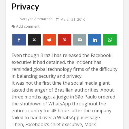
Privacy
Narayan Ammachchi
March 21, 2016
Add comment
Even though Brazil has released the Facebook
executive it had detained, the incident has
reminded global technology firms of the difficulty
in balancing security and privacy.
It was not the first time the social media giant
tasted the anger of Brazilian authorities. About
three months ago,
a judge in São Paulo ordered
the shutdown of WhatsApp throughout the
entire country for 48 hours after the company
failed to hand over a WhatsApp message.
Then, Facebook’s chief executive, Mark