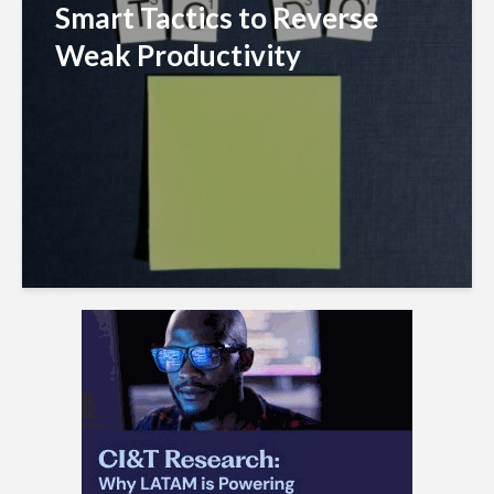
Smart Tactics to Reverse
Weak Productivity