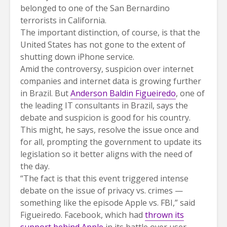
belonged to one of the San Bernardino
terrorists in California.
The important distinction, of course, is that the
United States has not gone to the extent of
shutting down iPhone service.
Amid the controversy, suspicion over internet
companies and internet data is growing further
in Brazil. But
Anderson Baldin Figueiredo
, one of
the leading IT consultants in Brazil, says the
debate and suspicion is good for his country.
This might, he says, resolve the issue once and
for all, prompting the government to update its
legislation so it better aligns with the need of
the day.
“The fact is that this event triggered intense
debate on the issue of privacy vs. crimes —
something like the episode Apple vs. FBI,” said
Figueiredo. Facebook, which had
thrown its