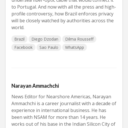
undersea fiber-optic cable that would connect it
to Portugal. And now with all the press and high-
profile controversy, how Brazil enforces privacy
will be closely watched by authorities across the
world.
Brazil
Diego Dzodan
Dilma Rousseff
Facebook
Sao Paulo
WhatsApp
Narayan Ammachchi
News Editor for Nearshore Americas, Narayan
Ammachchi is a career journalist with a decade of
experience in international business. He has
been with NSAM for more than 14 years. He
works out of his base in the Indian Silicon City of