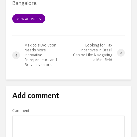
Bangalore.
VIEW ALL POSTS
Mexico's Evolution
Looking for Tax
Needs More
Incentives in Brazil
Innovative
Can be Like Navigating
Entrepreneurs and
a Minefield
Brave Investors
Add comment
Comment