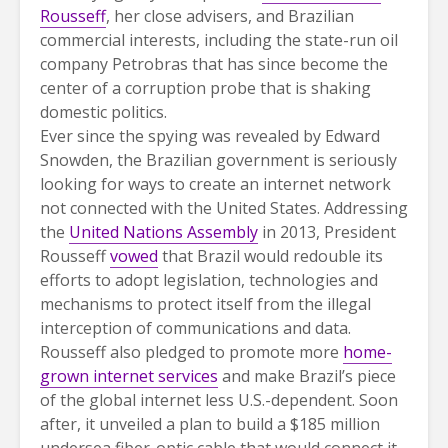
Rousseff
, her close advisers, and Brazilian
commercial interests, including the state-run oil
company Petrobras that has since become the
center of a corruption probe that is shaking
domestic politics.
Ever since the spying was revealed by Edward
Snowden, the Brazilian government is seriously
looking for ways to create an internet network
not connected with the United States. Addressing
the
United Nations Assembly
in 2013, President
Rousseff
vowed
that Brazil would redouble its
efforts to adopt legislation, technologies and
mechanisms to protect itself from the illegal
interception of communications and data.
Rousseff also pledged to promote more
home-
grown internet services
and make Brazil’s piece
of the global internet less U.S.-dependent. Soon
after, it unveiled a plan to build a $185 million