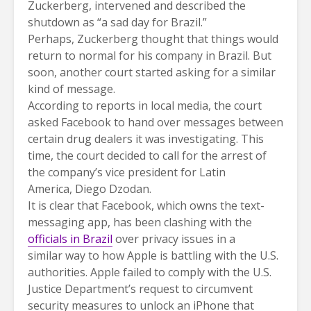
Zuckerberg, intervened and described the
shutdown as “a sad day for Brazil.”
Perhaps, Zuckerberg thought that things would
return to normal for his company in Brazil. But
soon, another court started asking for a similar
kind of message.
According to reports in local media, the court
asked Facebook to hand over messages between
certain drug dealers it was investigating. This
time, the court decided to call for the arrest of
the company’s vice president for Latin
America, Diego Dzodan.
It is clear that Facebook, which owns the text-
messaging app, has been clashing with the
officials in Brazil
over privacy issues in a
similar way to how Apple is battling with the U.S.
authorities. Apple failed to comply with the U.S.
Justice Department’s request to circumvent
security measures to unlock an iPhone that