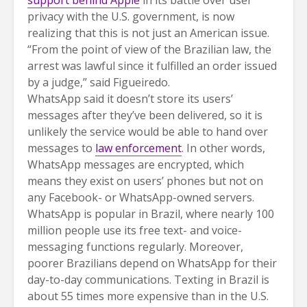
support behind Apple
in its battle over user
privacy with the U.S. government, is now
realizing that this is not just an American issue.
“From the point of view of the Brazilian law, the
arrest was lawful since it fulfilled an order issued
by a judge,” said Figueiredo.
WhatsApp said it doesn’t store its users’
messages after they’ve been delivered, so it is
unlikely the service would be able to hand over
messages to
law enforcement
. In other words,
WhatsApp messages are encrypted, which
means they exist on users’ phones but not on
any Facebook- or WhatsApp-owned servers.
WhatsApp is popular in Brazil, where nearly 100
million people use its free text- and voice-
messaging functions regularly. Moreover,
poorer Brazilians depend on WhatsApp for their
day-to-day communications. Texting in Brazil is
about 55 times more expensive than in the U.S.