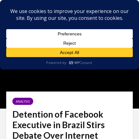
ANALYSIS
Detention of Facebook
Executive in Brazil Stirs
Debate Over Internet