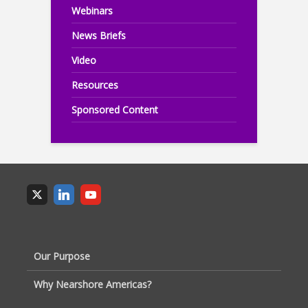
Webinars
News Briefs
Video
Resources
Sponsored Content
Our Purpose
Why Nearshore Americas?