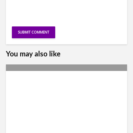
You may also like
Yachay Tech: The Quick
Demise of Ecuador’s ‘Silicon
Valley’