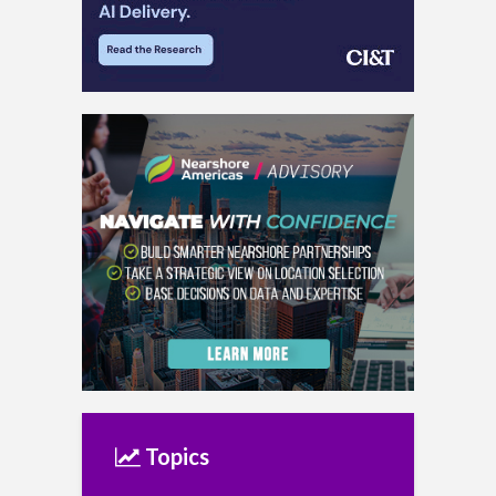
Topics