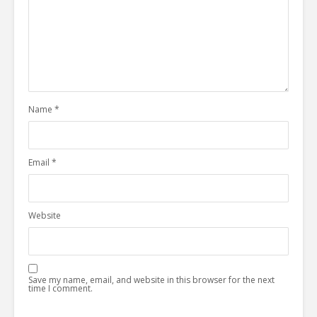
Name
*
Email
*
Website
Save my name, email, and website in this browser for the next
time I comment.