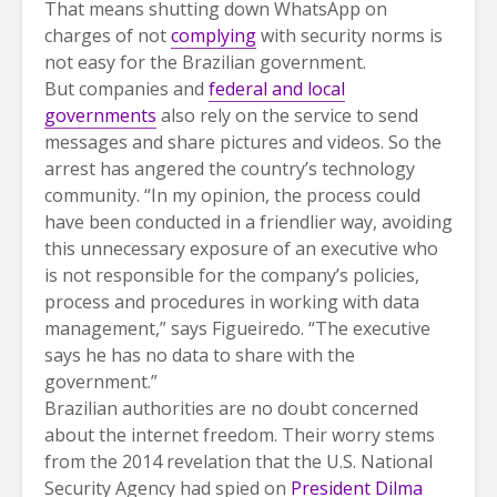
That means shutting down WhatsApp on
charges of not
complying
with security norms is
not easy for the Brazilian government.
But companies and
federal and local
governments
also rely on the service to send
messages and share pictures and videos. So the
arrest has angered the country’s technology
community. “In my opinion, the process could
have been conducted in a friendlier way, avoiding
this unnecessary exposure of an executive who
is not responsible for the company’s policies,
process and procedures in working with data
management,” says Figueiredo. “The executive
says he has no data to share with the
government.”
Brazilian authorities are no doubt concerned
about the internet freedom. Their worry stems
from the 2014 revelation that the U.S. National
Security Agency had spied on
President Dilma