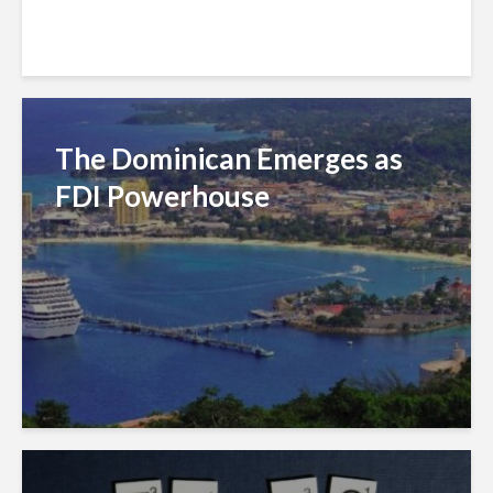
The Dominican Emerges as
FDI Powerhouse