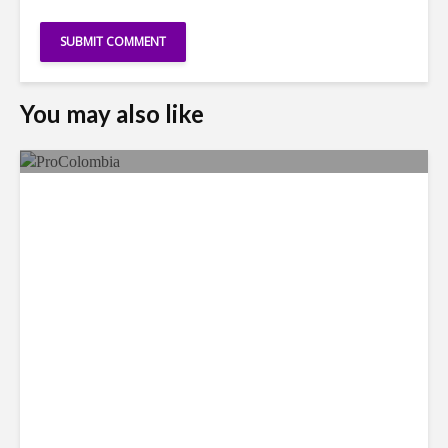
You may also like
Faces in the Crowd: Paola
García