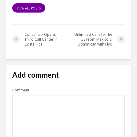
VIEW ALL POSTS
Concentrix Opens
Unlimited Calls to The
Third Call Center in
US From Mexico &
Costa Rica
Dominican with Flyp
Add comment
Comment