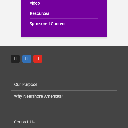
Video
Resources
Sponsored Content
Our Purpose
Why Nearshore Americas?
Contact Us