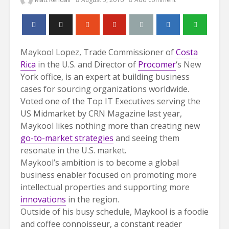
Maykool Lopez, Trade Commissioner of
Costa
Rica
in the U.S. and Director of
Procomer
‘s New
York office, is an expert at building business
cases for sourcing organizations worldwide.
Voted one of the Top IT Executives serving the
US Midmarket by CRN Magazine last year,
Maykool likes nothing more than creating new
go-to-market strategies
and seeing them
resonate in the U.S. market.
Maykool’s ambition is to become a global
business enabler focused on promoting more
intellectual properties and supporting more
innovations
in the region.
Outside of his busy schedule, Maykool is a foodie
and coffee connoisseur, a constant reader