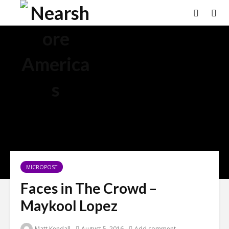
MICROPOST
Faces in The Crowd –
Maykool Lopez
Matt Kendall
August 5, 2016
Add comment