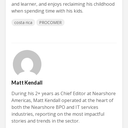
and learner, and enjoys reclaiming his childhood
when spending time with his kids.
costa rica
PROCOMER
Matt Kendall
During his 2+ years as Chief Editor at Nearshore
Americas, Matt Kendall operated at the heart of
both the Nearshore BPO and IT services
industries, reporting on the most impactful
stories and trends in the sector.