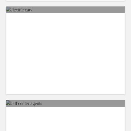
Mexico Set to Design and
Manufacture More Electric
Cars
Recap: Call Center Agents
Identify the Best Workplaces