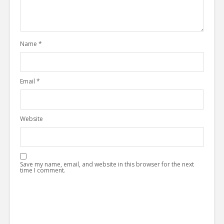
Name
*
Email
*
Website
Save my name, email, and website in this browser for the next
time I comment.