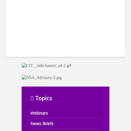
in Jamaica
Topics
Webinars
News Briefs