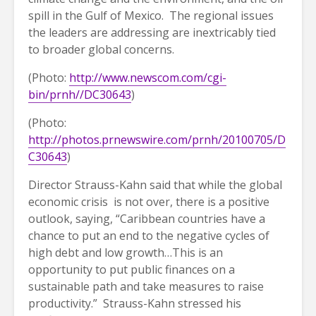
spill in the Gulf of Mexico. The regional issues
the leaders are addressing are inextricably tied
to broader global concerns.
(Photo:
http://www.newscom.com/cgi-
bin/prnh//DC30643
)
(Photo:
http://photos.prnewswire.com/prnh/20100705/D
C30643
)
Director Strauss-Kahn said that while the global
economic crisis is not over, there is a positive
outlook, saying, “Caribbean countries have a
chance to put an end to the negative cycles of
high debt and low growth…This is an
opportunity to put public finances on a
sustainable path and take measures to raise
productivity.” Strauss-Kahn stressed his