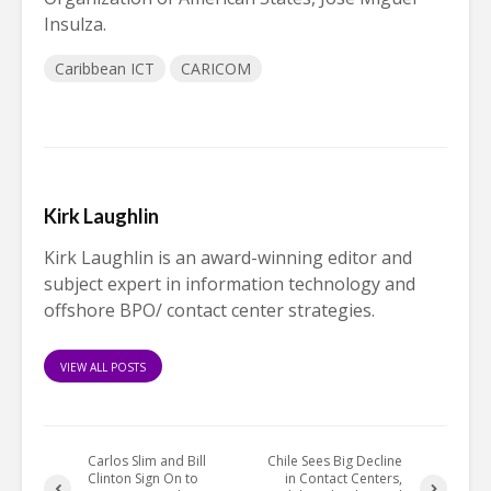
Insulza.
Caribbean ICT
CARICOM
Kirk Laughlin
Kirk Laughlin is an award-winning editor and
subject expert in information technology and
offshore BPO/ contact center strategies.
VIEW ALL POSTS
Carlos Slim and Bill
Chile Sees Big Decline
Clinton Sign On to
in Contact Centers,