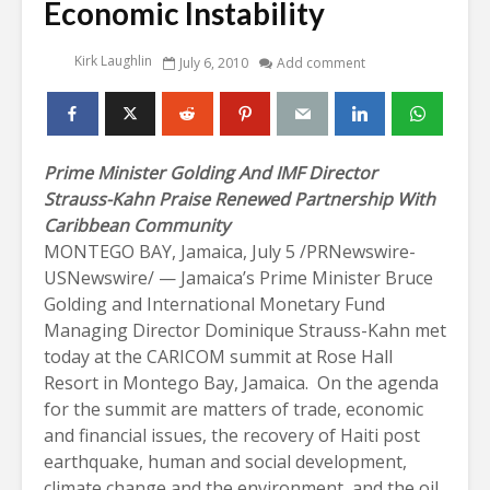
Economic Instability
Kirk Laughlin
July 6, 2010
Add comment
Prime Minister Golding And IMF Director
Strauss-Kahn Praise
Renewed Partnership With
Caribbean Community
MONTEGO BAY, Jamaica, July 5 /PRNewswire-
USNewswire/ — Jamaica’s Prime Minister Bruce
Golding and International Monetary Fund
Managing Director Dominique Strauss-Kahn met
today at the CARICOM summit at Rose Hall
Resort in Montego Bay, Jamaica. On the agenda
for the summit are matters of trade, economic
and financial issues, the recovery of Haiti post
earthquake, human and social development,
climate change and the environment, and the oil