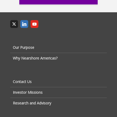
Our Purpose
Why Nearshore Americas?
Contact Us
Investor Missions
Research and Advisory