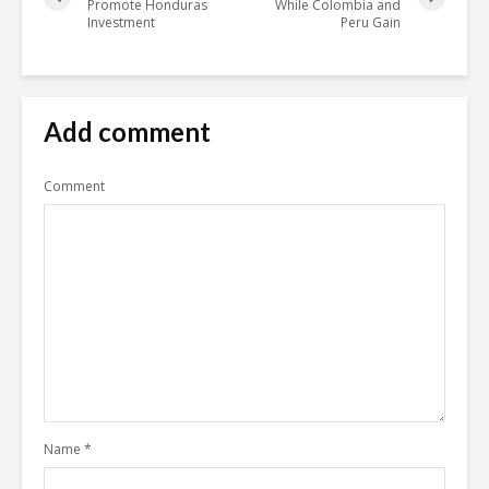
Promote Honduras
While Colombia and
Investment
Peru Gain
Add comment
Comment
Name
*