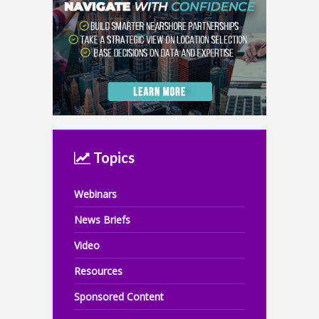
Topics
Webinars
News Briefs
Video
Resources
Sponsored Content