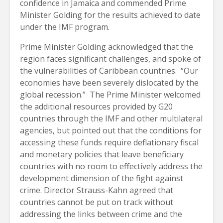
confidence in Jamaica and commended Prime
Minister Golding for the results achieved to date
under the IMF program.
Prime Minister Golding acknowledged that the
region faces significant challenges, and spoke of
the vulnerabilities of Caribbean countries. “Our
economies have been severely dislocated by the
global recession.” The Prime Minister welcomed
the additional resources provided by G20
countries through the IMF and other multilateral
agencies, but pointed out that the conditions for
accessing these funds require deflationary fiscal
and monetary policies that leave beneficiary
countries with no room to effectively address the
development dimension of the fight against
crime. Director Strauss-Kahn agreed that
countries cannot be put on track without
addressing the links between crime and the