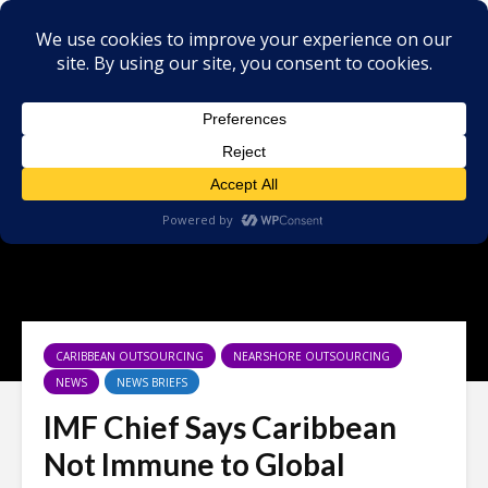
CARIBBEAN OUTSOURCING
NEARSHORE OUTSOURCING
NEWS
NEWS BRIEFS
IMF Chief Says Caribbean
Not Immune to Global