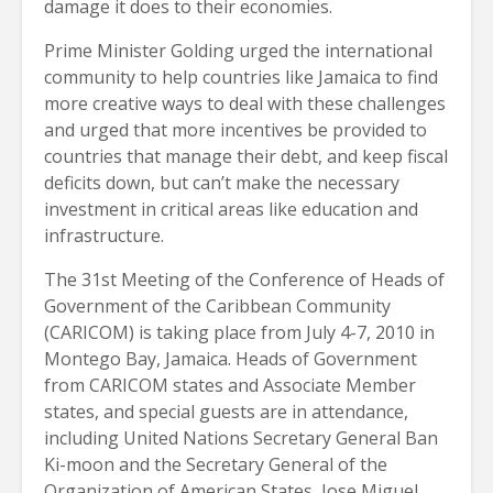
damage it does to their economies.
Prime Minister Golding urged the international
community to help countries like Jamaica to find
more creative ways to deal with these challenges
and urged that more incentives be provided to
countries that manage their debt, and keep fiscal
deficits down, but can’t make the necessary
investment in critical areas like education and
infrastructure.
The 31st Meeting of the Conference of Heads of
Government of the Caribbean Community
(CARICOM) is taking place from July 4-7, 2010 in
Montego Bay, Jamaica. Heads of Government
from CARICOM states and Associate Member
states, and special guests are in attendance,
including United Nations Secretary General Ban
Ki-moon and the Secretary General of the
Organization of American States, Jose Miguel