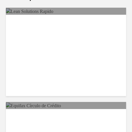
LSG Deepens Mexico Push
With Rapido Buy
Equifax Expands LATAM
Reach With Círculo de