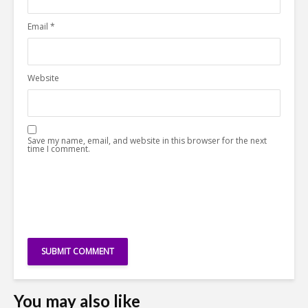
Email
*
Website
Save my name, email, and website in this browser for the next
time I comment.
You may also like