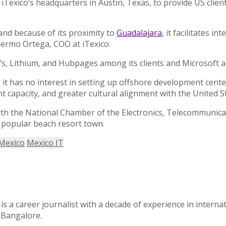
iTexico’s headquarters in Austin, Texas, to provide US clien
and because of its proximity to
Guadalajara
, it facilitates i
lermo Ortega, COO at iTexico.
, Lithium, and Hubpages among its clients and Microsoft a
s it has no interest in setting up offshore development cent
 capacity, and greater cultural alignment with the United S
s with the National Chamber of the Electronics, Telecommuni
 popular beach resort town.
Mexico
Mexico IT
 a career journalist with a decade of experience in intern
f Bangalore.