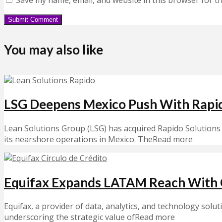
You may also like
LSG Deepens Mexico Push With Rapi
Lean Solutions Group (LSG) has acquired Rapido Solutions 
its nearshore operations in Mexico. TheRead more
Equifax Expands LATAM Reach With C
Equifax, a provider of data, analytics, and technology solut
underscoring the strategic value ofRead more