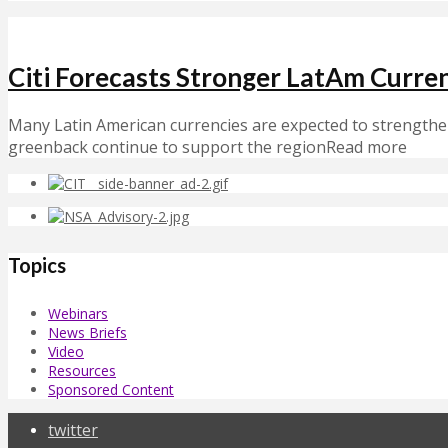
Citi Forecasts Stronger LatAm Curr
Many Latin American currencies are expected to strengthen
greenback continue to support the regionRead more
Topics
Webinars
News Briefs
Video
Resources
Sponsored Content
twitter