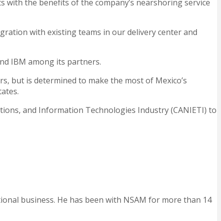
ts with the benefits of the company’s nearshoring service
ntegration with existing teams in our delivery center and
nd IBM among its partners.
ers, but is determined to make the most of Mexico’s
tates.
cations, and Information Technologies Industry (CANIETI) to
ational business. He has been with NSAM for more than 14