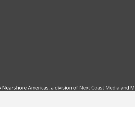
 Nearshore Americas, a division of
Next Coast Media
and Ma