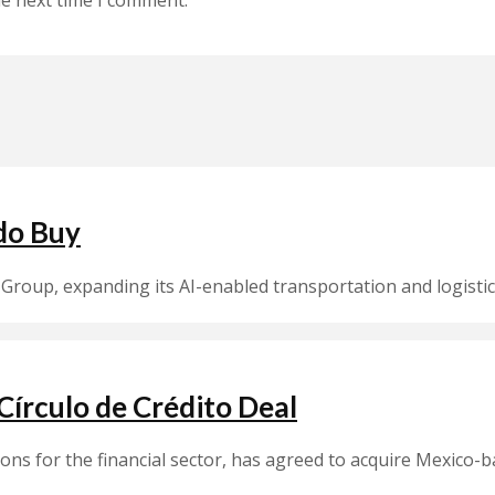
do Buy
Group, expanding its AI-enabled transportation and logistic
írculo de Crédito Deal
ions for the financial sector, has agreed to acquire Mexico-b