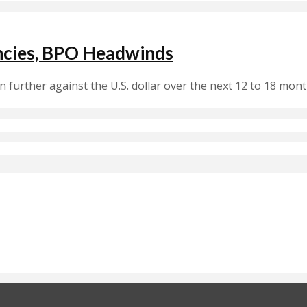
encies, BPO Headwinds
 further against the U.S. dollar over the next 12 to 18 mo