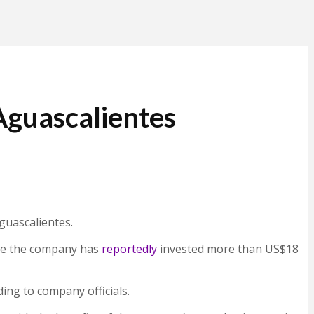
Aguascalientes
guascalientes.
here the company has
reportedly
invested more than US$18
ing to company officials.