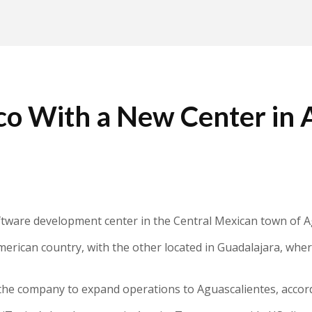
ico With a New Center in 
ftware development center in the Central Mexican town of A
 American country, with the other located in Guadalajara, w
 the company to expand operations to Aguascalientes, accord