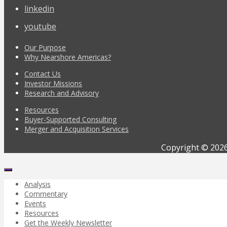
linkedin
youtube
Our Purpose
Why Nearshore Americas?
Contact Us
Investor Missions
Research and Advisory
Resources
Buyer-Supported Consulting
Merger and Acquisition Services
Copyright © 2026
Analysis
Commentary
Events
Resources
Get the Weekly Newsletter