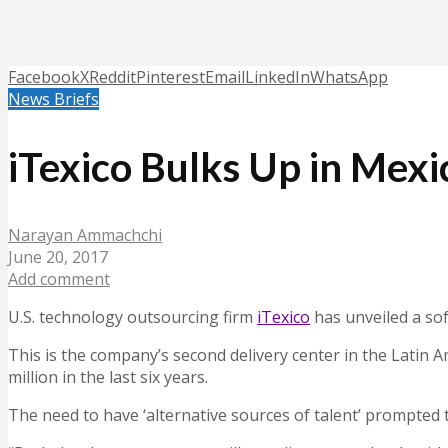
Facebook
X
Reddit
Pinterest
Email
LinkedIn
WhatsApp
News Briefs
iTexico Bulks Up in Mex
Narayan Ammachchi
June 20, 2017
Add comment
U.S. technology outsourcing firm
iTexico
has unveiled a so
This is the company’s second delivery center in the Latin
million in the last six years.
The need to have ‘alternative sources of talent’ prompted