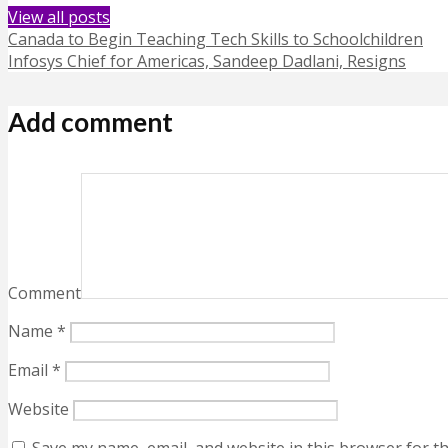
View all posts
Canada to Begin Teaching Tech Skills to Schoolchildren
Infosys Chief for Americas, Sandeep Dadlani, Resigns
Add comment
Comment
Name
*
Email
*
Website
Save my name, email, and website in this browser for t