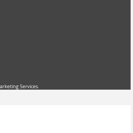
rketing Services.