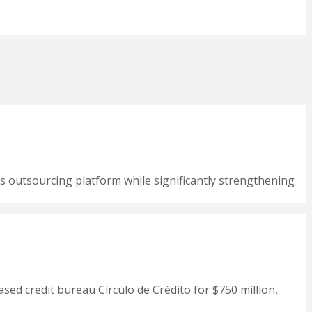
s outsourcing platform while significantly strengthening
ased credit bureau Círculo de Crédito for $750 million,