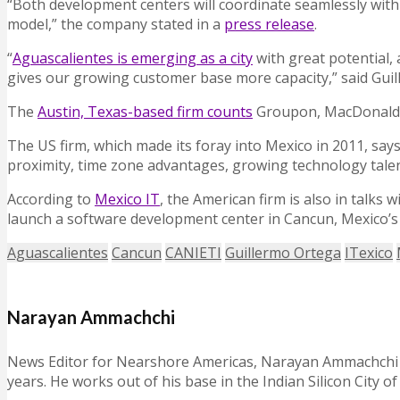
“Both development centers will coordinate seamlessly with 
model,” the company stated in a
press release
.
“
Aguascalientes is emerging as a city
with great potential, 
gives our growing customer base more capacity,” said Guil
The
Austin, Texas-based firm counts
Groupon, MacDonald’s
The US firm, which made its foray into Mexico in 2011, say
proximity, time zone advantages, growing technology talent
According to
Mexico IT
, the American firm is also in talk
launch a software development center in Cancun, Mexico’s
Aguascalientes
Cancun
CANIETI
Guillermo Ortega
ITexico
Narayan Ammachchi
News Editor for Nearshore Americas, Narayan Ammachchi is
years. He works out of his base in the Indian Silicon City o