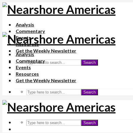
Analysis
Commentary
Events
Resources
Get the Weekly Newsletter
Analysis
Commentary
Search
Events
Resources
Get the Weekly Newsletter
Search
Search