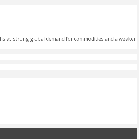
nths as strong global demand for commodities and a weaker