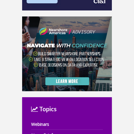
Topics
Webinars