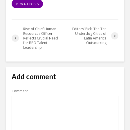
VIEW ALL POSTS
Rise of Chief Human
Editors’ Pick: The Ten
Resources Officer
Underdog Cities of
Reflects Crucial Need
Latin America
for BPO Talent
Outsourcing
Leadership
Add comment
Comment