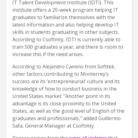
IT Talent Development Institute (IDTI). This
institute offers a 20-week program helping IT
graduates to familiarize themselves with the
latest information and also helping develop IT
skills in students graduating in other subjects.
According to Csoftmty, IDTI is currently able to
train 500 graduates a year, and there is room to
increase this if the need arises.
According to Alejandro Camino from Softtek,
other factors contributing to Monterrey’s
success are its ‘entrepreneurial’ culture and its
knowledge of how to conduct business in the
United States market. “Another point in its
advantage is its close proximity to the United
States, as well as the good level of English of the
graduates and professionals,” added Guillermo
Safa, General Manager at Csoftmty.
Repercussions from the
wave of violence
that