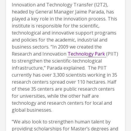
Innovation and Technology Transfer (I2T2),
headed by General Manager Jaime Parada, has
played a key role in the innovation process. This
institute is responsible for the scientific,
technological and innovative support programs
and policies for the academic, industrial and
business sectors. “In 2009 we created the
Research and Innovation
Technology Park
(PIIT)
to strengthen the scientific-technological
infrastructure,” Parada explained. The PIIT
currently has over 3,300 scientists working in 35
research centers spread over 110 hectares. Half
of these 35 centers are public research centers
for universities, while the other half are
technology and research centers for local and
global businesses.
“We also look to strengthen human talent by
providing scholarships for Master’s degrees and