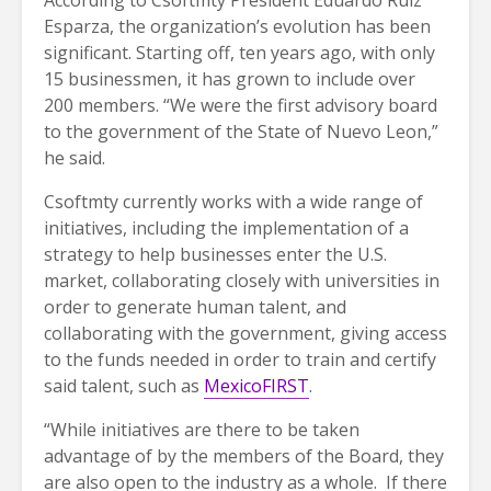
Esparza, the organization’s evolution has been
significant. Starting off, ten years ago, with only
15 businessmen, it has grown to include over
200 members. “We were the first advisory board
to the government of the State of Nuevo Leon,”
he said.
Csoftmty currently works with a wide range of
initiatives, including the implementation of a
strategy to help businesses enter the U.S.
market, collaborating closely with universities in
order to generate human talent, and
collaborating with the government, giving access
to the funds needed in order to train and certify
said talent, such as
MexicoFIRST
.
“While initiatives are there to be taken
advantage of by the members of the Board, they
are also open to the industry as a whole. If there