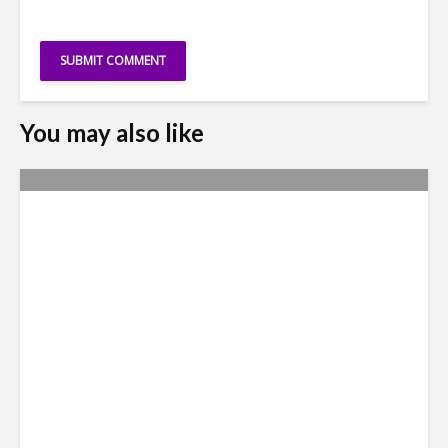
You may also like
Metrics Manipulation:
TaskUs Case Highlights
Irregularities