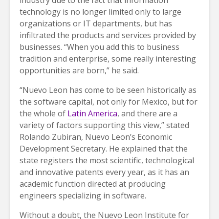
technology is no longer limited only to large
organizations or IT departments, but has
infiltrated the products and services provided by
businesses. “When you add this to business
tradition and enterprise, some really interesting
opportunities are born,” he said.
“Nuevo Leon has come to be seen historically as
the software capital, not only for Mexico, but for
the whole of
Latin America
, and there are a
variety of factors supporting this view,” stated
Rolando Zubiran, Nuevo Leon’s Economic
Development Secretary. He explained that the
state registers the most scientific, technological
and innovative patents every year, as it has an
academic function directed at producing
engineers specializing in software.
Without a doubt, the Nuevo Leon Institute for