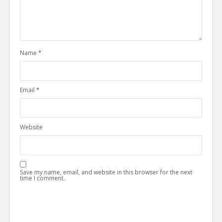
Name
*
Email
*
Website
Save my name, email, and website in this browser for the next
time I comment.