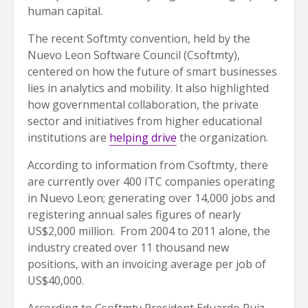
human capital.
The recent Softmty convention, held by the
Nuevo Leon Software Council (Csoftmty),
centered on how the future of smart businesses
lies in analytics and mobility. It also highlighted
how governmental collaboration, the private
sector and initiatives from higher educational
institutions are
helping drive
the organization.
According to information from Csoftmty, there
are currently over 400 ITC companies operating
in Nuevo Leon; generating over 14,000 jobs and
registering annual sales figures of nearly
US$2,000 million. From 2004 to 2011 alone, the
industry created over 11 thousand new
positions, with an invoicing average per job of
US$40,000.
According to Csoftmty President Eduardo Ruiz