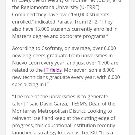
the Regiomontana University (U-ERRE).
Combined they have over 150,000 students
enrolled,” indicated Parada, from I2T2. “They
also have 15,000 students currently enrolled in
Master’s degree and doctorate programs.”
According to Csoftmty, on average, over 6,000
new engineers graduate from universities in
Nuevo Leon every year, and just over 1,700 are
related to the
IT fields
. Moreover, some 8,000
new technicians graduate every year, with 6,000
specializing in IT.
“The role of the universities is to generate
talent,” said David Garza, ITESM’s Dean of the
Monterrey Metropolitan District. Looking to
reinvent itself and keep at the cutting edge of
progress, this educational institution recently
launched a strategy known as Tec XXI. “It is a