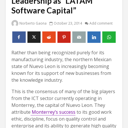
Leadership as “LATAM
Software Capital”
Norberto Gaona
October 23, 2014
Add comment
Rather than being recognized purely for its
manufacturing industry, the northern Mexican
state of Nuevo Leon is increasingly becoming
known for its support of new businesses from
the knowledge industry.
This is the consensus of many of the big players
from the ICT sector currently operating in
Monterrey, the capital of Nuevo Leon. They
attribute
Monterrey’s success
to its good work
ethic, discipline, focus on quality control and
enterprise and its ability to generate high quality