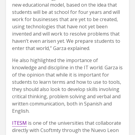
new educational model, based on the idea that
students will be at school for four years and will
work for businesses that are yet to be created,
using technologies that have not yet been
invented and will work to resolve problems that
haven’t even arisen yet. We prepare students to
enter that world,” Garza explained.
He also highlighted the importance of
knowledge and discipline in the IT world. Garza is
of the opinion that while it is important for
students to learn terms and how to use to tools,
they should also look to develop skills involving
critical thinking, problem solving and verbal and
written communication, both in Spanish and
English.
ITESM
is one of the universities that collaborate
directly with Csoftmty through the Nuevo Leon