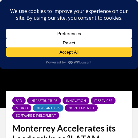
BPO
INFRASTRUCTURE
INNOVATION
IT SERVICES
MEXICO
NEWS ANALYSIS
NORTH AMERICA
SOFTWARE DEVELOPMENT
Monterrey Accelerates its