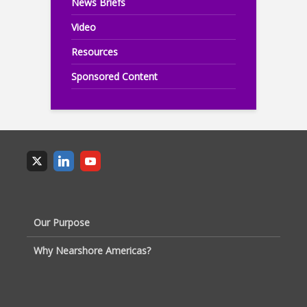
News Briefs
Video
Resources
Sponsored Content
Our Purpose
Why Nearshore Americas?