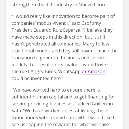
strengthen the ICT industry in Nuevo Leon.
“I would really like innovation to become part of
companies’ modus vivendi,” said Csoftmty
President Eduardo Ruiz Esparza. “I believe they
have made steps in this direction, but it still
hasn’t penetrated all companies. Many follow
traditional models and they still haven’t made the
transition to generate business and service
models that result in real value. I would love it if
the next Angry Birds, WhatsApp
or Amazon
could be invented here.”
“We have worked hard to ensure there is
sufficient human capital and to get financing for
service providing businesses,” added Guillermo
Safa. “We have worked on establishing these
foundations with a view to growth. I would like to
see us reaping the rewards for what we have