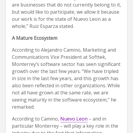
are businesses that do not currently belong to it,
but would like to participate, we allow it because
our work is for the state of Nuevo Leon as a
whole,” Ruiz Esparza stated.
A Mature Ecosystem
According to Alejandro Camino, Marketing and
Communications Vice President at Softtek,
Monterrey’s software sector has seen significant
growth over the last few years. “We have tripled
in size in the last few years, and this growth has
also been reflected in other organizations. While
not all have grown at the same rate, we are
seeing maturity in the software ecosystem,” he
remarked.
According to Camino,
Nuevo Leon
– and in
particular Monterrey – will play a key role in the
industry due to the fact that information