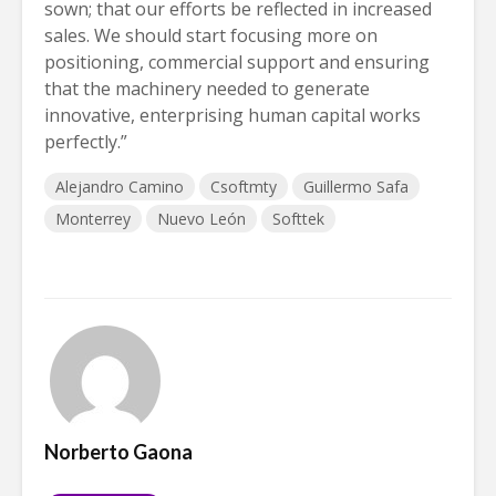
sown; that our efforts be reflected in increased
sales. We should start focusing more on
positioning, commercial support and ensuring
that the machinery needed to generate
innovative, enterprising human capital works
perfectly.”
Alejandro Camino
Csoftmty
Guillermo Safa
Monterrey
Nuevo León
Softtek
Norberto Gaona