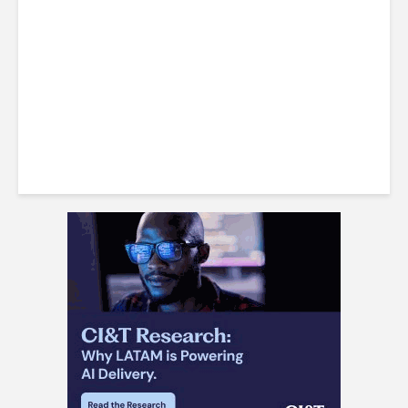
Win Back 10K BPO Jobs