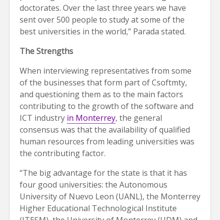
doctorates. Over the last three years we have
sent over 500 people to study at some of the
best universities in the world,” Parada stated.
The Strengths
When interviewing representatives from some
of the businesses that form part of Csoftmty,
and questioning them as to the main factors
contributing to the growth of the software and
ICT industry
in Monterrey
, the general
consensus was that the availability of qualified
human resources from leading universities was
the contributing factor.
“The big advantage for the state is that it has
four good universities: the Autonomous
University of Nuevo Leon (UANL), the Monterrey
Higher Educational Technological Institute
(ITESM), the University of Monterrey (UDM) and