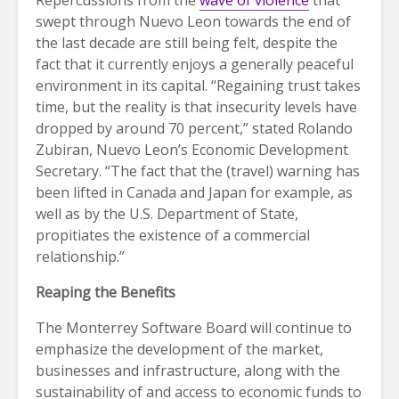
swept through Nuevo Leon towards the end of
the last decade are still being felt, despite the
fact that it currently enjoys a generally peaceful
environment in its capital. “Regaining trust takes
time, but the reality is that insecurity levels have
dropped by around 70 percent,” stated Rolando
Zubiran, Nuevo Leon’s Economic Development
Secretary. “The fact that the (travel) warning has
been lifted in Canada and Japan for example, as
well as by the U.S. Department of State,
propitiates the existence of a commercial
relationship.”
Reaping the Benefits
The Monterrey Software Board will continue to
emphasize the development of the market,
businesses and infrastructure, along with the
sustainability of and access to economic funds to