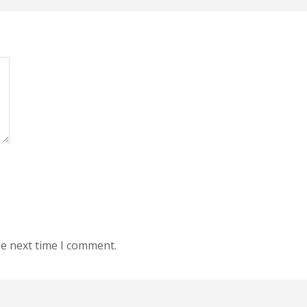
he next time I comment.