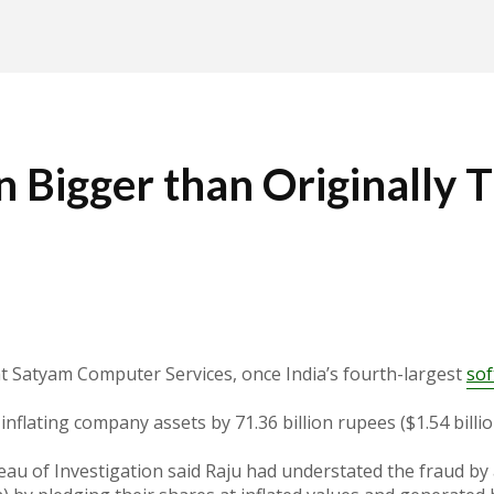
on Bigger than Originally
at Satyam Computer Services, once India’s fourth-largest
so
nflating company assets by 71.36 billion rupees ($1.54 billi
eau of Investigation said Raju had understated the fraud by at