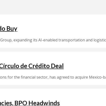
do Buy
Group, expanding its AI-enabled transportation and logistic
írculo de Crédito Deal
ions for the financial sector, has agreed to acquire Mexico-b
encies, BPO Headwinds