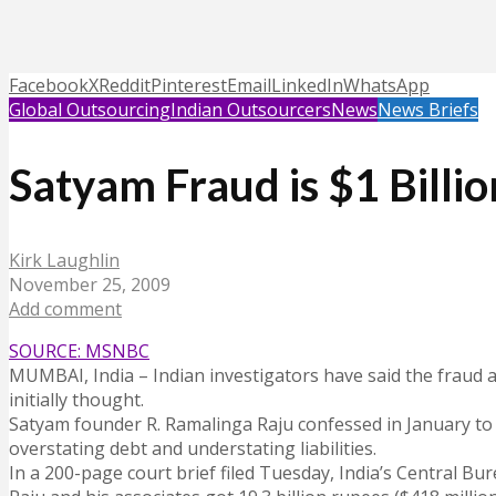
Facebook
X
Reddit
Pinterest
Email
LinkedIn
WhatsApp
Global Outsourcing
Indian Outsourcers
News
News Briefs
Satyam Fraud is $1 Billi
Kirk Laughlin
November 25, 2009
Add comment
SOURCE: MSNBC
MUMBAI, India – Indian investigators have said the fraud 
initially thought.
Satyam founder R. Ramalinga Raju confessed in January to i
overstating debt and understating liabilities.
In a 200-page court brief filed Tuesday, India’s Central Bur