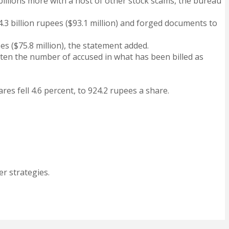
 billions more with a host of other stock scams, the bureau
4.3 billion rupees ($93.1 million) and forged documents to
s ($75.8 million), the statement added.
ten the number of accused in what has been billed as
res fell 4.6 percent, to 924.2 rupees a share.
r strategies.