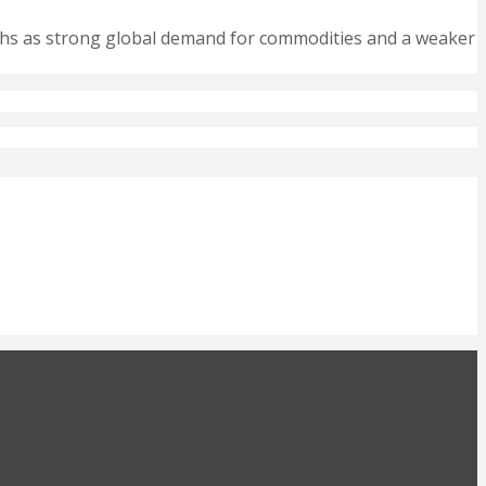
nths as strong global demand for commodities and a weaker