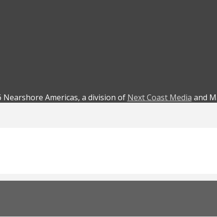
 Nearshore Americas, a division of
Next Coast Media
and Ma