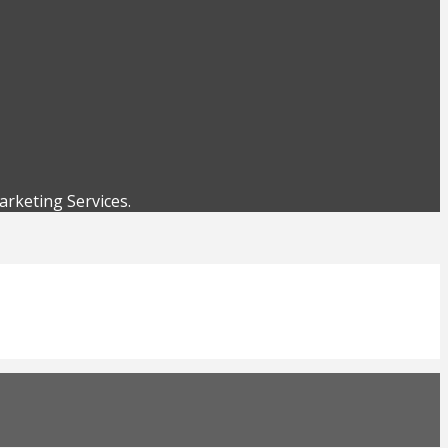
rketing Services.