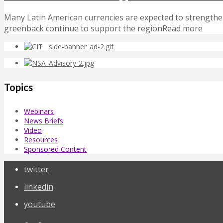
Many Latin American currencies are expected to strengthen
greenback continue to support the regionRead more
Topics
Webinars
News Briefs
Video
Resources
Sponsored Content
twitter
linkedin
youtube