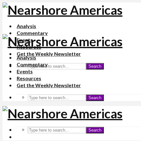
Analysis
Commentary
Events
Resources
Get the Weekly Newsletter
Analysis
Commentary
Search
Events
Resources
Get the Weekly Newsletter
Search
Search