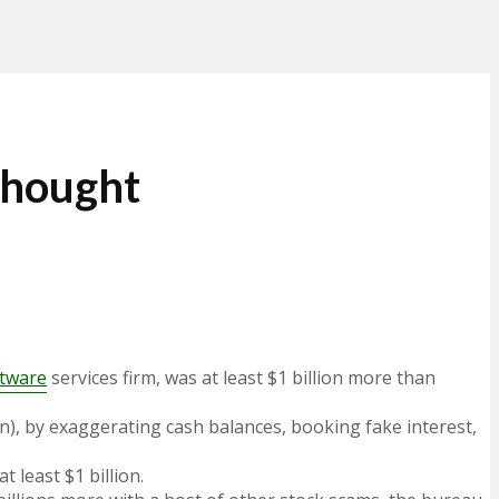
 Thought
ftware
services firm, was at least $1 billion more than
on), by exaggerating cash balances, booking fake interest,
 least $1 billion.