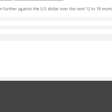
 further against the U.S. dollar over the next 12 to 18 mo