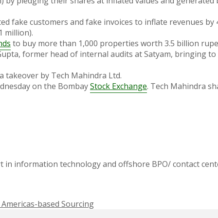
on) by pledging their shares at inflated values and generated
ated fake customers and fake invoices to inflate revenues by 
 million).
nds
to buy more than 1,000 properties worth 3.5 billion rupee
pta, former head of internal audits at Satyam, bringing to 
a takeover by Tech Mahindra Ltd.
 Wednesday on the Bombay
Stock Exchange
. Tech Mahindra sha
t in information technology and offshore BPO/ contact cente
of Americas-based Sourcing