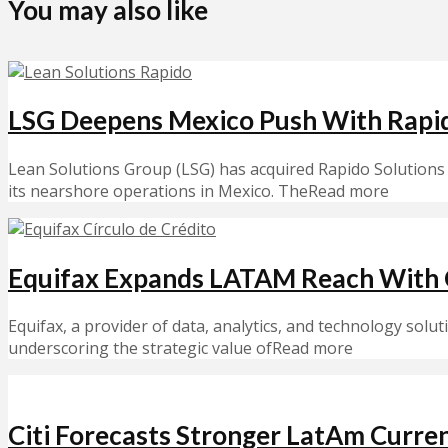
You may also like
LSG Deepens Mexico Push With Rapi
Lean Solutions Group (LSG) has acquired Rapido Solutions 
its nearshore operations in Mexico. TheRead more
Equifax Expands LATAM Reach With C
Equifax, a provider of data, analytics, and technology solut
underscoring the strategic value ofRead more
Citi Forecasts Stronger LatAm Curr