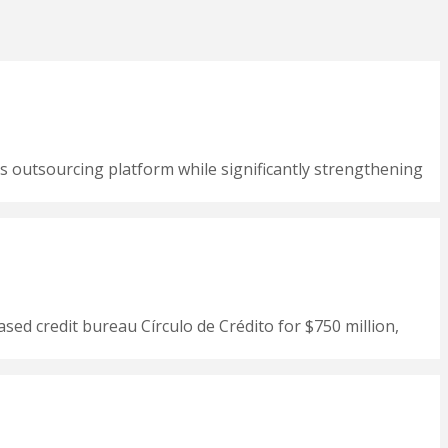
s outsourcing platform while significantly strengthening
ased credit bureau Círculo de Crédito for $750 million,