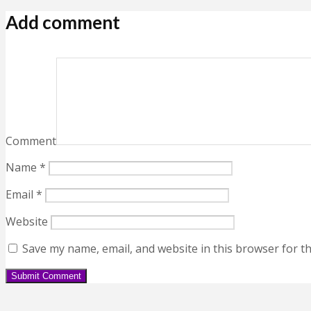
Add comment
Comment
Name
*
Email
*
Website
Save my name, email, and website in this browser for t