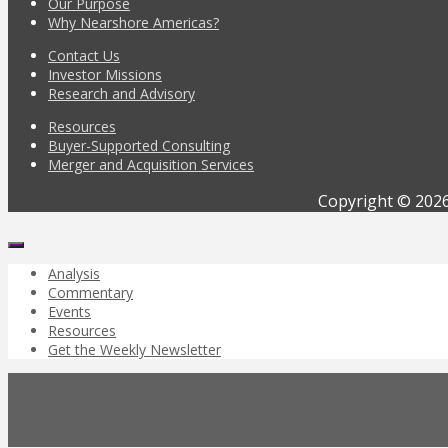
Our Purpose
Why Nearshore Americas?
Contact Us
Investor Missions
Research and Advisory
Resources
Buyer-Supported Consulting
Merger and Acquisition Services
Copyright © 2026
Analysis
Commentary
Events
Resources
Get the Weekly Newsletter