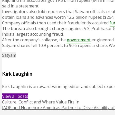
Raju and his associates got 19.3 billion rupees ($418 milli
said in a statement.
Investigators also told reporters that Satyam officials cre
obtain loans and advances worth 12.2 billion rupees ($264.1
Company officials then used their fraudulently acquired
fu
The bureau also brought charges against V.S. Prabhakar Gu
India’s largest accounting fraud.
After the company’s collapse, the
government
engineered 
Satyam shares fell 10.9 percent, to 90.6 rupees a share,
Satyam
Kirk Laughlin
Kirk Laughlin is an award-winning editor and subject exper
View all posts
Culture, Conflict and Where Value Fits In
IAOP and Nearshore Americas Partner to Drive Visibility 