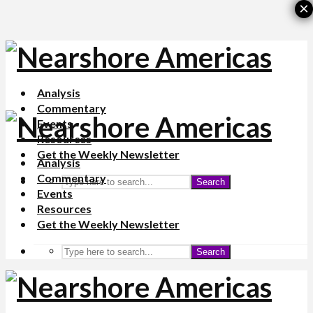
×
Analysis
Commentary
Events
Resources
Get the Weekly Newsletter
Analysis
Commentary
Search
Events
Resources
Get the Weekly Newsletter
Search