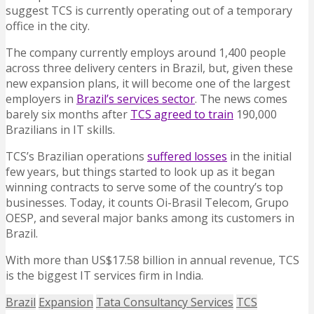
suggest TCS is currently operating out of a temporary
office in the city.
The company currently employs around 1,400 people
across three delivery centers in Brazil, but, given these
new expansion plans, it will become one of the largest
employers in
Brazil’s services sector
. The news comes
barely six months after
TCS agreed to train
190,000
Brazilians in IT skills.
TCS’s Brazilian operations
suffered losses
in the initial
few years, but things started to look up as it began
winning contracts to serve some of the country’s top
businesses. Today, it counts Oi-Brasil Telecom, Grupo
OESP, and several major banks among its customers in
Brazil.
With more than US$17.58 billion in annual revenue, TCS
is the biggest IT services firm in India.
Brazil
Expansion
Tata Consultancy Services
TCS