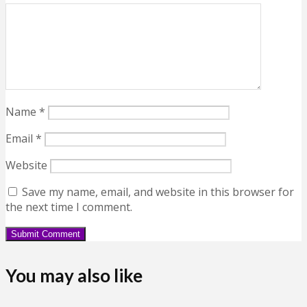
Name
*
Email
*
Website
Save my name, email, and website in this browser for
the next time I comment.
You may also like