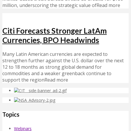
million, underscoring the strategic value ofRead more
Citi Forecasts Stronger LatAm
Currencies, BPO Headwinds
Many Latin American currencies are expected to
strengthen further against the U.S. dollar over the next
12 to 18 months as strong global demand for
commodities and a weaker greenback continue to
support the regionRead more
Topics
Webinars