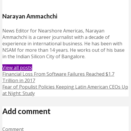
Narayan Ammachchi
News Editor for Nearshore Americas, Narayan
Ammachchi is a career journalist with a decade of
experience in international business. He has been with
NSAM for more than 14 years. He works out of his base
in the Indian Silicon City of Bangalore.
View all posts
Financial Loss From Software Failures Reached $1.7
Trillion in 2017
Fear of Populist Policies Keeping Latin American CEOs Up
at Night: Study
Add comment
Comment