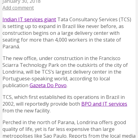
January 30, 2018
Add comment
Indian IT services giant
Tata Consultancy Services (TCS)
is setting up to expand in Brazil like never before, as
construction begins on a large delivery center with
seating for more than 4,000 workers in the state of
Paraná.
The new office, under construction in the Francisco
Sciarra Technology Park on the outskirts of the city of
Londrina, will be TCS’s largest delivery center in the
Portuguese-speaking world, according to local
publication
Gazeta Do Povo
.
TCS, which first established its operations in Brazil in
2002, will reportedly provide both
BPO and IT services
from the new facility.
Perched in the north of Parana, Londrina offers good
quality of life, yet is far less expensive than large
metropolises like Sao Paulo. Reports from the local media