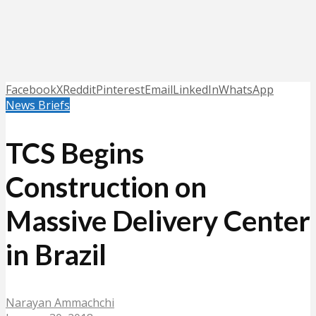
Facebook
X
Reddit
Pinterest
Email
LinkedIn
WhatsApp
News Briefs
TCS Begins
Construction on
Massive Delivery Center
in Brazil
Narayan Ammachchi