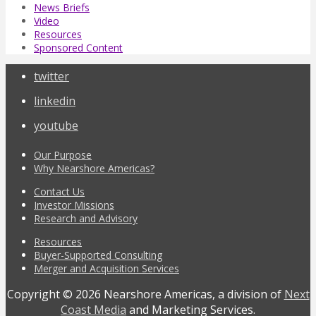
News Briefs
Video
Resources
Sponsored Content
twitter
linkedin
youtube
Our Purpose
Why Nearshore Americas?
Contact Us
Investor Missions
Research and Advisory
Resources
Buyer-Supported Consulting
Merger and Acquisition Services
Copyright © 2026 Nearshore Americas, a division of
Next
Coast Media
and Marketing Services.