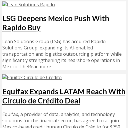
LSG Deepens Mexico Push With
Rapido Buy
Lean Solutions Group (LSG) has acquired Rapido
Solutions Group, expanding its AI-enabled
transportation and logistics outsourcing platform while
significantly strengthening its nearshore operations in
Mexico. TheRead more
Equifax Expands LATAM Reach With
Círculo de Crédito Deal
Equifax, a provider of data, analytics, and technology
solutions for the financial sector, has agreed to acquire
Mexico-based credit bureau Círculo de Crédito for $750