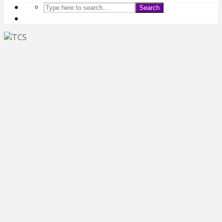
Search