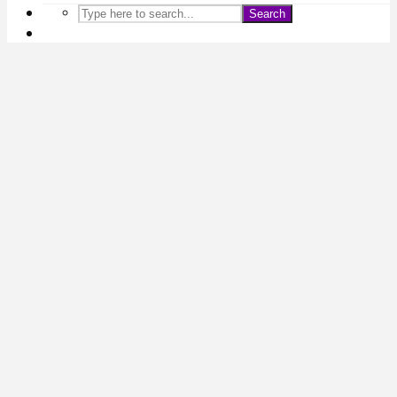
Search