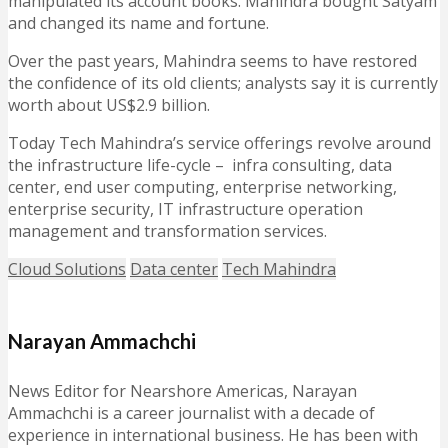
manipulated its account books. Mahindra bought Satyam
and changed its name and fortune.
Over the past years, Mahindra seems to have restored
the confidence of its old clients; analysts say it is currently
worth about US$2.9 billion.
Today Tech Mahindra’s service offerings revolve around
the infrastructure life-cycle – infra consulting, data
center, end user computing, enterprise networking,
enterprise security, IT infrastructure operation
management and transformation services.
Cloud Solutions
Data center
Tech Mahindra
Narayan Ammachchi
News Editor for Nearshore Americas, Narayan
Ammachchi is a career journalist with a decade of
experience in international business. He has been with