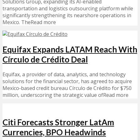
Solutions Group, expanding its AI-enabled
transportation and logistics outsourcing platform while
significantly strengthening its nearshore operations in
Mexico. TheRead more
Equifax Expands LATAM Reach With
Círculo de Crédito Deal
Equifax, a provider of data, analytics, and technology
solutions for the financial sector, has agreed to acquire
Mexico-based credit bureau Círculo de Crédito for $750
million, underscoring the strategic value ofRead more
Citi Forecasts Stronger LatAm
Currencies, BPO Headwinds