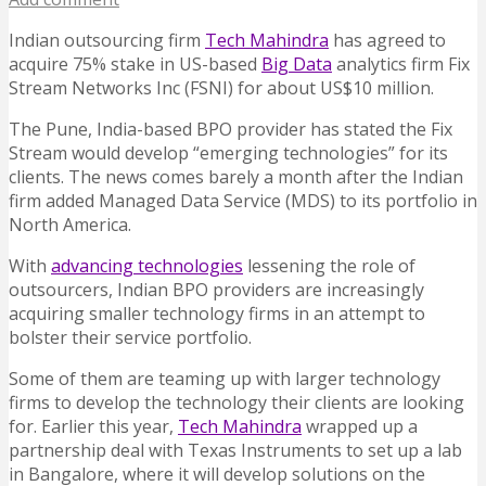
Indian outsourcing firm
Tech Mahindra
has agreed to
acquire 75% stake in US-based
Big Data
analytics firm Fix
Stream Networks Inc (FSNI) for about US$10 million.
The Pune, India-based BPO provider has stated the Fix
Stream would develop “emerging technologies” for its
clients. The news comes barely a month after the Indian
firm added Managed Data Service (MDS) to its portfolio in
North America.
With
advancing technologies
lessening the role of
outsourcers, Indian BPO providers are increasingly
acquiring smaller technology firms in an attempt to
bolster their service portfolio.
Some of them are teaming up with larger technology
firms to develop the technology their clients are looking
for. Earlier this year,
Tech Mahindra
wrapped up a
partnership deal with Texas Instruments to set up a lab
in Bangalore, where it will develop solutions on the