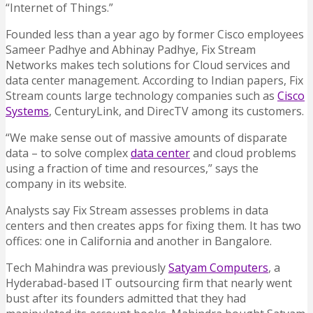
“Internet of Things.”
Founded less than a year ago by former Cisco employees
Sameer Padhye and Abhinay Padhye, Fix Stream
Networks makes tech solutions for Cloud services and
data center management. According to Indian papers, Fix
Stream counts large technology companies such as
Cisco
Systems
, CenturyLink, and DirecTV among its customers.
“We make sense out of massive amounts of disparate
data – to solve complex
data center
and cloud problems
using a fraction of time and resources,” says the
company in its website.
Analysts say Fix Stream assesses problems in data
centers and then creates apps for fixing them. It has two
offices: one in California and another in Bangalore.
Tech Mahindra was previously
Satyam Computers
, a
Hyderabad-based IT outsourcing firm that nearly went
bust after its founders admitted that they had