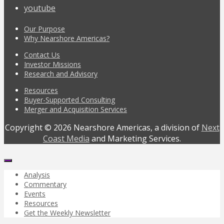
youtube
Our Purpose
Why Nearshore Americas?
Contact Us
Investor Missions
Research and Advisory
Resources
Buyer-Supported Consulting
Merger and Acquisition Services
Copyright © 2026 Nearshore Americas, a division of
Next
Coast Media
and Marketing Services.
Analysis
Commentary
Events
Resources
Get the Weekly Newsletter