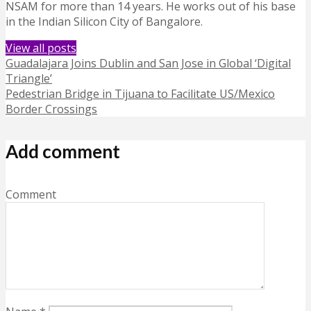
NSAM for more than 14 years. He works out of his base
in the Indian Silicon City of Bangalore.
View all posts
Guadalajara Joins Dublin and San Jose in Global ‘Digital
Triangle’
Pedestrian Bridge in Tijuana to Facilitate US/Mexico
Border Crossings
Add comment
Comment