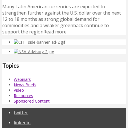
Many Latin American currencies are expected to
strengthen further against the U.S. dollar over the next
12 to 18 months as strong global demand for
commodities and a weaker greenback continue to
support the regionRead more
Topics
Webinars
News Briefs
Video
Resources
Sponsored Content
twitter
linkedin