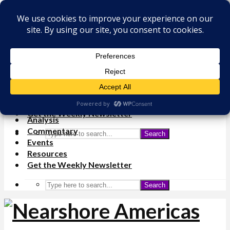
×
Analysis
Commentary
Events
Resources
Get the Weekly Newsletter
Analysis
Commentary
Search
Events
Resources
Get the Weekly Newsletter
Search