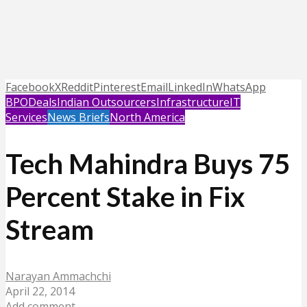
Facebook
X
Reddit
Pinterest
Email
LinkedIn
WhatsApp
BPO
Deals
Indian Outsourcers
Infrastructure
IT
Services
News Briefs
North America
Tech Mahindra Buys 75
Percent Stake in Fix
Stream
Narayan Ammachchi
April 22, 2014
Add comment