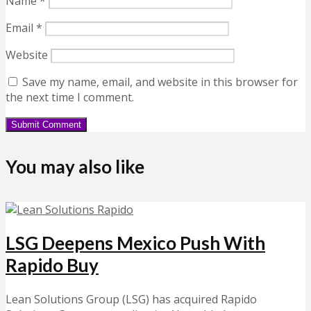
Name
*
Email
*
Website
Save my name, email, and website in this browser for
the next time I comment.
You may also like
LSG Deepens Mexico Push With
Rapido Buy
Lean Solutions Group (LSG) has acquired Rapido