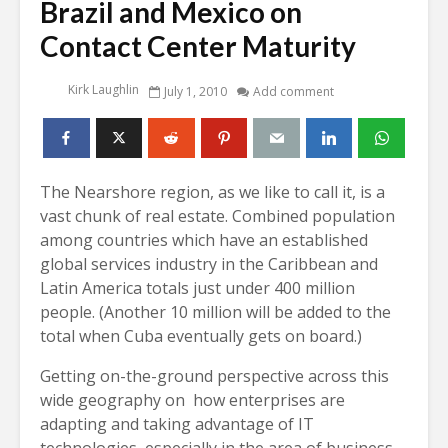
Brazil and Mexico on
Contact Center Maturity
Kirk Laughlin
July 1, 2010
Add comment
The Nearshore region, as we like to call it, is a
vast chunk of real estate. Combined population
among countries which have an established
global services industry in the Caribbean and
Latin America totals just under 400 million
people. (Another 10 million will be added to the
total when Cuba eventually gets on board.)
Getting on-the-ground perspective across this
wide geography on how enterprises are
adapting and taking advantage of IT