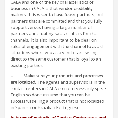
CALA and one of the key characteristics of
business in CALA is that vendor credibility
matters. It is wiser to have fewer partners, but
partners that are committed and that you fully
support versus having a large number of
partners and creating sales conflicts for the
channels. It is also important to be clear on
rules of engagement with the channel to avoid
situations where you as a vendor are selling
direct to the same customer that is loyal to an
existing partner.
–
Make sure your products and processes
are localized.
The agents and supervisors in the
contact centers in CALA do not necessarily speak
English so don’t assume that you can be
successful selling a product that is not localized
in Spanish or Brazilian Portuguese.