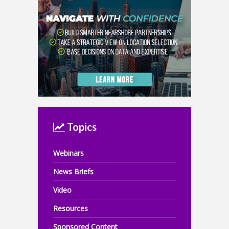
Topics
Webinars
News Briefs
Video
Resources
Sponsored Content