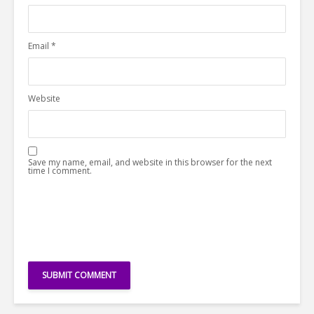
Email
*
Website
Save my name, email, and website in this browser for the next
time I comment.