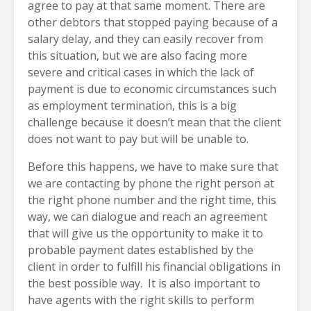
agree to pay at that same moment. There are
other debtors that stopped paying because of a
salary delay, and they can easily recover from
this situation, but we are also facing more
severe and critical cases in which the lack of
payment is due to economic circumstances such
as employment termination, this is a big
challenge because it doesn’t mean that the client
does not want to pay but will be unable to.
Before this happens, we have to make sure that
we are contacting by phone the right person at
the right phone number and the right time, this
way, we can dialogue and reach an agreement
that will give us the opportunity to make it to
probable payment dates established by the
client in order to fulfill his financial obligations in
the best possible way. It is also important to
have agents with the right skills to perform