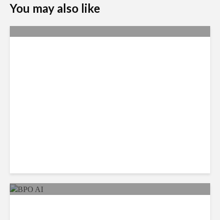
You may also like
Metrics Manipulation:
TaskUs Case Highlights
Irregularities
As AI Costs Rise, Value of