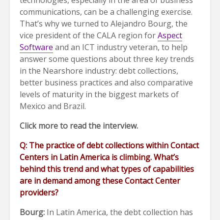
technologies, especially in the area of business
communications, can be a challenging exercise.
That’s why we turned to Alejandro Bourg, the
vice president of the CALA region for
Aspect
Software
and an ICT industry veteran, to help
answer some questions about three key trends
in the Nearshore industry: debt collections,
better business practices and also comparative
levels of maturity in the biggest markets of
Mexico and Brazil.
Click more to read the interview.
Q: The practice of debt collections within Contact
Centers in Latin America is climbing. What’s
behind this trend and what types of capabilities
are in demand among these Contact Center
providers?
Bourg:
In Latin America, the debt collection has