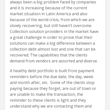
always been a big problem faced by companies
and it is increasing because of the current
market situation in Latin America and also
because of the world crisis, from which we are
slowly recovering, but still haven’t overcome.
Collection solution providers in the market have
a great challenge in order to prove that their
solutions can make a big difference between a
collection debt almost lost and one that can be
recovered; The capabilities that the clients
demand from vendors are assorted and diverse.
A healthy debt portfolio is built from payment
reminders before the due date, the day, week
and month after, etc. Some of the clients stop
paying because they forget, are out of town or
are unable to make the transaction, the
reminder to these clients is light and they
understand why we are contacting them and