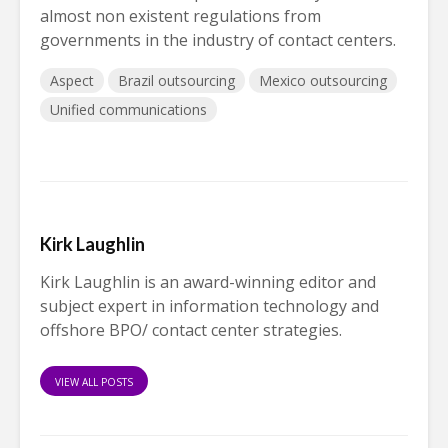
almost non existent regulations from
governments in the industry of contact centers.
Aspect
Brazil outsourcing
Mexico outsourcing
Unified communications
Kirk Laughlin
Kirk Laughlin is an award-winning editor and
subject expert in information technology and
offshore BPO/ contact center strategies.
VIEW ALL POSTS