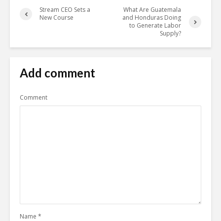
Stream CEO Sets a
What Are Guatemala
New Course
and Honduras Doing
to Generate Labor
Supply?
Add comment
Comment
Name
*