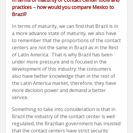
In terms of maturity of Contact Center tools and
practices – how would you compare Mexico to
Brazil?
In terms of maturity, we can find that Brazil is in
a more advance state of maturity, we also have
to remember that the proportions of the contact
centers are not the same in Brazil as in the Rest
of Latin America. That is why Brazil has been
under more pressure and is focused in the
development of this industry; the consumers
also have better knowledge than in the rest of
the Latin America market, therefore, they have
more decision power and demand a better
service.
Something to take into consideration is that in
Brazil the industry of the contact center is well
regulated, the Brazilian government has insisted
that the contact centers have strict security