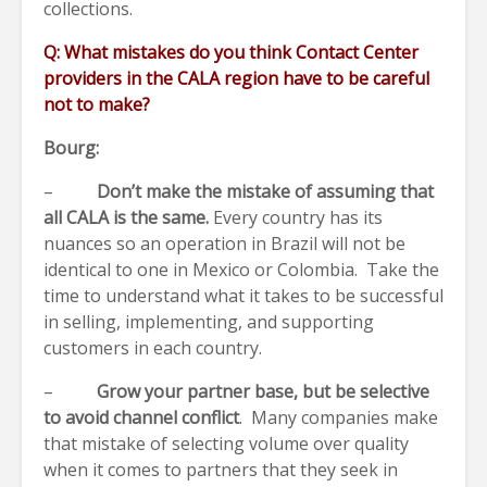
collections.
Q: What mistakes do you think Contact Center
providers in the CALA region have to be careful
not to make?
Bourg:
–
Don’t make the mistake of assuming that
all CALA is the same.
Every country has its
nuances so an operation in Brazil will not be
identical to one in Mexico or Colombia. Take the
time to understand what it takes to be successful
in selling, implementing, and supporting
customers in each country.
–
Grow your partner base, but be selective
to avoid channel conflict
. Many companies make
that mistake of selecting volume over quality
when it comes to partners that they seek in