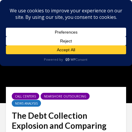
CALL CENTERS
NEARSHORE OUTSOURCING
NEWS ANALYSIS
The Debt Collection
Explosion and Comparing