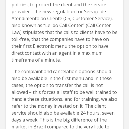
policies, to protect the client and the service
provided. The new regulation for Serviço de
Atendimento ao Cliente (CS, Customer Service),
also known as “Lei do Call Center” (Call Center
Law) stipulates that the calls to clients have to be
toll-free, that the companies have to have on
their first Electronic menu the option to have
direct contact with an agent in a maximum
timeframe of a minute.
The complaint and cancelation options should
also be available in the first menu and in these
cases, the option to transfer the call is not
allowed – this forces all staff to be well trained to
handle these situations, and for training, we also
refer to the money invested on it. The client
service should also be available 24 hours, seven
days a week. This is the big difference of the
market in Brazil compared to the very little to