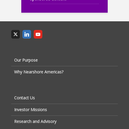
Our Purpose
Why Nearshore Americas?
Contact Us
Investor Missions
Research and Advisory