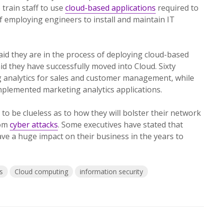
 train staff to use
cloud-based applications
required to
f employing engineers to install and maintain IT
said they are in the process of deploying cloud-based
id they have successfully moved into Cloud. Sixty
g analytics for sales and customer management, while
mplemented marketing analytics applications.
to be clueless as to how they will bolster their network
rom
cyber attacks
. Some executives have stated that
ave a huge impact on their business in the years to
s
Cloud computing
information security