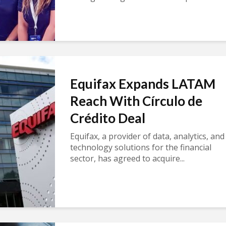
Equifax Expands LATAM
Reach With Círculo de
Crédito Deal
Equifax, a provider of data, analytics, and
technology solutions for the financial
sector, has agreed to acquire...