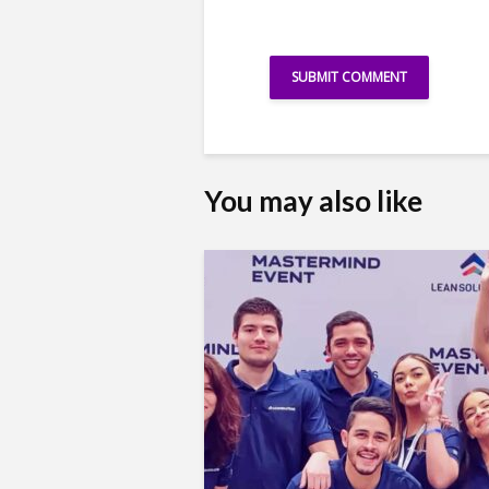
You may also like