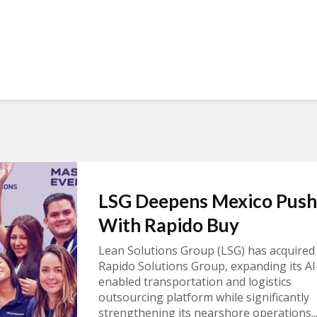
LSG Deepens Mexico Push
With Rapido Buy
Lean Solutions Group (LSG) has acquired
Rapido Solutions Group, expanding its AI
enabled transportation and logistics
outsourcing platform while significantly
strengthening its nearshore operations..