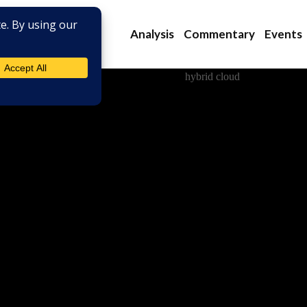
Analysis
Commentary
Events