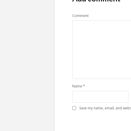
Comment
Name
*
Save my name, email, and websi