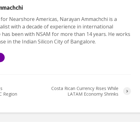
mmachchi
 for Nearshore Americas, Narayan Ammachchi is a
alist with a decade of experience in international
e has been with NSAM for more than 14 years. He works
ase in the Indian Silicon City of Bangalore.
S
es
Costa Rican Currency Rises While
C Region
LATAM Economy Shrinks