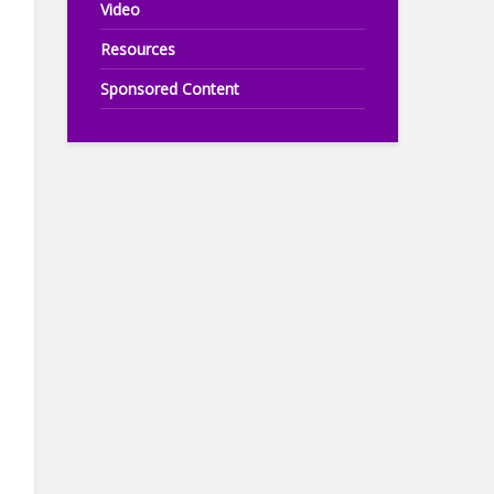
Video
Resources
Sponsored Content