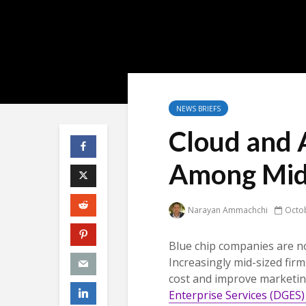
NEWS BRIEFS
Cloud and A
Among Mid-
Narayan Ammachchi
Octob
Blue chip companies are no
Increasingly mid-sized firm
cost and improve marketin
Enterprise Services (DGES)