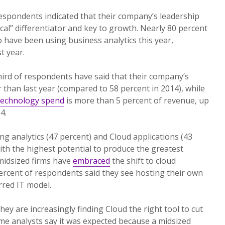
respondents indicated that their company’s leadership
ical” differentiator and key to growth. Nearly 80 percent
o have been using business analytics this year,
t year.
third of respondents have said that their company’s
 than last year (compared to 58 percent in 2014), while
technology spend
is more than 5 percent of revenue, up
4.
ing analytics (47 percent) and Cloud applications (43
ith the highest potential to produce the greatest
 midsized firms have
embraced
the shift to cloud
ercent of respondents said they see hosting their own
rred IT model.
they are increasingly finding Cloud the right tool to cut
me analysts say it was expected because a midsized