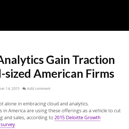
nalytics Gain Traction
sized American Firms
er 14, 2015
Add comment
t alone in embracing cloud and analytics.
s in America are using these offerings as a vehicle to cut
g and sales, according to
2015 Deloitte Growth
 survey
.