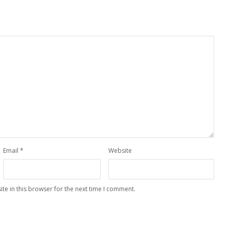
Email
*
Website
te in this browser for the next time I comment.