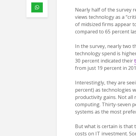
Nearly half of the survey 
views technology as a “crit
of midsized firms appear t
compared to 65 percent las
In the survey, nearly two 
technology spend is higher
30 percent indicated their
from just 19 percent in 201
Interestingly, they are see
percent) as technologies w
productivity gains. Not all
computing. Thirty-seven p
systems as the most prefe
But what is certain is that 
costs on IT investment. So