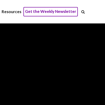
Get the Weekly Newsletter
Resources