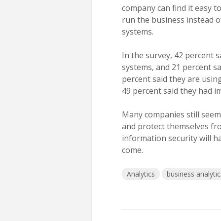
company can find it easy to
run the business instead o
systems.
In the survey, 42 percent 
systems, and 21 percent sa
percent said they are usin
49 percent said they had i
Many companies still seem 
and protect themselves f
information security will h
come.
Analytics
business analytic