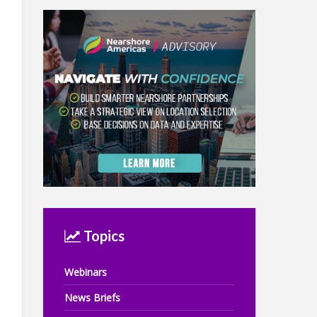
Topics
Webinars
News Briefs