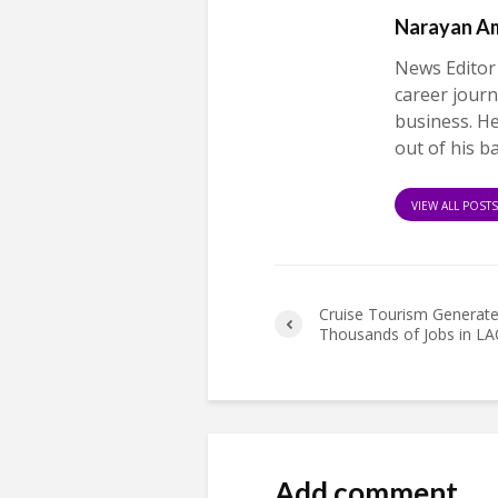
Narayan A
News Editor
career journ
business. H
out of his b
VIEW ALL POST
Cruise Tourism Generat
Thousands of Jobs in LA
Add comment