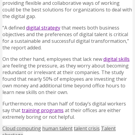
providing flexible and collaborative ways of working
could be the best solutions for organizations to deal with
the digital gap.
“A defined
digital strategy
that meets both business
objectives and the preferences of digital talent is critical
for a sustainable and successful digital transformation,”
the report added.
On the other hand, employees that lack new
digital skills
are feeling the pressure, as they worry about becoming
redundant or irrelevant at their companies. The study
found that nearly 50% of employees are investing their
own money and additional time beyond office hours to
learn new skills on their own.
Furthermore, more than half of today’s digital workers
say that
training programs
at their offices are either
extremely boring or not helpful.
Cloud computing
human talent
talent crisis
Talent