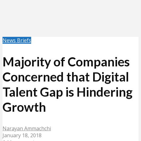
News Briefs
Majority of Companies
Concerned that Digital
Talent Gap is Hindering
Growth
Narayan Ammachchi
January 18, 2018