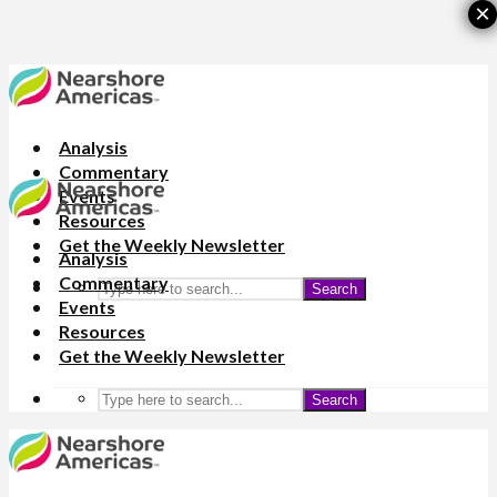
×
Analysis
Commentary
Events
Resources
Get the Weekly Newsletter
Analysis
Commentary
Search
Events
Resources
Get the Weekly Newsletter
Search