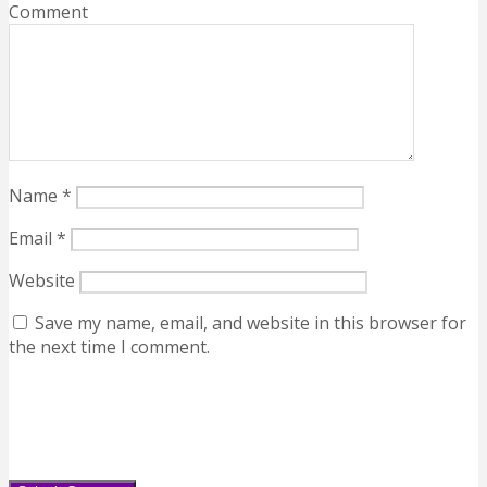
Comment
Name
*
Email
*
Website
Save my name, email, and website in this browser for
the next time I comment.