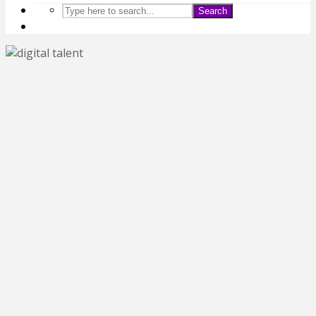
Search