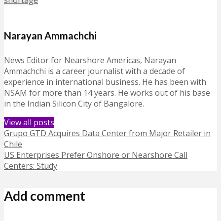
shortage
Narayan Ammachchi
News Editor for Nearshore Americas, Narayan
Ammachchi is a career journalist with a decade of
experience in international business. He has been with
NSAM for more than 14 years. He works out of his base
in the Indian Silicon City of Bangalore.
View all posts
Grupo GTD Acquires Data Center from Major Retailer in
Chile
US Enterprises Prefer Onshore or Nearshore Call
Centers: Study
Add comment