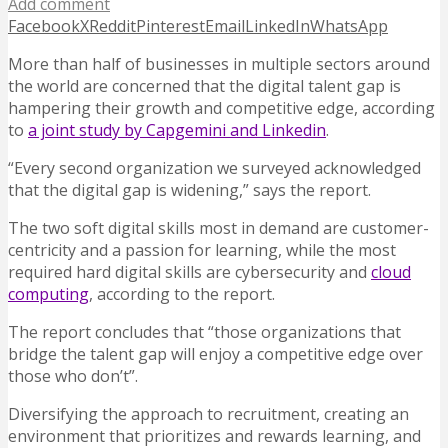
Add comment
Facebook
X
Reddit
Pinterest
Email
LinkedIn
WhatsApp
More than half of businesses in multiple sectors around
the world are concerned that the digital talent gap is
hampering their growth and competitive edge, according
to
a joint study by Capgemini and Linkedin
.
“Every second organization we surveyed acknowledged
that the digital gap is widening,” says the report.
The two soft digital skills most in demand are customer-
centricity and a passion for learning, while the most
required hard digital skills are cybersecurity and
cloud
computing
, according to the report.
The report concludes that “those organizations that
bridge the talent gap will enjoy a competitive edge over
those who don’t”.
Diversifying the approach to recruitment, creating an
environment that prioritizes and rewards learning, and