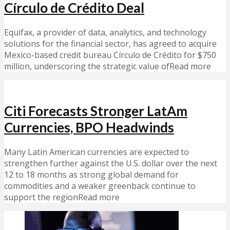
Círculo de Crédito Deal
Equifax, a provider of data, analytics, and technology
solutions for the financial sector, has agreed to acquire
Mexico-based credit bureau Círculo de Crédito for $750
million, underscoring the strategic value ofRead more
Citi Forecasts Stronger LatAm
Currencies, BPO Headwinds
Many Latin American currencies are expected to
strengthen further against the U.S. dollar over the next
12 to 18 months as strong global demand for
commodities and a weaker greenback continue to
support the regionRead more