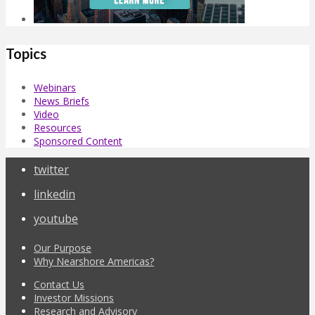
Topics
Webinars
News Briefs
Video
Resources
Sponsored Content
twitter
linkedin
youtube
Our Purpose
Why Nearshore Americas?
Contact Us
Investor Missions
Research and Advisory