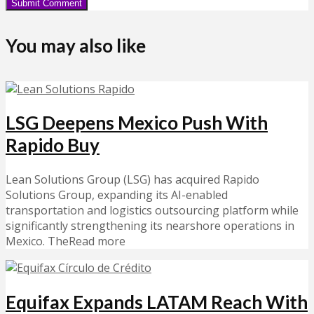
You may also like
LSG Deepens Mexico Push With
Rapido Buy
Lean Solutions Group (LSG) has acquired Rapido
Solutions Group, expanding its AI-enabled
transportation and logistics outsourcing platform while
significantly strengthening its nearshore operations in
Mexico. TheRead more
Equifax Expands LATAM Reach With