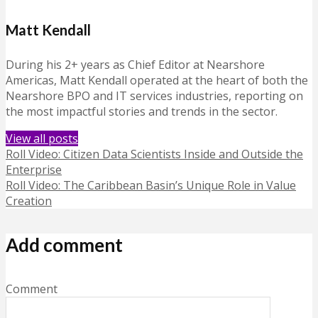
Matt Kendall
During his 2+ years as Chief Editor at Nearshore
Americas, Matt Kendall operated at the heart of both the
Nearshore BPO and IT services industries, reporting on
the most impactful stories and trends in the sector.
View all posts
Roll Video: Citizen Data Scientists Inside and Outside the
Enterprise
Roll Video: The Caribbean Basin’s Unique Role in Value
Creation
Add comment
Comment