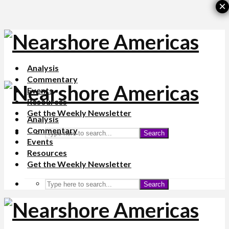
×
Analysis
Commentary
Events
Resources
Get the Weekly Newsletter
Analysis
Commentary
Search
Events
Resources
Get the Weekly Newsletter
Search