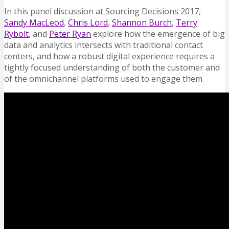
In this panel discussion at Sourcing Decisions 2017,
Sandy MacLeod
,
Chris Lord
,
Shannon Burch
,
Terry
Rybolt
, and
Peter Ryan
explore how the emergence of big
data and analytics intersects with traditional contact
centers, and how a robust digital experience requires a
tightly focused understanding of both the customer and
of the omnichannel platforms used to engage them.