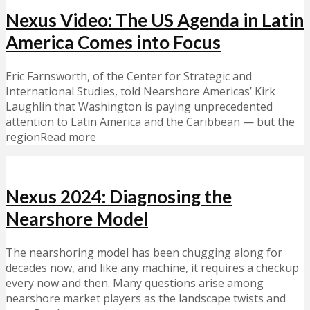
Nexus Video: The US Agenda in Latin
America Comes into Focus
Eric Farnsworth, of the Center for Strategic and
International Studies, told Nearshore Americas’ Kirk
Laughlin that Washington is paying unprecedented
attention to Latin America and the Caribbean — but the
regionRead more
Nexus 2024: Diagnosing the
Nearshore Model
The nearshoring model has been chugging along for
decades now, and like any machine, it requires a checkup
every now and then. Many questions arise among
nearshore market players as the landscape twists and