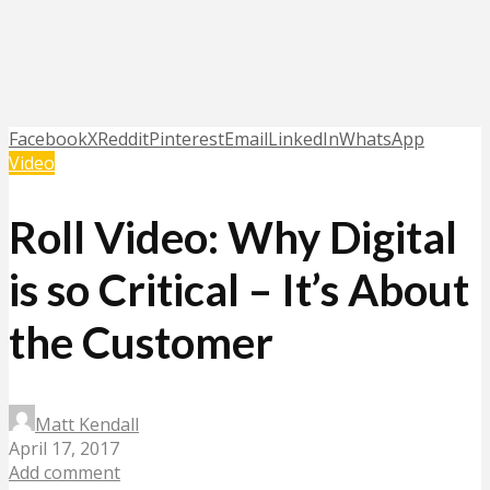
Facebook
X
Reddit
Pinterest
Email
LinkedIn
WhatsApp
Video
Roll Video: Why Digital
is so Critical – It’s About
the Customer
Matt Kendall
April 17, 2017
Add comment