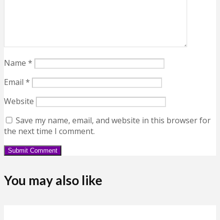
Name
*
Email
*
Website
Save my name, email, and website in this browser for
the next time I comment.
You may also like