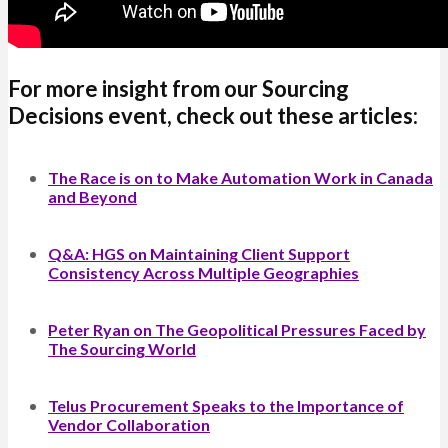
For more insight from our Sourcing
Decisions event, check out these articles:
The Race is on to Make Automation Work in Canada
and Beyond
Q&A: HGS on Maintaining Client Support
Consistency Across Multiple Geographies
Peter Ryan on The Geopolitical Pressures Faced by
The Sourcing World
Telus Procurement Speaks to the Importance of
Vendor Collaboration