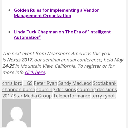
Golden Rules for Implementing a Vendor
Management Organization
Linda Tuck Chapman on The Era of “Intelligent
Automation”
The next event from Nearshore Americas this year
is
Nexus 2017
, our seminal annual conference, held
May
24-25
in Mountain View, California. To register or for
more info
click here
.
chris lord
HGS
Peter Ryan
Sandy MacLeod
Scotiabank
shannon burch
sourcing decisions
sourcing decisions
2017
Star Media Group
Teleperformance
terry rybolt