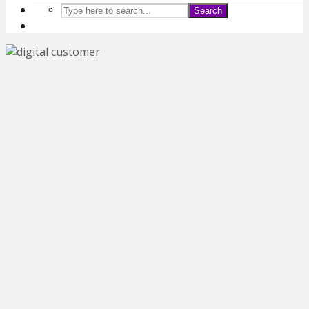
Search