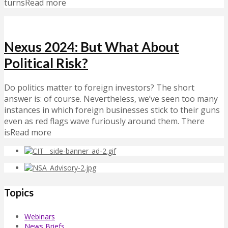
turnsRead more
Nexus 2024: But What About
Political Risk?
Do politics matter to foreign investors? The short
answer is: of course. Nevertheless, we’ve seen too many
instances in which foreign businesses stick to their guns
even as red flags wave furiously around them. There
isRead more
Topics
Webinars
News Briefs