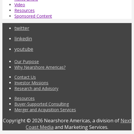
Video
Resources
Sponsored Content
twitter
linkedin
youtube
Our Purpose
Why Nearshore Americas?
Contact Us
Investor Missions
Research and Advisory
Resources
Buyer-Supported Consulting
Merger and Acquisition Services
Copyright © 2026 Nearshore Americas, a division of
Next
Coast Media
and Marketing Services.