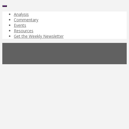
Analysis
Commentary
Events
Resources
Get the Weekly Newsletter